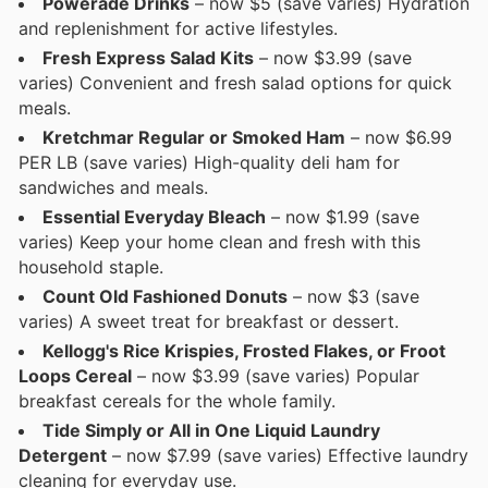
Powerade Drinks
– now $5 (save varies) Hydration
and replenishment for active lifestyles.
Fresh Express Salad Kits
– now $3.99 (save
varies) Convenient and fresh salad options for quick
meals.
Kretchmar Regular or Smoked Ham
– now $6.99
PER LB (save varies) High-quality deli ham for
sandwiches and meals.
Essential Everyday Bleach
– now $1.99 (save
varies) Keep your home clean and fresh with this
household staple.
Count Old Fashioned Donuts
– now $3 (save
varies) A sweet treat for breakfast or dessert.
Kellogg's Rice Krispies, Frosted Flakes, or Froot
Loops Cereal
– now $3.99 (save varies) Popular
breakfast cereals for the whole family.
Tide Simply or All in One Liquid Laundry
Detergent
– now $7.99 (save varies) Effective laundry
cleaning for everyday use.