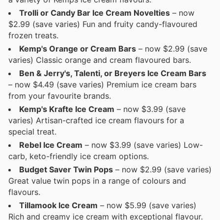
Trolli or Candy Bar Ice Cream Novelties
– now
$2.99 (save varies) Fun and fruity candy-flavoured
frozen treats.
Kemp's Orange or Cream Bars
– now $2.99 (save
varies) Classic orange and cream flavoured bars.
Ben & Jerry's, Talenti, or Breyers Ice Cream Bars
– now $4.49 (save varies) Premium ice cream bars
from your favourite brands.
Kemp's Krafte Ice Cream
– now $3.99 (save
varies) Artisan-crafted ice cream flavours for a
special treat.
Rebel Ice Cream
– now $3.99 (save varies) Low-
carb, keto-friendly ice cream options.
Budget Saver Twin Pops
– now $2.99 (save varies)
Great value twin pops in a range of colours and
flavours.
Tillamook Ice Cream
– now $5.99 (save varies)
Rich and creamy ice cream with exceptional flavour.