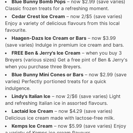
Blue Bunny Bomb Pops
– now $2.99 (save varies)
Classic frozen treats for a refreshing moment.
Cedar Crest Ice Cream
– now 2/$5 (save varies)
Enjoy a variety of delicious flavours from this local
favourite.
Haagen-Dazs Ice Cream or Bars
– now $3.99
(save varies) Indulge in premium ice cream and bars.
FREE Ben & Jerry's Ice Cream
– when you buy 3
Breyers (various sizes) Get a free pint of Ben & Jerry's
when you purchase three Breyers.
Blue Bunny Mini Cones or Bars
– now $2.99 (save
varies) Perfectly portioned treats for a quick
indulgence.
Lindy's Italian Ice
– now 2/$6 (save varies) Light
and refreshing Italian ice in assorted flavours.
Lactaid Ice Cream
– now $4.29 (save varies)
Delicious ice cream made with lactose-free milk.
Kemps Ice Cream
– now $5.99 (save varies) Enjoy
a variety of Kemps ice cream flavours.