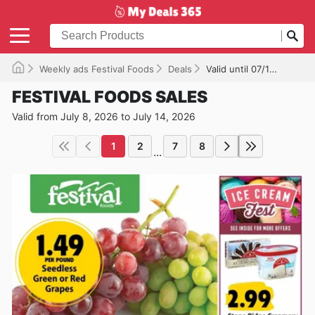
Weekly ads Festival Foods
Deals
Valid until 07/14/2026
FESTIVAL FOODS SALES
Valid from July 8, 2026 to July 14, 2026
1
2
7
8
...