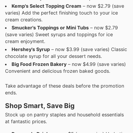
Kemp's Select Topping Cream
– now $2.79 (save
varies) Add the perfect finishing touch to your ice
cream creations.
Smucker's Toppings or Mini Tubs
– now $2.79
(save varies) Sweet syrups and toppings for ice
cream enjoyment.
Hershey's Syrup
– now $3.99 (save varies) Classic
chocolate syrup for all your dessert needs.
Big Food Frozen Bakery
– now $4.99 (save varies)
Convenient and delicious frozen baked goods.
Take advantage of these deals before the promotion
ends.
Shop Smart, Save Big
Stock up on pantry staples and household essentials
at fantastic prices.