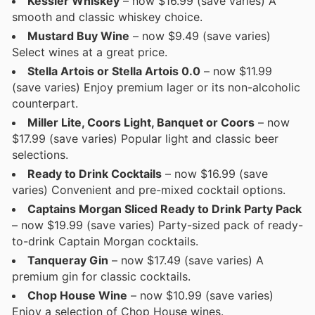
Kessler Whiskey
– now $16.99 (save varies) A
smooth and classic whiskey choice.
Mustard Buy Wine
– now $9.49 (save varies)
Select wines at a great price.
Stella Artois or Stella Artois 0.0
– now $11.99
(save varies) Enjoy premium lager or its non-alcoholic
counterpart.
Miller Lite, Coors Light, Banquet or Coors
– now
$17.99 (save varies) Popular light and classic beer
selections.
Ready to Drink Cocktails
– now $16.99 (save
varies) Convenient and pre-mixed cocktail options.
Captains Morgan Sliced Ready to Drink Party Pack
– now $19.99 (save varies) Party-sized pack of ready-
to-drink Captain Morgan cocktails.
Tanqueray Gin
– now $17.49 (save varies) A
premium gin for classic cocktails.
Chop House Wine
– now $10.99 (save varies)
Enjoy a selection of Chop House wines.