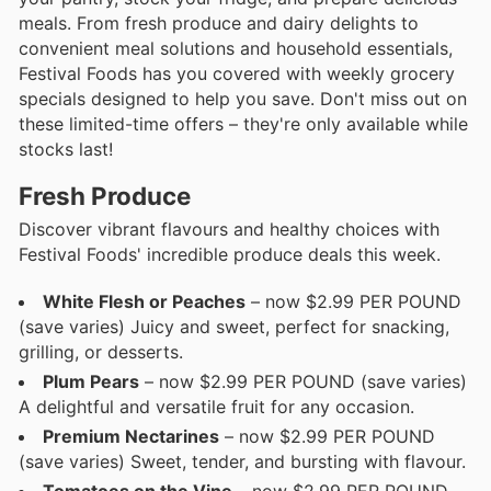
meals. From fresh produce and dairy delights to
convenient meal solutions and household essentials,
Festival Foods has you covered with weekly grocery
specials designed to help you save. Don't miss out on
these limited-time offers – they're only available while
stocks last!
Fresh Produce
Discover vibrant flavours and healthy choices with
Festival Foods' incredible produce deals this week.
White Flesh or Peaches
– now $2.99 PER POUND
(save varies) Juicy and sweet, perfect for snacking,
grilling, or desserts.
Plum Pears
– now $2.99 PER POUND (save varies)
A delightful and versatile fruit for any occasion.
Premium Nectarines
– now $2.99 PER POUND
(save varies) Sweet, tender, and bursting with flavour.
Tomatoes on the Vine
– now $2.99 PER POUND