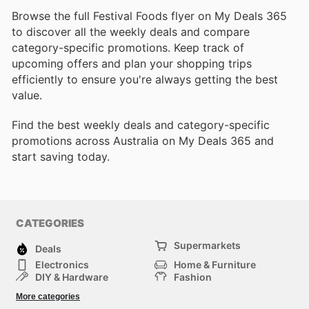
Browse the full Festival Foods flyer on My Deals 365
to discover all the weekly deals and compare
category-specific promotions. Keep track of
upcoming offers and plan your shopping trips
efficiently to ensure you're always getting the best
value.
Find the best weekly deals and category-specific
promotions across Australia on My Deals 365 and
start saving today.
CATEGORIES
Supermarkets
Deals
Electronics
Home & Furniture
DIY & Hardware
Fashion
Department Stores
Health & Beauty
More categories
Sport & Recreation
Kids