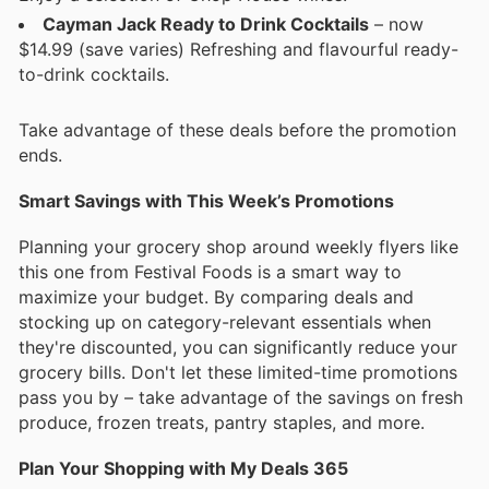
Cayman Jack Ready to Drink Cocktails
– now
$14.99 (save varies) Refreshing and flavourful ready-
to-drink cocktails.
Take advantage of these deals before the promotion
ends.
Smart Savings with This Week’s Promotions
Planning your grocery shop around weekly flyers like
this one from Festival Foods is a smart way to
maximize your budget. By comparing deals and
stocking up on category-relevant essentials when
they're discounted, you can significantly reduce your
grocery bills. Don't let these limited-time promotions
pass you by – take advantage of the savings on fresh
produce, frozen treats, pantry staples, and more.
Plan Your Shopping with My Deals 365