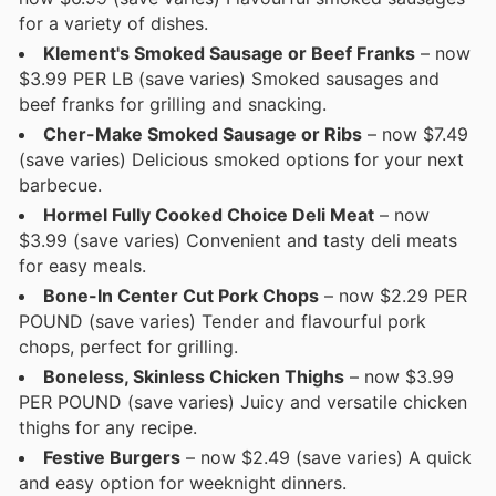
for a variety of dishes.
Klement's Smoked Sausage or Beef Franks
– now
$3.99 PER LB (save varies) Smoked sausages and
beef franks for grilling and snacking.
Cher-Make Smoked Sausage or Ribs
– now $7.49
(save varies) Delicious smoked options for your next
barbecue.
Hormel Fully Cooked Choice Deli Meat
– now
$3.99 (save varies) Convenient and tasty deli meats
for easy meals.
Bone-In Center Cut Pork Chops
– now $2.29 PER
POUND (save varies) Tender and flavourful pork
chops, perfect for grilling.
Boneless, Skinless Chicken Thighs
– now $3.99
PER POUND (save varies) Juicy and versatile chicken
thighs for any recipe.
Festive Burgers
– now $2.49 (save varies) A quick
and easy option for weeknight dinners.