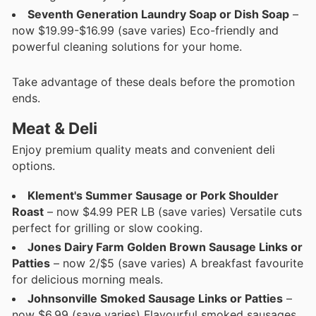
Seventh Generation Laundry Soap or Dish Soap
–
now $19.99-$16.99 (save varies) Eco-friendly and
powerful cleaning solutions for your home.
Take advantage of these deals before the promotion
ends.
Meat & Deli
Enjoy premium quality meats and convenient deli
options.
Klement's Summer Sausage or Pork Shoulder
Roast
– now $4.99 PER LB (save varies) Versatile cuts
perfect for grilling or slow cooking.
Jones Dairy Farm Golden Brown Sausage Links or
Patties
– now 2/$5 (save varies) A breakfast favourite
for delicious morning meals.
Johnsonville Smoked Sausage Links or Patties
–
now $6.99 (save varies) Flavourful smoked sausages