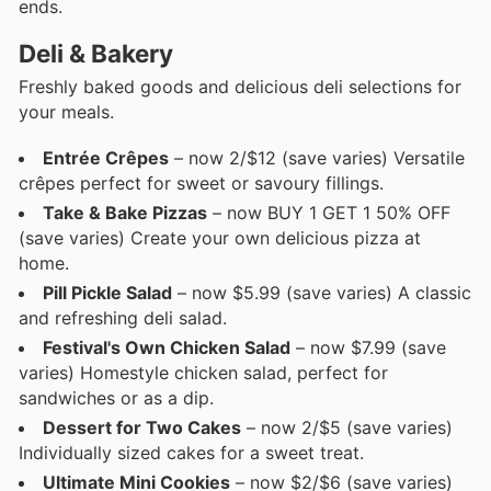
ends.
Deli & Bakery
Freshly baked goods and delicious deli selections for
your meals.
Entrée Crêpes
– now 2/$12 (save varies) Versatile
crêpes perfect for sweet or savoury fillings.
Take & Bake Pizzas
– now BUY 1 GET 1 50% OFF
(save varies) Create your own delicious pizza at
home.
Pill Pickle Salad
– now $5.99 (save varies) A classic
and refreshing deli salad.
Festival's Own Chicken Salad
– now $7.99 (save
varies) Homestyle chicken salad, perfect for
sandwiches or as a dip.
Dessert for Two Cakes
– now 2/$5 (save varies)
Individually sized cakes for a sweet treat.
Ultimate Mini Cookies
– now $2/$6 (save varies)