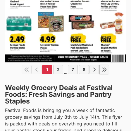
1
2
7
8
...
Weekly Grocery Deals at Festival
Foods: Fresh Savings and Pantry
Staples
Festival Foods is bringing you a week of fantastic
grocery savings from July 8th to July 14th. This flyer
is packed with deals on everything you need to fill
your pantry, stock your fridge, and prepare delicious