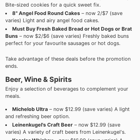
Bite-sized cookies for a quick sweet fix.
8" Angel Food Round Cakes
– now 2/$7 (save
varies) Light and airy angel food cakes.
Must Buy Fresh Baked Bread or Hot Dogs or Brat
Buns
– now $2/$6 (save varies) Freshly baked buns
perfect for your favourite sausages or hot dogs.
Take advantage of these deals before the promotion
ends.
Beer, Wine & Spirits
Enjoy a selection of beverages to complement your
meals.
Michelob Ultra
– now $12.99 (save varies) A light
and refreshing beer option.
Leinenkugel's Craft Beer
– now $12.99 (save
varies) A variety of craft beers from Leinenkugel's.