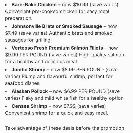
Bare-Bake Chicken
– now $10.99 (save varies)
Convenient pre-cooked chicken for easy meal
preparation.
Johnsonville Brats or Smoked Sausage
– now
$7.49 (save varies) Authentic brats and smoked
sausages for grilling.
Vertesso Fresh Premium Salmon Fillets
– now
$9.99 PER POUND (save varies) High-quality salmon
for a healthy and delicious meal.
Jumbo Shrimp
– now $8.99 PER POUND (save
varies) Plump and flavourful shrimp, perfect for
seafood dishes.
Alaskan Pollock
– now $6.99 PER POUND (save
varies) Flaky and mild white fish for a healthy option.
Censea Shrimp
– now $7.99 (save varies)
Convenient shrimp for a quick and easy meal.
Take advantage of these deals before the promotion