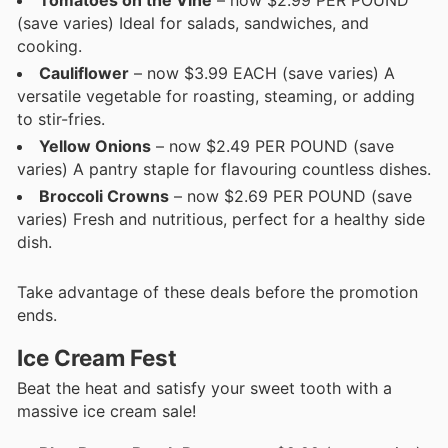
(save varies) Ideal for salads, sandwiches, and
cooking.
Cauliflower
– now $3.99 EACH (save varies) A
versatile vegetable for roasting, steaming, or adding
to stir-fries.
Yellow Onions
– now $2.49 PER POUND (save
varies) A pantry staple for flavouring countless dishes.
Broccoli Crowns
– now $2.69 PER POUND (save
varies) Fresh and nutritious, perfect for a healthy side
dish.
Take advantage of these deals before the promotion
ends.
Ice Cream Fest
Beat the heat and satisfy your sweet tooth with a
massive ice cream sale!