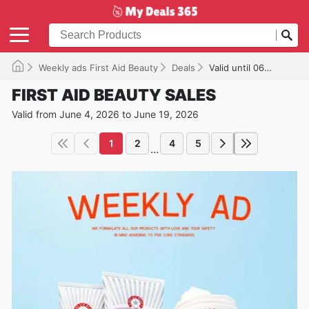
Weekly ads First Aid Beauty
Deals
Valid until 06/19/2026
FIRST AID BEAUTY SALES
Valid from June 4, 2026 to June 19, 2026
1
2
4
5
...