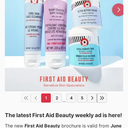
1
2
4
5
...
The latest First Aid Beauty weekly ad is here!
The new
First Aid Beauty
brochure is valid from
June