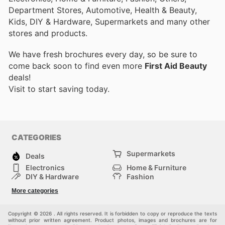
Department Stores, Automotive, Health & Beauty,
Kids, DIY & Hardware, Supermarkets and many other
stores and products.
We have fresh brochures every day, so be sure to
come back soon to find even more
First Aid Beauty
deals!
Visit
to start saving today.
CATEGORIES
Supermarkets
Deals
Electronics
Home & Furniture
DIY & Hardware
Fashion
Department Stores
Health & Beauty
More categories
Sport & Recreation
Kids
Others
Automotive
Copyright © 2026 . All rights reserved. It is forbidden to copy or reproduce the texts
without prior written agreement. Product photos, images and brochures are for