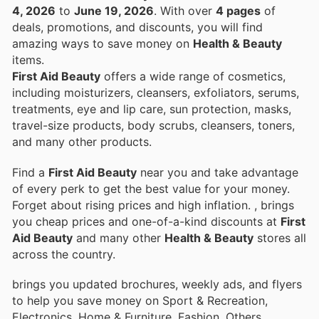
4, 2026
to
June 19, 2026
. With over
4 pages
of
deals, promotions, and discounts, you will find
amazing ways to save money on
Health & Beauty
items.
First Aid Beauty
offers a wide range of cosmetics,
including moisturizers, cleansers, exfoliators, serums,
treatments, eye and lip care, sun protection, masks,
travel-size products, body scrubs, cleansers, toners,
and many other products.
Find a
First Aid Beauty
near you and take advantage
of every perk to get the best value for your money.
Forget about rising prices and high inflation.
, brings
you cheap prices and one-of-a-kind discounts at
First
Aid Beauty
and many other
Health & Beauty
stores all
across the country.
brings you updated brochures, weekly ads, and flyers
to help you save money on Sport & Recreation,
Electronics, Home & Furniture, Fashion, Others,