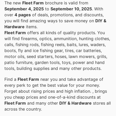
The new
Fleet Farm
brochure is valid from
September 4, 2025
to
September 10, 2025
. With
over
4 pages
of deals, promotions, and discounts,
you will find amazing ways to save money on
DIY &
Hardware
items.
Fleet Farm
offers all kinds of quality products. You
will find firearms, optics, ammunition, hunting clothes,
calls, fishing rods, fishing reels, baits, lures, waders,
boots, fly and ice fishing gear, tires, car batteries,
motor oils, seed starters, hoses, lawn mowers, grills,
patio furniture, garden tools, toys, power and hand
tools, building supplies and many other products.
Find a
Fleet Farm
near you and take advantage of
every perk to get the best value for your money.
Forget about rising prices and high inflation.
, brings
you cheap prices and one-of-a-kind discounts at
Fleet Farm
and many other
DIY & Hardware
stores all
across the country.