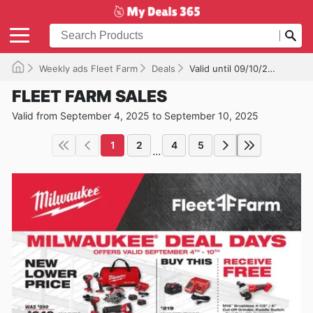
Weekly ads Fleet Farm
Deals
Valid until 09/10/2025
FLEET FARM SALES
Valid from September 4, 2025 to September 10, 2025
1
2
4
5
...