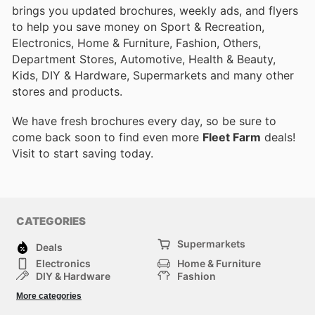
brings you updated brochures, weekly ads, and flyers
to help you save money on Sport & Recreation,
Electronics, Home & Furniture, Fashion, Others,
Department Stores, Automotive, Health & Beauty,
Kids, DIY & Hardware, Supermarkets and many other
stores and products.
We have fresh brochures every day, so be sure to
come back soon to find even more
Fleet Farm
deals!
Visit
to start saving today.
CATEGORIES
Supermarkets
Deals
Electronics
Home & Furniture
DIY & Hardware
Fashion
Department Stores
Health & Beauty
More categories
Sport & Recreation
Kids
Others
Automotive