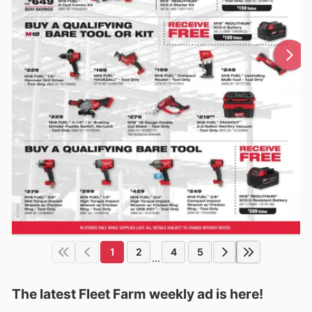
1
2
4
5
...
The latest Fleet Farm weekly ad is here!