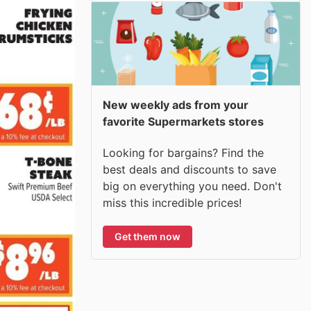
New weekly ads from your
favorite Supermarkets stores
Looking for bargains? Find the
best deals and discounts to save
big on everything you need. Don't
miss this incredible prices!
Get them now