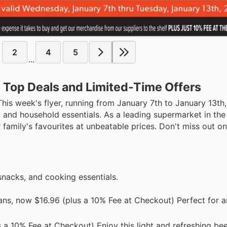
2
4
5
...
: Top Deals and Limited-Time Offers
This week's flyer, running from January 7th to January 13th
s, and household essentials. As a leading supermarket in th
r family's favourites at unbeatable prices. Don't miss out o
snacks, and cooking essentials.
cans, now $16.96 (plus a 10% Fee at Checkout) Perfect for 
 a 10% Fee at Checkout) Enjoy this light and refreshing bee