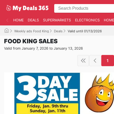
HOME
DEALS
SUPERMARKETS
ELECTRONICS
HOME
Weekly ads Food King
Deals
Valid until 01/13/2026
FOOD KING SALES
Valid from January 7, 2026 to January 13, 2026
1