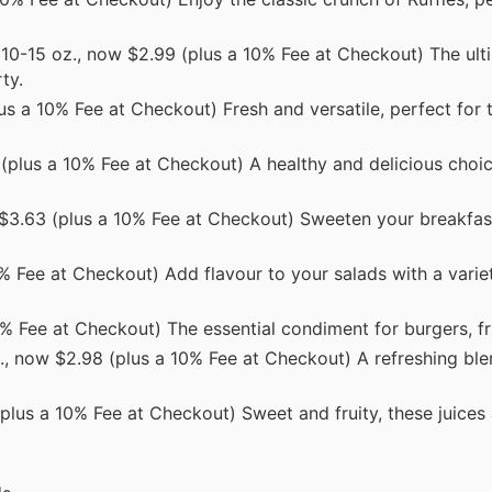
10-15 oz., now $2.99 (plus a 10% Fee at Checkout) The ult
ty.
s a 10% Fee at Checkout) Fresh and versatile, perfect for 
 (plus a 10% Fee at Checkout) A healthy and delicious choic
$3.63 (plus a 10% Fee at Checkout) Sweeten your breakfast
% Fee at Checkout) Add flavour to your salads with a varie
0% Fee at Checkout) The essential condiment for burgers, fr
., now $2.98 (plus a 10% Fee at Checkout) A refreshing ble
plus a 10% Fee at Checkout) Sweet and fruity, these juices a