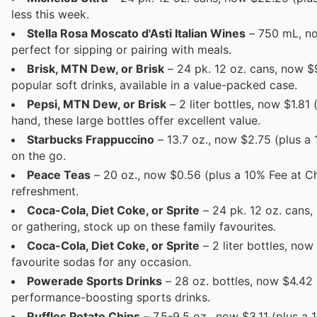
less this week.
Stella Rosa Moscato d'Asti Italian Wines
– 750 mL, now
perfect for sipping or pairing with meals.
Brisk, MTN Dew, or Brisk
– 24 pk. 12 oz. cans, now $9
popular soft drinks, available in a value-packed case.
Pepsi, MTN Dew, or Brisk
– 2 liter bottles, now $1.81
hand, these large bottles offer excellent value.
Starbucks Frappuccino
– 13.7 oz., now $2.75 (plus a
on the go.
Peace Teas
– 20 oz., now $0.56 (plus a 10% Fee at Ch
refreshment.
Coca-Cola, Diet Coke, or Sprite
– 24 pk. 12 oz. cans,
or gathering, stock up on these family favourites.
Coca-Cola, Diet Coke, or Sprite
– 2 liter bottles, no
favourite sodas for any occasion.
Powerade Sports Drinks
– 28 oz. bottles, now $4.42 
performance-boosting sports drinks.
Ruffles Potato Chips
– 7.5-9.5 oz., now $3.11 (plus a 