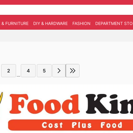
 & FURNITURE
DIY & HARDWARE
FASHION
DEPARTMENT STO
2
4
5
...