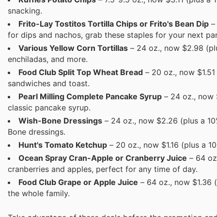
snacking.
Frito-Lay Tostitos Tortilla Chips or Frito's Bean Dip
– 
for dips and nachos, grab these staples for your next par
Various Yellow Corn Tortillas
– 24 oz., now $2.98 (plu
enchiladas, and more.
Food Club Split Top Wheat Bread
– 20 oz., now $1.51
sandwiches and toast.
Pearl Milling Complete Pancake Syrup
– 24 oz., now 
classic pancake syrup.
Wish-Bone Dressings
– 24 oz., now $2.26 (plus a 10
Bone dressings.
Hunt's Tomato Ketchup
– 20 oz., now $1.16 (plus a 1
Ocean Spray Cran-Apple or Cranberry Juice
– 64 oz
cranberries and apples, perfect for any time of day.
Food Club Grape or Apple Juice
– 64 oz., now $1.36 (
the whole family.