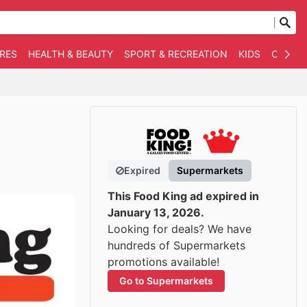
RES
HEALTH & BEAUTY
SPORT & RECREATION
KIDS
OTHER
Expired
Supermarkets
This Food King ad expired in
January 13, 2026.
Looking for deals? We have
hundreds of Supermarkets
promotions available!
Go to Supermarkets