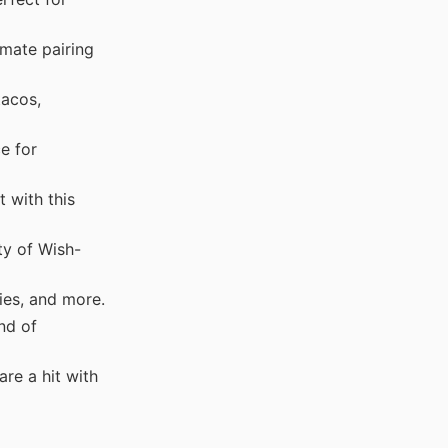
imate pairing
tacos,
e for
 with this
ty of Wish-
ies, and more.
nd of
re a hit with