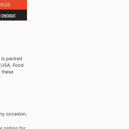
, is packed
e USA, Food
n these
any occasion,
r option for