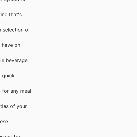
ine that's
 selection of
o have on
yle beverage
a quick
e for any meal
tles of your
hese
rfect for