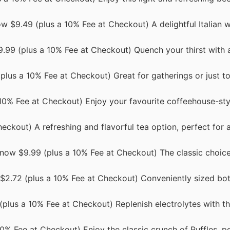
 $9.49 (plus a 10% Fee at Checkout) A delightful Italian w
.99 (plus a 10% Fee at Checkout) Quench your thirst with a
 (plus a 10% Fee at Checkout) Great for gatherings or just t
 10% Fee at Checkout) Enjoy your favourite coffeehouse-st
eckout) A refreshing and flavorful tea option, perfect for 
 now $9.99 (plus a 10% Fee at Checkout) The classic choic
w $2.72 (plus a 10% Fee at Checkout) Conveniently sized bot
(plus a 10% Fee at Checkout) Replenish electrolytes with t
10% Fee at Checkout) Enjoy the classic crunch of Ruffles, pe