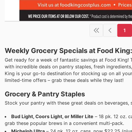
1
Weekly Grocery Specials at Food King
Get ready for a week of fantastic savings at Food King! 
with incredible deals on pantry staples, fresh ingredient
King is your go-to destination for stocking up on all you
limited-time offers – grab these deals while they last!
Grocery & Pantry Staples
Stock your pantry with these great deals on beverages, 
Bud Light, Coors Light, or Miller Lite
– 18 pk. 12 oz. 
grab these popular brews in a convenient multi-pack.
Michelob Ultra
– 24 pk. 12 oz. cans, now $22.25 (plus