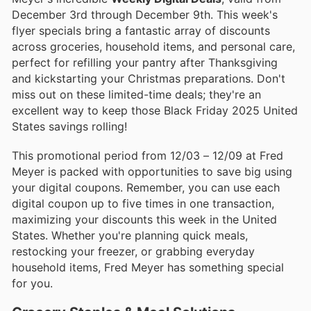
December 3rd through December 9th. This week's
flyer specials bring a fantastic array of discounts
across groceries, household items, and personal care,
perfect for refilling your pantry after Thanksgiving
and kickstarting your Christmas preparations. Don't
miss out on these limited-time deals; they're an
excellent way to keep those Black Friday 2025 United
States savings rolling!
This promotional period from 12/03 – 12/09 at Fred
Meyer is packed with opportunities to save big using
your digital coupons. Remember, you can use each
digital coupon up to five times in one transaction,
maximizing your discounts this week in the United
States. Whether you're planning quick meals,
restocking your freezer, or grabbing everyday
household items, Fred Meyer has something special
for you.