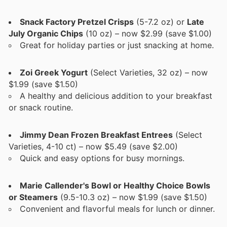
Snack Factory Pretzel Crisps
(5-7.2 oz) or
Late
July Organic Chips
(10 oz) – now $2.99 (save $1.00)
Great for holiday parties or just snacking at home.
Zoi Greek Yogurt
(Select Varieties, 32 oz) – now
$1.99 (save $1.50)
A healthy and delicious addition to your breakfast
or snack routine.
Jimmy Dean Frozen Breakfast Entrees
(Select
Varieties, 4-10 ct) – now $5.49 (save $2.00)
Quick and easy options for busy mornings.
Marie Callender's Bowl or Healthy Choice Bowls
or Steamers
(9.5-10.3 oz) – now $1.99 (save $1.50)
Convenient and flavorful meals for lunch or dinner.