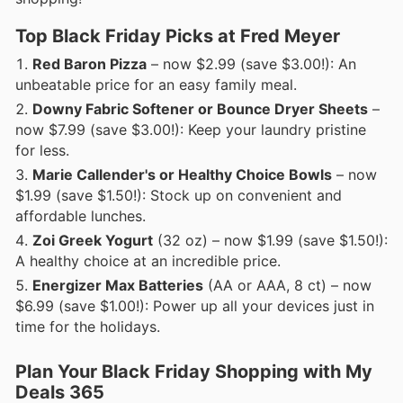
Top Black Friday Picks at Fred Meyer
Red Baron Pizza
– now $2.99 (save $3.00!): An
unbeatable price for an easy family meal.
Downy Fabric Softener or Bounce Dryer Sheets
–
now $7.99 (save $3.00!): Keep your laundry pristine
for less.
Marie Callender's or Healthy Choice Bowls
– now
$1.99 (save $1.50!): Stock up on convenient and
affordable lunches.
Zoi Greek Yogurt
(32 oz) – now $1.99 (save $1.50!):
A healthy choice at an incredible price.
Energizer Max Batteries
(AA or AAA, 8 ct) – now
$6.99 (save $1.00!): Power up all your devices just in
time for the holidays.
Plan Your Black Friday Shopping with My
Deals 365