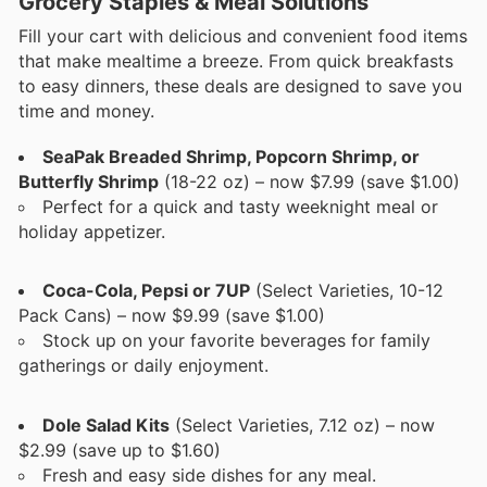
Grocery Staples & Meal Solutions
Fill your cart with delicious and convenient food items
that make mealtime a breeze. From quick breakfasts
to easy dinners, these deals are designed to save you
time and money.
SeaPak Breaded Shrimp, Popcorn Shrimp, or
Butterfly Shrimp
(18-22 oz) – now $7.99 (save $1.00)
Perfect for a quick and tasty weeknight meal or
holiday appetizer.
Coca-Cola, Pepsi or 7UP
(Select Varieties, 10-12
Pack Cans) – now $9.99 (save $1.00)
Stock up on your favorite beverages for family
gatherings or daily enjoyment.
Dole Salad Kits
(Select Varieties, 7.12 oz) – now
$2.99 (save up to $1.60)
Fresh and easy side dishes for any meal.