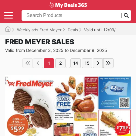
Weekly ads Fred Meyer
Deals
Valid until 12/09/2025
FRED MEYER SALES
Valid from December 3, 2025 to December 9, 2025
1
2
14
15
...