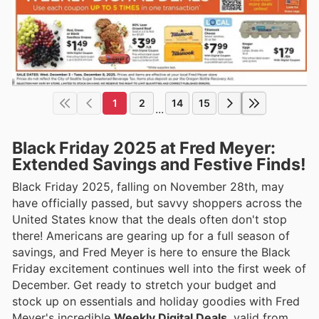
1
2
14
15
...
Black Friday 2025 at Fred Meyer:
Extended Savings and Festive Finds!
Black Friday 2025, falling on November 28th, may
have officially passed, but savvy shoppers across the
United States know that the deals often don't stop
there! Americans are gearing up for a full season of
savings, and Fred Meyer is here to ensure the Black
Friday excitement continues well into the first week of
December. Get ready to stretch your budget and
stock up on essentials and holiday goodies with Fred
Meyer's incredible
Weekly Digital Deals
, valid from