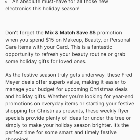
An absolute must-have for all those new
electronics this holiday season!
Don't forget the
Mix & Match Save $5
promotion
when you spend $15 on Makeup, Beauty, or Personal
Care Items with your Card. This is a fantastic
opportunity to refresh your beauty routine or grab
some holiday gifts for loved ones.
As the festive season truly gets underway, these Fred
Meyer deals offer superb value, making it easier to
manage your budget for upcoming Christmas deals
and holiday gifts. Whether you’re looking for year-end
promotions on everyday items or starting your festive
shopping for Christmas presents, these weekly flyer
specials provide plenty of ideas for under the tree or
simply to make your holiday season brighter. It’s the
perfect time for some smart and timely festive
shopping!