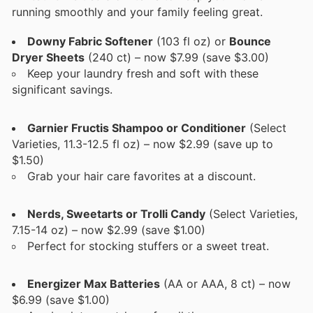
running smoothly and your family feeling great.
Downy Fabric Softener
(103 fl oz) or
Bounce
Dryer Sheets
(240 ct) – now $7.99 (save $3.00)
Keep your laundry fresh and soft with these
significant savings.
Garnier Fructis Shampoo or Conditioner
(Select
Varieties, 11.3-12.5 fl oz) – now $2.99 (save up to
$1.50)
Grab your hair care favorites at a discount.
Nerds, Sweetarts or Trolli Candy
(Select Varieties,
7.15-14 oz) – now $2.99 (save $1.00)
Perfect for stocking stuffers or a sweet treat.
Energizer Max Batteries
(AA or AAA, 8 ct) – now
$6.99 (save $1.00)