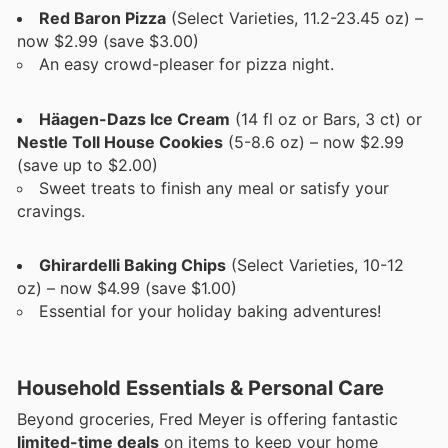
Red Baron Pizza
(Select Varieties, 11.2-23.45 oz) –
now $2.99 (save $3.00)
An easy crowd-pleaser for pizza night.
Häagen-Dazs Ice Cream
(14 fl oz or Bars, 3 ct) or
Nestle Toll House Cookies
(5-8.6 oz) – now $2.99
(save up to $2.00)
Sweet treats to finish any meal or satisfy your
cravings.
Ghirardelli Baking Chips
(Select Varieties, 10-12
oz) – now $4.99 (save $1.00)
Essential for your holiday baking adventures!
Household Essentials & Personal Care
Beyond groceries, Fred Meyer is offering fantastic
limited-time deals
on items to keep your home