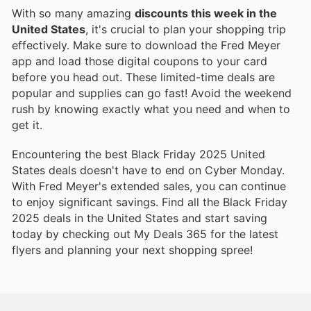
With so many amazing
discounts this week in the
United States
, it's crucial to plan your shopping trip
effectively. Make sure to download the Fred Meyer
app and load those digital coupons to your card
before you head out. These limited-time deals are
popular and supplies can go fast! Avoid the weekend
rush by knowing exactly what you need and when to
get it.
Encountering the best Black Friday 2025 United
States deals doesn't have to end on Cyber Monday.
With Fred Meyer's extended sales, you can continue
to enjoy significant savings. Find all the Black Friday
2025 deals in the United States and start saving
today by checking out My Deals 365 for the latest
flyers and planning your next shopping spree!