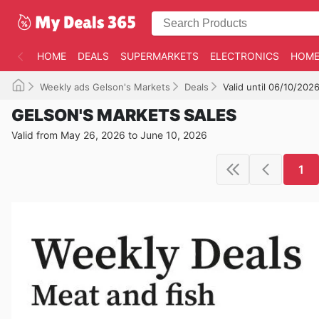
HOME
DEALS
SUPERMARKETS
ELECTRONICS
HOME
Weekly ads Gelson's Markets
Deals
Valid until 06/10/202
GELSON'S MARKETS SALES
Valid from May 26, 2026 to June 10, 2026
1