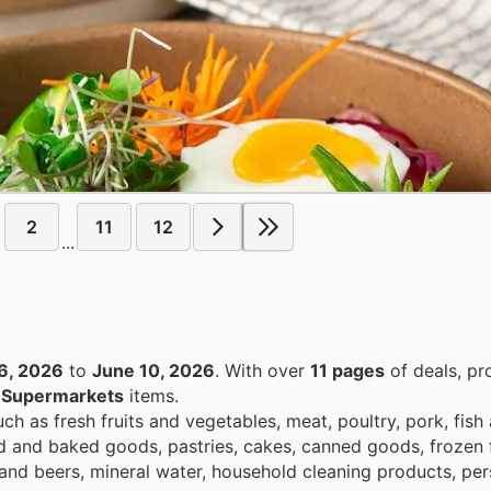
2
11
12
...
6, 2026
to
June 10, 2026
. With over
11 pages
of deals, pr
n
Supermarkets
items.
h as fresh fruits and vegetables, meat, poultry, pork, fish
ad and baked goods, pastries, cakes, canned goods, frozen 
and beers, mineral water, household cleaning products, per