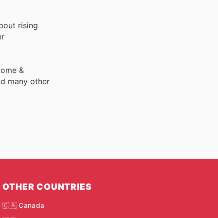
bout rising
er
 Home &
nd many other
OTHER COUNTRIES
🇨🇦 Canada