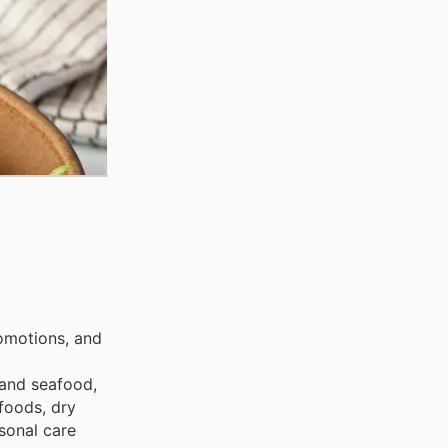
omotions, and
 and seafood,
foods, dry
sonal care