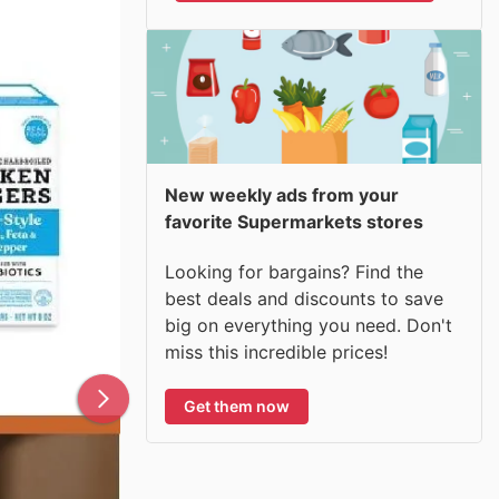
New weekly ads from your
favorite Supermarkets stores
Looking for bargains? Find the
best deals and discounts to save
big on everything you need. Don't
miss this incredible prices!
Get them now