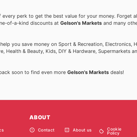
every perk to get the best value for your money. Forget a
one-of-a-kind discounts at
Gelson's Markets
and many oth
o help you save money on Sport & Recreation, Electronics,
ive, Health & Beauty, Kids, DIY & Hardware, Supermarkets a
 back soon to find even more
Gelson's Markets
deals!
ABOUT
Cookie
cs
Contact
About us
Policy