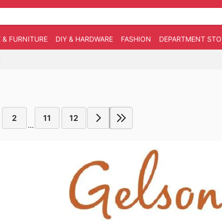
 & FURNITURE
DIY & HARDWARE
FASHION
DEPARTMENT STO
6
2
11
12
...