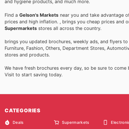
and hygiene products, and much more.
Find a
Gelson's Markets
near you and take advantage of 
prices and high inflation.
, brings you cheap prices and 
Supermarkets
stores all across the country.
brings you updated brochures, weekly ads, and flyers t
Furniture, Fashion, Others, Department Stores, Automot
stores and products.
We have fresh brochures every day, so be sure to come
Visit
to start saving today.
CATEGORIES
Deals
Supermarkets
Electroni