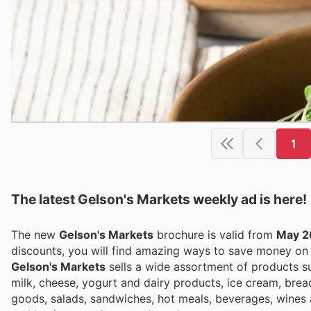
1
The latest Gelson's Markets weekly ad is here!
The new
Gelson's Markets
brochure is valid from
May 2
discounts, you will find amazing ways to save money o
Gelson's Markets
sells a wide assortment of products suc
milk, cheese, yogurt and dairy products, ice cream, bre
goods, salads, sandwiches, hot meals, beverages, wines 