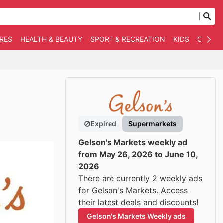
RES
HEALTH & BEAUTY
SPORT & RECREATION
KIDS
OTHER
Expired
Supermarkets
Gelson's Markets weekly ad
from May 26, 2026 to June 10,
2026
There are currently 2 weekly ads
for Gelson's Markets. Access
their latest deals and discounts!
Gelson's Markets Weekly ads