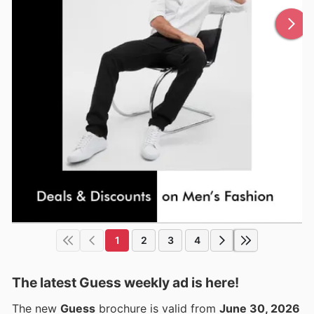
1
2
3
4
The latest Guess weekly ad is here!
The new
Guess
brochure is valid from
June 30, 2026