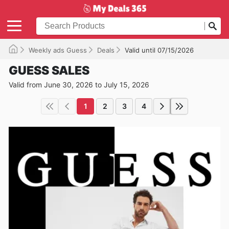
Weekly ads Guess
Deals
Valid until 07/15/2026
GUESS SALES
Valid from June 30, 2026 to July 15, 2026
1
2
3
4