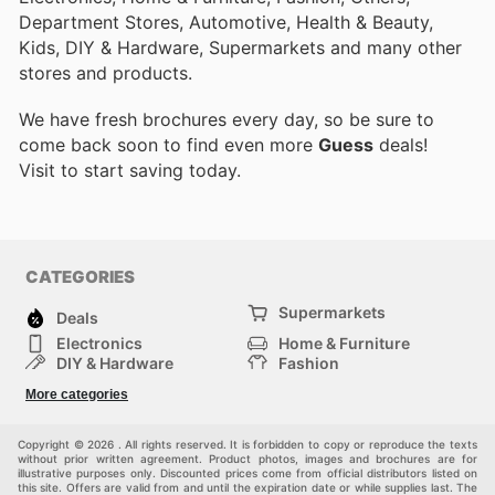
Department Stores, Automotive, Health & Beauty,
Kids, DIY & Hardware, Supermarkets and many other
stores and products.
We have fresh brochures every day, so be sure to
come back soon to find even more
Guess
deals!
Visit
to start saving today.
CATEGORIES
Supermarkets
Deals
Electronics
Home & Furniture
DIY & Hardware
Fashion
Department Stores
Health & Beauty
More categories
Sport & Recreation
Kids
Others
Automotive
Copyright © 2026 . All rights reserved. It is forbidden to copy or reproduce the texts
without prior written agreement. Product photos, images and brochures are for
illustrative purposes only. Discounted prices come from official distributors listed on
this site. Offers are valid from and until the expiration date or while supplies last. The