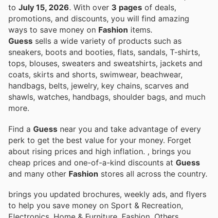
to
July 15, 2026
. With over
3 pages
of deals,
promotions, and discounts, you will find amazing
ways to save money on
Fashion
items.
Guess
sells a wide variety of products such as
sneakers, boots and booties, flats, sandals, T-shirts,
tops, blouses, sweaters and sweatshirts, jackets and
coats, skirts and shorts, swimwear, beachwear,
handbags, belts, jewelry, key chains, scarves and
shawls, watches, handbags, shoulder bags, and much
more.
Find a
Guess
near you and take advantage of every
perk to get the best value for your money. Forget
about rising prices and high inflation.
, brings you
cheap prices and one-of-a-kind discounts at
Guess
and many other
Fashion
stores all across the country.
brings you updated brochures, weekly ads, and flyers
to help you save money on Sport & Recreation,
Electronics, Home & Furniture, Fashion, Others,