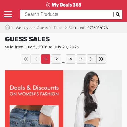
Weekly ads Guess
Deals
Valid until 07/20/2026
GUESS SALES
Valid from July 5, 2026 to July 20, 2026
1
2
4
5
...