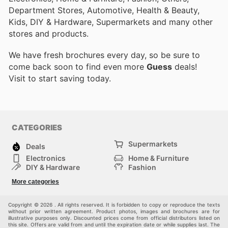
Department Stores, Automotive, Health & Beauty,
Kids, DIY & Hardware, Supermarkets and many other
stores and products.
We have fresh brochures every day, so be sure to
come back soon to find even more
Guess
deals!
Visit
to start saving today.
CATEGORIES
Supermarkets
Deals
Electronics
Home & Furniture
DIY & Hardware
Fashion
Department Stores
Health & Beauty
More categories
Sport & Recreation
Kids
Others
Automotive
Copyright © 2026 . All rights reserved. It is forbidden to copy or reproduce the texts
without prior written agreement. Product photos, images and brochures are for
illustrative purposes only. Discounted prices come from official distributors listed on
this site. Offers are valid from and until the expiration date or while supplies last. The