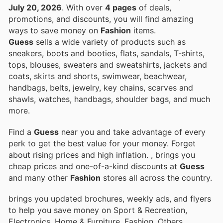
July 20, 2026
. With over
4 pages
of deals,
promotions, and discounts, you will find amazing
ways to save money on
Fashion
items.
Guess
sells a wide variety of products such as
sneakers, boots and booties, flats, sandals, T-shirts,
tops, blouses, sweaters and sweatshirts, jackets and
coats, skirts and shorts, swimwear, beachwear,
handbags, belts, jewelry, key chains, scarves and
shawls, watches, handbags, shoulder bags, and much
more.
Find a
Guess
near you and take advantage of every
perk to get the best value for your money. Forget
about rising prices and high inflation.
, brings you
cheap prices and one-of-a-kind discounts at
Guess
and many other
Fashion
stores all across the country.
brings you updated brochures, weekly ads, and flyers
to help you save money on Sport & Recreation,
Electronics, Home & Furniture, Fashion, Others,