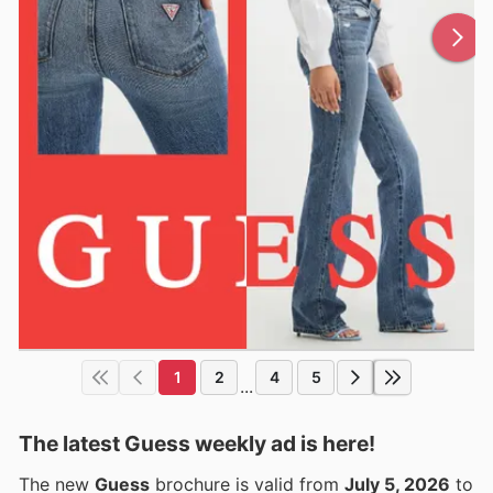
1
2
4
5
...
The latest Guess weekly ad is here!
The new
Guess
brochure is valid from
July 5, 2026
to