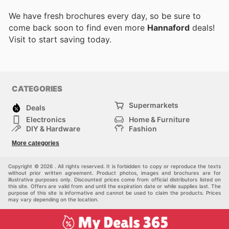
We have fresh brochures every day, so be sure to
come back soon to find even more
Hannaford
deals!
Visit
to start saving today.
CATEGORIES
Supermarkets
Deals
Electronics
Home & Furniture
DIY & Hardware
Fashion
Department Stores
Health & Beauty
More categories
Sport & Recreation
Kids
Others
Automotive
Copyright © 2026 . All rights reserved. It is forbidden to copy or reproduce the texts
without prior written agreement. Product photos, images and brochures are for
illustrative purposes only. Discounted prices come from official distributors listed on
this site. Offers are valid from and until the expiration date or while supplies last. The
purpose of this site is informative and cannot be used to claim the products. Prices
may vary depending on the location.