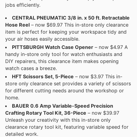
jobs efficiently.
CENTRAL PNEUMATIC 3/8 in. x 50 ft. Retractable
Hose Reel
– now $69.97 This in-store only clearance
item is perfect for keeping your workspace tidy and
your air hoses easily accessible.
PITTSBURGH Watch Case Opener
– now $4.97 A
handy in-store only tool for watch enthusiasts and
DIY repairers, this clearance item makes opening
watch cases a breeze.
HFT Scissors Set, 5-Piece
– now $3.97 This in-
store only clearance set provides a variety of scissors
for different cutting needs around the workshop or
home.
BAUER 0.6 Amp Variable-Speed Precision
Crafting Rotary Tool Kit, 36-Piece
– now $39.97
Unleash your creativity with this in-store only
clearance rotary tool kit, featuring variable speed for
detailed work.