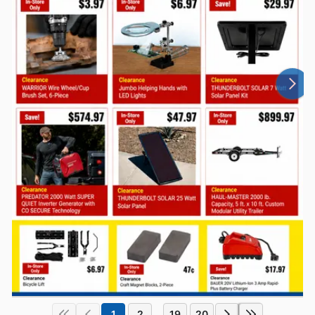
1
2
19
20