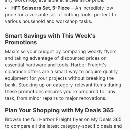
HFT Scissors Set, 5-Piece
– An incredibly low
price for a versatile set of cutting tools, perfect for
various household and workshop tasks.
Smart Savings with This Week’s
Promotions
Maximise your budget by comparing weekly flyers
and taking advantage of discounted prices on
essential hardware and tools. Harbor Freight's
clearance offers are a smart way to acquire quality
equipment for your projects without breaking the
bank. Stocking up on category-relevant items during
these promotions ensures you're prepared for any
task, from minor repairs to major renovations.
Plan Your Shopping with My Deals 365
Browse the full Harbor Freight flyer on My Deals 365
to compare all the latest category-specific deals and