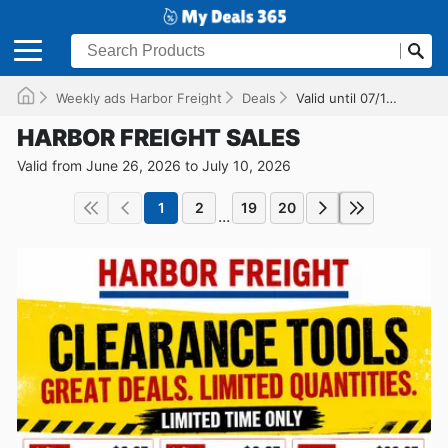
Weekly ads Harbor Freight
Deals
Valid until 07/10/2026
HARBOR FREIGHT SALES
Valid from June 26, 2026 to July 10, 2026
1
2
19
20
...