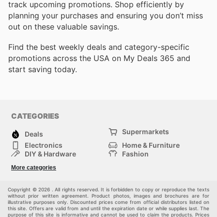
track upcoming promotions. Shop efficiently by
planning your purchases and ensuring you don’t miss
out on these valuable savings.
Find the best weekly deals and category-specific
promotions across the USA on My Deals 365 and
start saving today.
CATEGORIES
Supermarkets
Deals
Electronics
Home & Furniture
DIY & Hardware
Fashion
Department Stores
Health & Beauty
More categories
Sport & Recreation
Kids
Others
Automotive
Copyright © 2026 . All rights reserved. It is forbidden to copy or reproduce the texts
without prior written agreement. Product photos, images and brochures are for
illustrative purposes only. Discounted prices come from official distributors listed on
this site. Offers are valid from and until the expiration date or while supplies last. The
purpose of this site is informative and cannot be used to claim the products. Prices