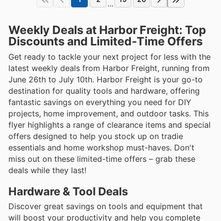
...
Weekly Deals at Harbor Freight: Top
Discounts and Limited-Time Offers
Get ready to tackle your next project for less with the
latest weekly deals from Harbor Freight, running from
June 26th to July 10th. Harbor Freight is your go-to
destination for quality tools and hardware, offering
fantastic savings on everything you need for DIY
projects, home improvement, and outdoor tasks. This
flyer highlights a range of clearance items and special
offers designed to help you stock up on tradie
essentials and home workshop must-haves. Don't
miss out on these limited-time offers – grab these
deals while they last!
Hardware & Tool Deals
Discover great savings on tools and equipment that
will boost your productivity and help you complete