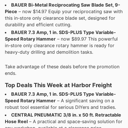
BAUER Bi-Metal Reciprocating Saw Blade Set, 9-
Piece
– now $14.97 Equip your reciprocating saw with
this in-store only clearance blade set, designed for
durability and efficient cutting.
BAUER 7.3 Amp, 1 in. SDS-PLUS Type Variable-
Speed Rotary Hammer
– now $89.97 This powerful
in-store only clearance rotary hammer is ready for
heavy-duty drilling and demolition tasks.
Take advantage of these deals before the promotion
ends.
Top Deals This Week at Harbor Freight
BAUER 7.3 Amp, 1 in. SDS-PLUS Type Variable-
Speed Rotary Hammer
– A significant saving on a
robust tool essential for serious DIYers and tradies.
CENTRAL PNEUMATIC 3/8 in. x 50 ft. Retractable
Hose Reel
– A practical and space-saving solution for
any workshop, available at a clearance price.