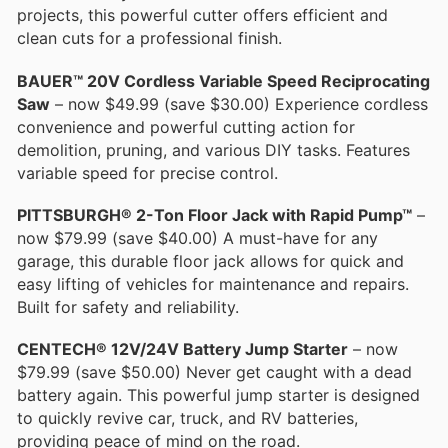
projects, this powerful cutter offers efficient and
clean cuts for a professional finish.
BAUER™ 20V Cordless Variable Speed Reciprocating
Saw
– now $49.99 (save $30.00) Experience cordless
convenience and powerful cutting action for
demolition, pruning, and various DIY tasks. Features
variable speed for precise control.
PITTSBURGH® 2-Ton Floor Jack with Rapid Pump™
–
now $79.99 (save $40.00) A must-have for any
garage, this durable floor jack allows for quick and
easy lifting of vehicles for maintenance and repairs.
Built for safety and reliability.
CENTECH® 12V/24V Battery Jump Starter
– now
$79.99 (save $50.00) Never get caught with a dead
battery again. This powerful jump starter is designed
to quickly revive car, truck, and RV batteries,
providing peace of mind on the road.