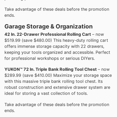
Take advantage of these deals before the promotion
ends.
Garage Storage & Organization
42 In. 22-Drawer Professional Rolling Cart
– now
$519.99 (save $480.00) This heavy-duty rolling cart
offers immense storage capacity with 22 drawers,
keeping your tools organized and accessible. Perfect
for professional workshops or serious DIYers.
YUKON™ 72 In. Triple Bank Rolling Tool Chest
– now
$289.99 (save $410.00) Maximize your storage space
with this massive triple bank rolling tool chest. Its
robust construction and extensive drawer system are
ideal for storing a vast collection of tools.
Take advantage of these deals before the promotion
ends.