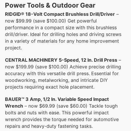
Power Tools & Outdoor Gear
RIDGID® 18-Volt Compact Brushless Drill/Driver
–
now $99.99 (save $100.00) Get powerful
performance in a compact size with this brushless
drill/driver. Ideal for drilling holes and driving screws
in a variety of materials for any home improvement
project.
CENTRAL MACHINERY 5-Speed, 12 In. Drill Press
–
now $199.99 (save $100.00) Achieve precise drilling
accuracy with this versatile drill press. Essential for
woodworking, metalworking, and intricate DIY
projects requiring exact hole placement.
BAUER™ 3 Amp, 1/2 In. Variable Speed Impact
Wrench
– now $69.99 (save $60.00) Tackle tough
bolts and nuts with ease. This powerful impact
wrench provides the torque needed for automotive
repairs and heavy-duty fastening tasks.