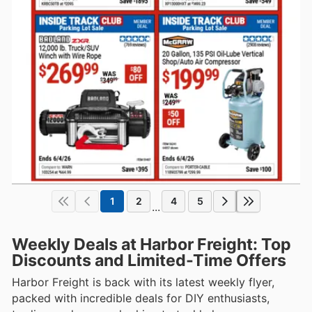
1
2
4
5
...
Weekly Deals at Harbor Freight: Top
Discounts and Limited-Time Offers
Harbor Freight is back with its latest weekly flyer,
packed with incredible deals for DIY enthusiasts,