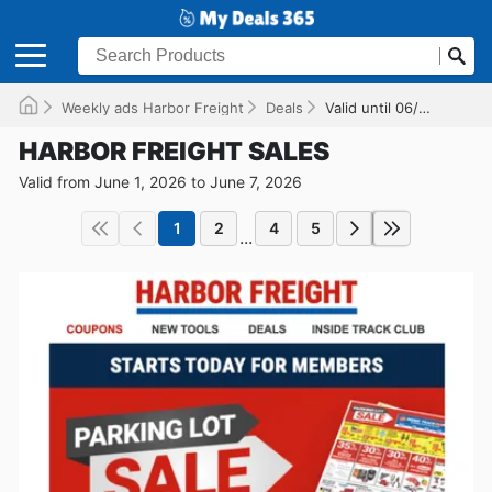
Weekly ads Harbor Freight
Deals
Valid until 06/07/2026
HARBOR FREIGHT SALES
Valid from June 1, 2026 to June 7, 2026
1
2
4
5
...