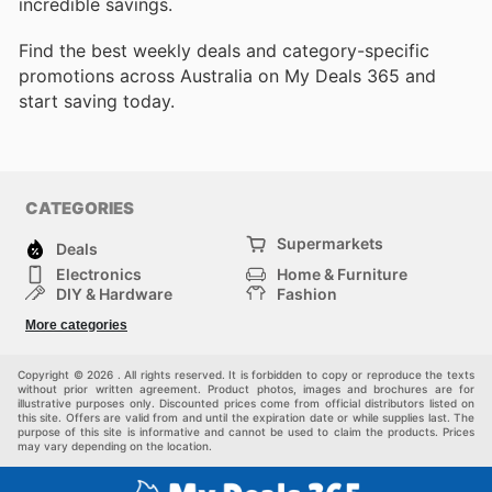
incredible savings.
Find the best weekly deals and category-specific
promotions across Australia on My Deals 365 and
start saving today.
CATEGORIES
Supermarkets
Deals
Electronics
Home & Furniture
DIY & Hardware
Fashion
Department Stores
Health & Beauty
More categories
Sport & Recreation
Kids
Others
Automotive
Copyright © 2026 . All rights reserved. It is forbidden to copy or reproduce the texts
without prior written agreement. Product photos, images and brochures are for
illustrative purposes only. Discounted prices come from official distributors listed on
this site. Offers are valid from and until the expiration date or while supplies last. The
purpose of this site is informative and cannot be used to claim the products. Prices
may vary depending on the location.