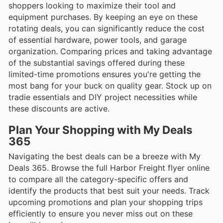
shoppers looking to maximize their tool and
equipment purchases. By keeping an eye on these
rotating deals, you can significantly reduce the cost
of essential hardware, power tools, and garage
organization. Comparing prices and taking advantage
of the substantial savings offered during these
limited-time promotions ensures you're getting the
most bang for your buck on quality gear. Stock up on
tradie essentials and DIY project necessities while
these discounts are active.
Plan Your Shopping with My Deals
365
Navigating the best deals can be a breeze with My
Deals 365. Browse the full Harbor Freight flyer online
to compare all the category-specific offers and
identify the products that best suit your needs. Track
upcoming promotions and plan your shopping trips
efficiently to ensure you never miss out on these