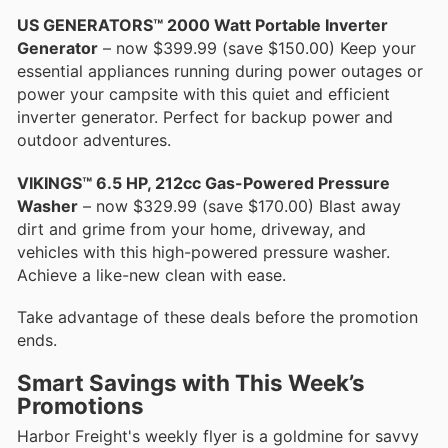
US GENERATORS™ 2000 Watt Portable Inverter
Generator
– now $399.99 (save $150.00) Keep your
essential appliances running during power outages or
power your campsite with this quiet and efficient
inverter generator. Perfect for backup power and
outdoor adventures.
VIKINGS™ 6.5 HP, 212cc Gas-Powered Pressure
Washer
– now $329.99 (save $170.00) Blast away
dirt and grime from your home, driveway, and
vehicles with this high-powered pressure washer.
Achieve a like-new clean with ease.
Take advantage of these deals before the promotion
ends.
Smart Savings with This Week’s
Promotions
Harbor Freight's weekly flyer is a goldmine for savvy