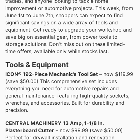
tradies, and anyone looking to tackle home
improvement or automotive projects. This week, from
June 1st to June 7th, shoppers can expect to find
significant savings on a wide array of tools and
equipment. Get ready to upgrade your workshop and
save big on essential gear, from power tools to
storage solutions. Don't miss out on these limited-
time offers, available only while stocks last.
Tools & Equipment
ICON® 192-Piece Mechanic's Tool Set
– now $119.99
(save $50.00) This comprehensive set includes
everything you need for automotive repairs and
general maintenance, featuring high-quality sockets,
wrenches, and accessories. Built for durability and
precision.
CENTRAL MACHINERY 13 Amp, 1-1/8 In.
Plasterboard Cutter
– now $99.99 (save $50.00)
Perfect for drywall installation and renovation