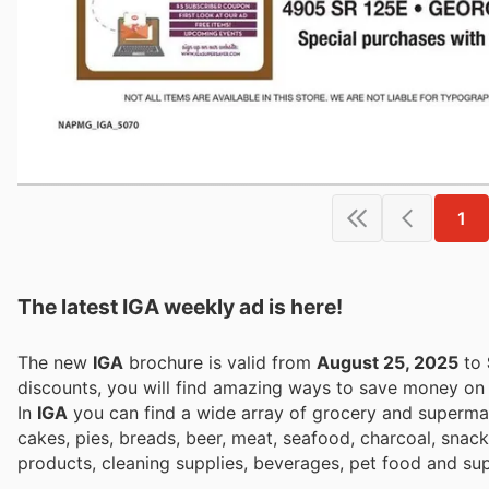
1
The latest IGA weekly ad is here!
The new
IGA
brochure is valid from
August 25, 2025
to
discounts, you will find amazing ways to save money o
In
IGA
you can find a wide array of grocery and supermark
cakes, pies, breads, beer, meat, seafood, charcoal, snacks
products, cleaning supplies, beverages, pet food and sup