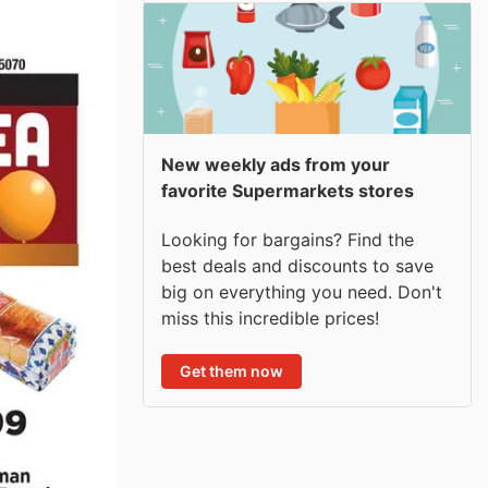
New weekly ads from your
favorite Supermarkets stores
Looking for bargains? Find the
best deals and discounts to save
big on everything you need. Don't
miss this incredible prices!
Get them now