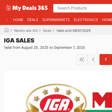
HOME
DEALS
SUPERMARKETS
ELECTRONICS
HOME
Weekly ads IGA
Deals
Valid until 09/07/2025
IGA SALES
Valid from August 25, 2025 to September 7, 2025
1