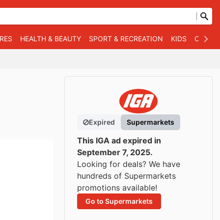
RES
HEALTH & BEAUTY
SPORT & RECREATION
KIDS
OTHER
Expired
Supermarkets
This IGA ad expired in
September 7, 2025.
Looking for deals? We have
hundreds of Supermarkets
promotions available!
Go to Supermarkets