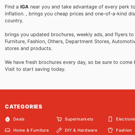
Find a
IGA
near you and take advantage of every perk to 
inflation.
, brings you cheap prices and one-of-a-kind di
country.
brings you updated brochures, weekly ads, and flyers t
Furniture, Fashion, Others, Department Stores, Automot
stores and products.
We have fresh brochures every day, so be sure to come
Visit
to start saving today.
CATEGORIES
Deals
Supermarkets
Electroni
Home & Furniture
DIY & Hardware
Fashion