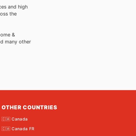
ces and high
ross the
 Home &
nd many other
OTHER COUNTRIES
🇨🇦 Canada
🇨🇦 Canada FR