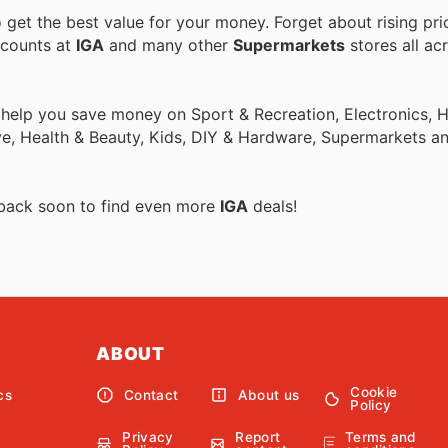
get the best value for your money. Forget about rising pri
scounts at
IGA
and many other
Supermarkets
stores all ac
o help you save money on Sport & Recreation, Electronics,
ive, Health & Beauty, Kids, DIY & Hardware, Supermarkets a
 back soon to find even more
IGA
deals!
ABOUT
Cookie
cs
Contact
About us
Policy
Privacy
Report
Terms and