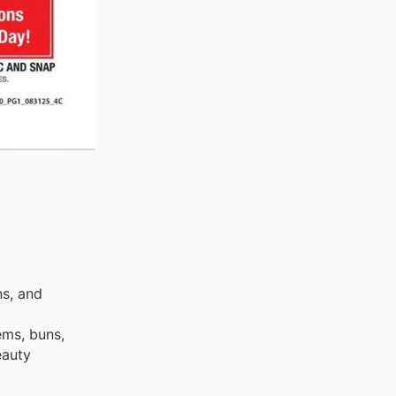
ns, and
ems, buns,
eauty