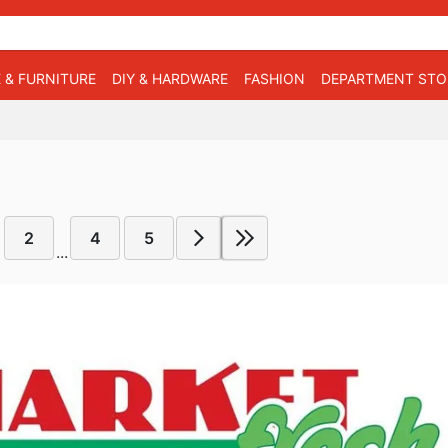
 & FURNITURE
DIY & HARDWARE
FASHION
DEPARTMENT STO
2
4
5
...