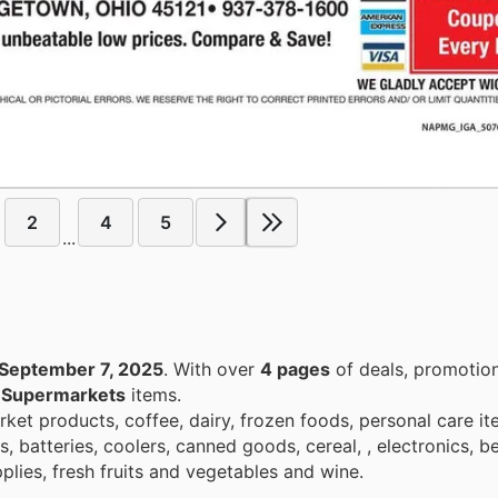
2
4
5
...
September 7, 2025
. With over
4 pages
of deals, promotio
n
Supermarkets
items.
et products, coffee, dairy, frozen foods, personal care it
, batteries, coolers, canned goods, cereal, , electronics, b
plies, fresh fruits and vegetables and wine.