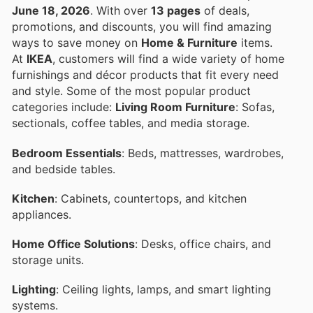
June 18, 2026
. With over
13 pages
of deals,
promotions, and discounts, you will find amazing
ways to save money on
Home & Furniture
items.
At
IKEA
, customers will find a wide variety of home
furnishings and décor products that fit every need
and style. Some of the most popular product
categories include:
Living Room Furniture
: Sofas,
sectionals, coffee tables, and media storage.
Bedroom Essentials
: Beds, mattresses, wardrobes,
and bedside tables.
Kitchen
: Cabinets, countertops, and kitchen
appliances.
Home Office Solutions
: Desks, office chairs, and
storage units.
Lighting
: Ceiling lights, lamps, and smart lighting
systems.