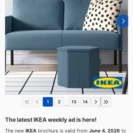
1
2
13
14
...
The latest IKEA weekly ad is here!
The new
IKEA
brochure is valid from
June 4, 2026
to