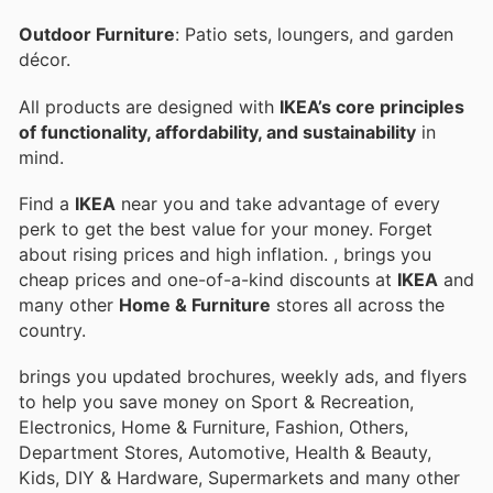
Outdoor Furniture
: Patio sets, loungers, and garden
décor.
All products are designed with
IKEA’s core principles
of functionality, affordability, and sustainability
in
mind.
Find a
IKEA
near you and take advantage of every
perk to get the best value for your money. Forget
about rising prices and high inflation.
, brings you
cheap prices and one-of-a-kind discounts at
IKEA
and
many other
Home & Furniture
stores all across the
country.
brings you updated brochures, weekly ads, and flyers
to help you save money on Sport & Recreation,
Electronics, Home & Furniture, Fashion, Others,
Department Stores, Automotive, Health & Beauty,
Kids, DIY & Hardware, Supermarkets and many other