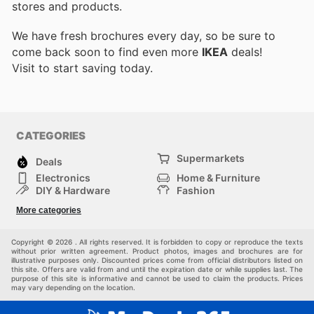
stores and products.
We have fresh brochures every day, so be sure to
come back soon to find even more
IKEA
deals!
Visit
to start saving today.
CATEGORIES
Supermarkets
Deals
Electronics
Home & Furniture
DIY & Hardware
Fashion
Department Stores
Health & Beauty
More categories
Sport & Recreation
Kids
Others
Automotive
Copyright © 2026 . All rights reserved. It is forbidden to copy or reproduce the texts
without prior written agreement. Product photos, images and brochures are for
illustrative purposes only. Discounted prices come from official distributors listed on
this site. Offers are valid from and until the expiration date or while supplies last. The
purpose of this site is informative and cannot be used to claim the products. Prices
may vary depending on the location.