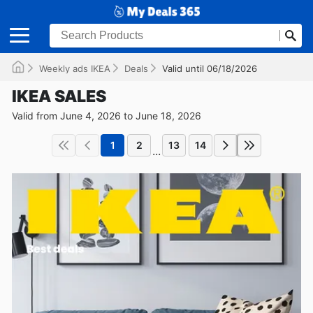
Weekly ads IKEA
Deals
Valid until 06/18/2026
IKEA SALES
Valid from June 4, 2026 to June 18, 2026
1
2
13
14
...