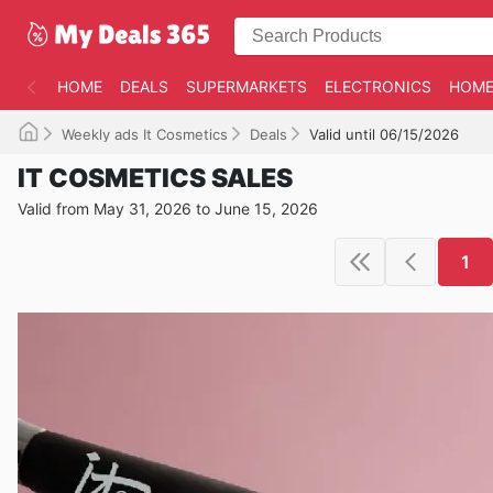
HOME
DEALS
SUPERMARKETS
ELECTRONICS
HOME
Weekly ads It Cosmetics
Deals
Valid until 06/15/2026
IT COSMETICS SALES
Valid from May 31, 2026 to June 15, 2026
1