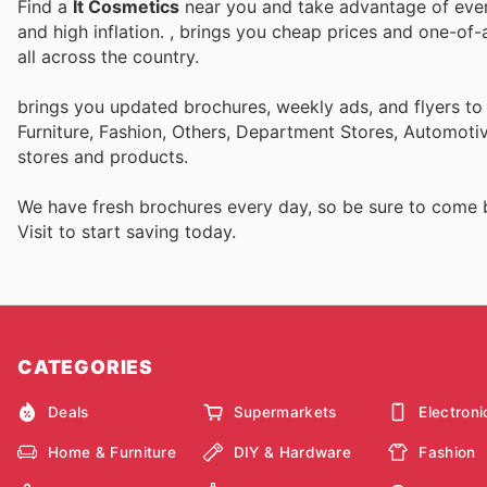
Find a
It Cosmetics
near you and take advantage of every
and high inflation.
, brings you cheap prices and one-of-
all across the country.
brings you updated brochures, weekly ads, and flyers t
Furniture, Fashion, Others, Department Stores, Automot
stores and products.
We have fresh brochures every day, so be sure to come
Visit
to start saving today.
CATEGORIES
Deals
Supermarkets
Electroni
Home & Furniture
DIY & Hardware
Fashion