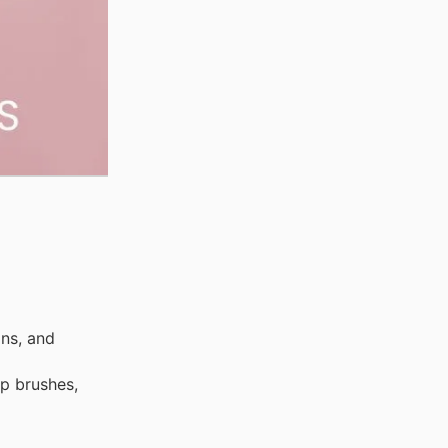
ns, and
up brushes,