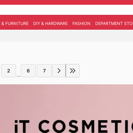
 & FURNITURE
DIY & HARDWARE
FASHION
DEPARTMENT STO
2
6
7
...