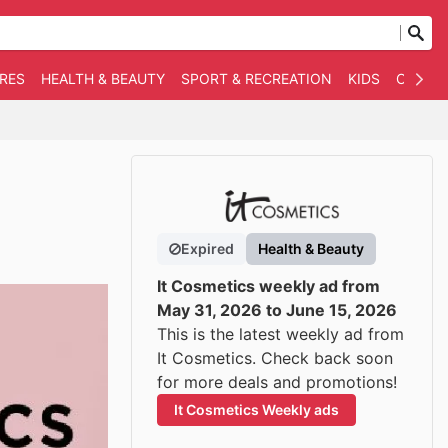
RES
HEALTH & BEAUTY
SPORT & RECREATION
KIDS
OTHER
Expired
Health & Beauty
It Cosmetics weekly ad from
May 31, 2026 to June 15, 2026
This is the latest weekly ad from
It Cosmetics. Check back soon
for more deals and promotions!
It Cosmetics Weekly ads