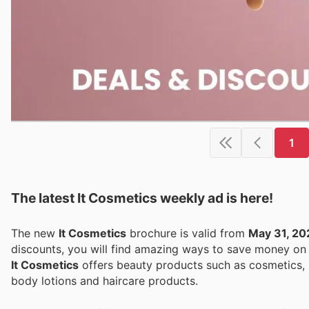
1
The latest It Cosmetics weekly ad is here!
The new
It Cosmetics
brochure is valid from
May 31, 20
discounts, you will find amazing ways to save money o
It Cosmetics
offers beauty products such as cosmetics, s
body lotions and haircare products.