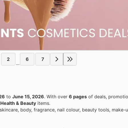
2
6
7
...
26
to
June 15, 2026
. With over
6 pages
of deals, promotio
n
Health & Beauty
items.
kincare, body, fragrance, nail colour, beauty tools, make-