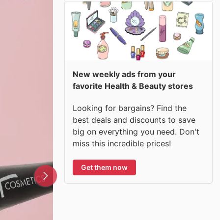
New weekly ads from your
favorite Health & Beauty stores
Looking for bargains? Find the
best deals and discounts to save
big on everything you need. Don't
miss this incredible prices!
Get them now