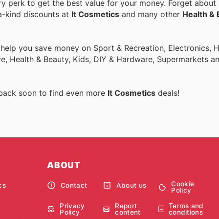
 perk to get the best value for your money. Forget about r
a-kind discounts at
It Cosmetics
and many other
Health & 
o help you save money on Sport & Recreation, Electronics,
ive, Health & Beauty, Kids, DIY & Hardware, Supermarkets a
 back soon to find even more
It Cosmetics
deals!
ABOUT
Cookie
cs
Contact
About us
Policy
Privacy
Report
Terms and
Policy
content
conditions