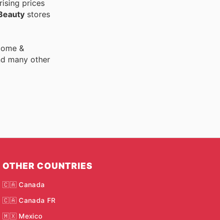
ising prices
Beauty
stores
 Home &
nd many other
OTHER COUNTRIES
🇨🇦 Canada
🇨🇦 Canada FR
🇲🇽 Mexico