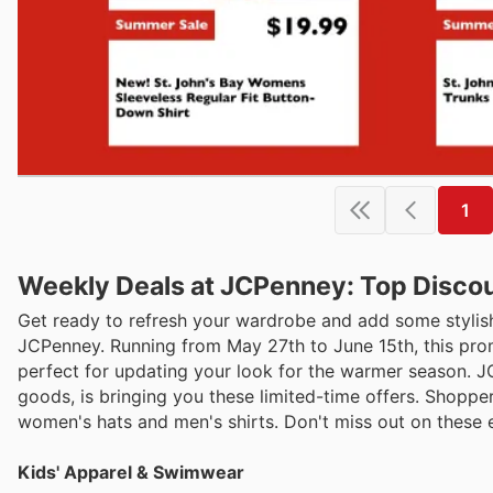
1
Weekly Deals at JCPenney: Top Discou
Get ready to refresh your wardrobe and add some stylish
JCPenney. Running from May 27th to June 15th, this promo
perfect for updating your look for the warmer season. J
goods, is bringing you these limited-time offers. Shoppe
women's hats and men's shirts. Don't miss out on these e
Kids' Apparel & Swimwear