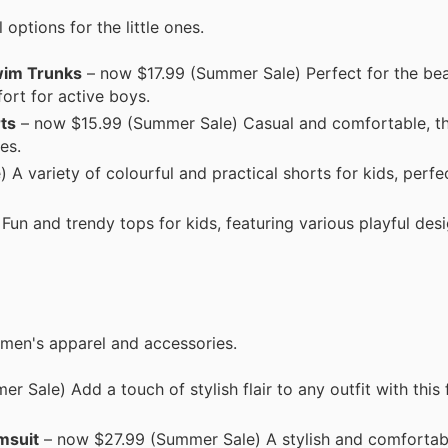
options for the little ones.
Swim Trunks
– now $17.99 (Summer Sale) Perfect for the bea
rt for active boys.
ts
– now $15.99 (Summer Sale) Casual and comfortable, th
es.
A variety of colourful and practical shorts for kids, perfec
n and trendy tops for kids, featuring various playful desi
omen's apparel and accessories.
 Sale) Add a touch of stylish flair to any outfit with this
msuit
– now $27.99 (Summer Sale) A stylish and comfortab