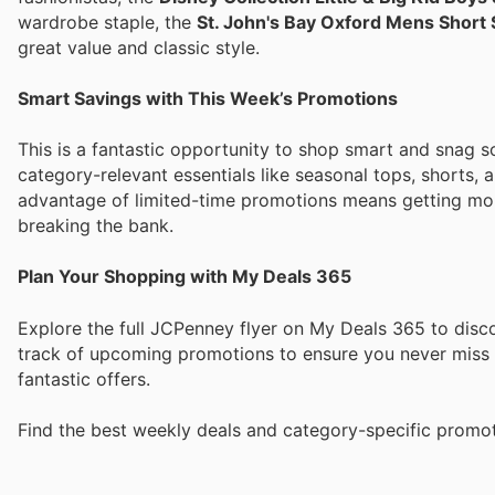
wardrobe staple, the
St. John's Bay Oxford Mens Short 
great value and classic style.
Smart Savings with This Week’s Promotions
This is a fantastic opportunity to shop smart and snag 
category-relevant essentials like seasonal tops, shorts,
advantage of limited-time promotions means getting more
breaking the bank.
Plan Your Shopping with My Deals 365
Explore the full JCPenney flyer on My Deals 365 to disco
track of upcoming promotions to ensure you never miss o
fantastic offers.
Find the best weekly deals and category-specific promot