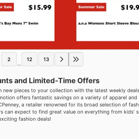
2
12
13
...
nts and Limited-Time Offers
 new pieces to your collection with the latest weekly deal
tion offers fantastic savings on a variety of apparel and 
CPenney, a retailer renowned for its broad selection of fa
rs can expect to find great value on everything from kids'
xciting fashion deals!