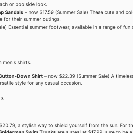
ach or poolside look.
ap Sandals
– now $17.59 (Summer Sale) These cute and col
le for their summer outings.
e) Essential summer footwear, available in a range of fun 
 men's shirts.
 Button-Down Shirt
– now $22.39 (Summer Sale) A timeless 
rsatile style for any casual occasion.
s.
 $20.79, a stylish way to shield yourself from the sun. For 
ys Spiderman Swim Trunks
are a steal at $17.99, sure to be a 