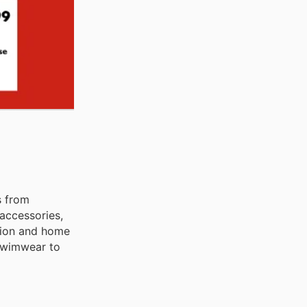
s from
accessories,
shion and home
 swimwear to