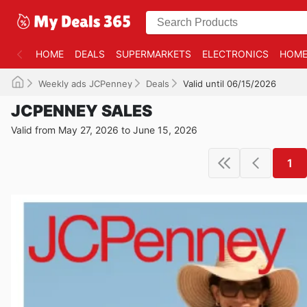
HOME
DEALS
SUPERMARKETS
ELECTRONICS
HOME
Weekly ads JCPenney
Deals
Valid until 06/15/2026
JCPENNEY SALES
Valid from May 27, 2026 to June 15, 2026
1