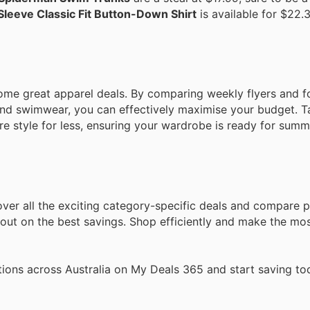
Sleeve Classic Fit Button-Down Shirt
is available for $22.3
some great apparel deals. By comparing weekly flyers and 
 and swimwear, you can effectively maximise your budget. T
 style for less, ensuring your wardrobe is ready for summ
ver all the exciting category-specific deals and compare p
ut on the best savings. Shop efficiently and make the mos
ions across Australia on My Deals 365 and start saving to