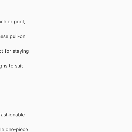
ch or pool,
ese pull-on
t for staying
gns to suit
 fashionable
le one-piece