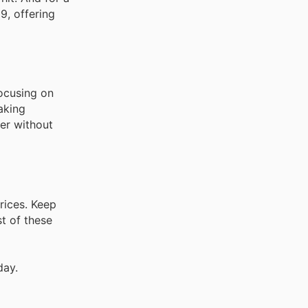
9, offering
focusing on
aking
er without
rices. Keep
t of these
day.