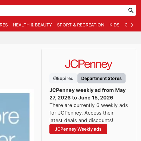
RES
HEALTH & BEAUTY
SPORT & RECREATION
KIDS
OTHER
Expired
Department Stores
JCPenney weekly ad from May
27, 2026 to June 15, 2026
There are currently 6 weekly ads
for JCPenney. Access their
latest deals and discounts!
JCPenney Weekly ads