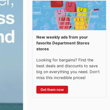
New weekly ads from your
favorite Department Stores
stores
Looking for bargains? Find the
best deals and discounts to save
big on everything you need. Don't
miss this incredible prices!
Get them now