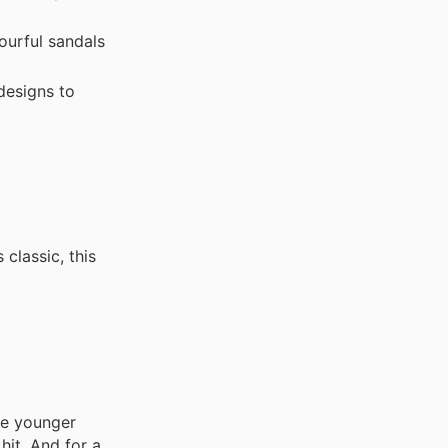
ourful sandals
designs to
classic, this
the younger
hit. And for a