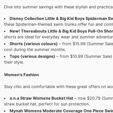
Dive into summer savings with these stylish and practical 
Disney Collection Little & Big Kid Boys Spiderman 
these Spiderman-themed swim trunks offer fun and comfo
New! Thereabouts Little & Big Kid Boys Pull-On Shor
shorts are ideal for everyday wear and summer adventur
Shorts (various colours)
– from $15.99 (Summer Sale) 
cool during the summer months.
Tops (various designs)
– from $10.99 (Summer Sale) Fu
their style.
Women's Fashion
Stay chic and comfortable with these great offers on w
a.n.a Straw Womens Bucket Hat
– now $20.79 (Summer
straw bucket hat, perfect for sun protection.
Mynah Womens Moderate Coverage One Piece Swi