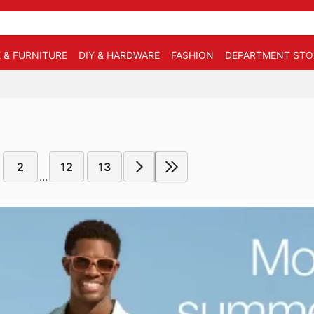
 & FURNITURE
DIY & HARDWARE
FASHION
DEPARTMENT STO
2
12
13
...