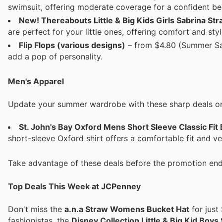
swimsuit, offering moderate coverage for a confident be
New! Thereabouts Little & Big Kids Girls Sabrina Str
are perfect for your little ones, offering comfort and sty
Flip Flops (various designs)
– from $4.80 (Summer Sal
add a pop of personality.
Men's Apparel
Update your summer wardrobe with these sharp deals on
St. John's Bay Oxford Mens Short Sleeve Classic Fit
short-sleeve Oxford shirt offers a comfortable fit and ve
Take advantage of these deals before the promotion end
Top Deals This Week at JCPenney
Don't miss the
a.n.a Straw Womens Bucket Hat
for just
fashionistas, the
Disney Collection Little & Big Kid Bo