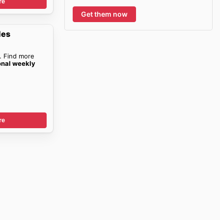
re
Get them now
les
. Find more
onal weekly
re