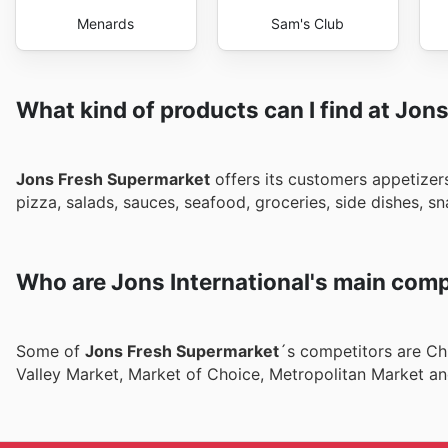
Menards
Sam's Club
What kind of products can I find at Jons
Jons Fresh Supermarket
offers its customers appetizers
pizza, salads, sauces, seafood, groceries, side dishes,
Who are Jons International's main comp
Some of
Jons Fresh Supermarket
´s competitors are Chi
Valley Market, Market of Choice, Metropolitan Market an