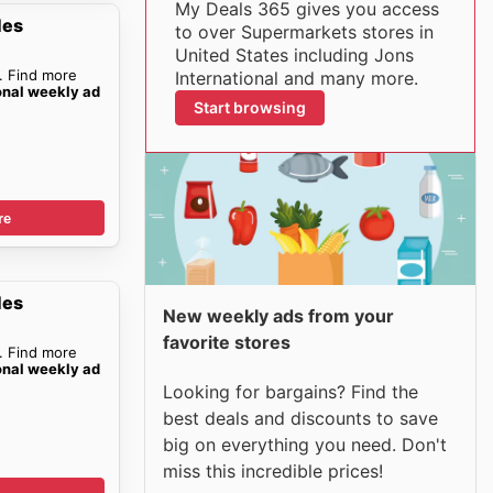
My Deals 365 gives you access
les
to over Supermarkets stores in
United States including Jons
. Find more
International and many more.
onal weekly ad
Start browsing
re
les
New weekly ads from your
favorite stores
. Find more
onal weekly ad
Looking for bargains? Find the
best deals and discounts to save
big on everything you need. Don't
miss this incredible prices!