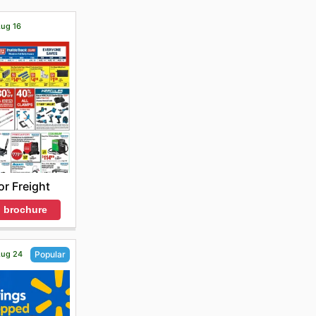
Aug 16
r Freight
 brochure
 Aug 24
Popular