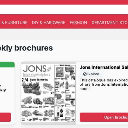
 & FURNITURE
DIY & HARDWARE
FASHION
DEPARTMENT STO
ekly brochures
Jons International Sa
Expired
This catalogue has expired
offers from
Jons Internati
e
soon!
kly
Open brochu