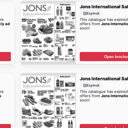
Jons International Sa
Expired
re
This catalogue has expired
kly ad
offers from
Jons Internati
soon!
Open brochu
Jons International Sa
Expired
re
This catalogue has expired
s
offers from
Jons Internati
soon!