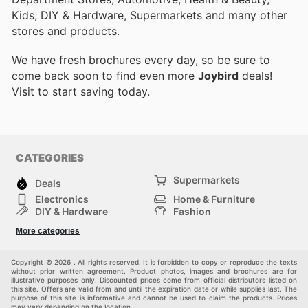
Kids, DIY & Hardware, Supermarkets and many other
stores and products.
We have fresh brochures every day, so be sure to
come back soon to find even more
Joybird
deals!
Visit
to start saving today.
CATEGORIES
Supermarkets
Deals
Electronics
Home & Furniture
DIY & Hardware
Fashion
Department Stores
Health & Beauty
More categories
Sport & Recreation
Kids
Others
Automotive
Copyright © 2026 . All rights reserved. It is forbidden to copy or reproduce the texts
without prior written agreement. Product photos, images and brochures are for
illustrative purposes only. Discounted prices come from official distributors listed on
this site. Offers are valid from and until the expiration date or while supplies last. The
purpose of this site is informative and cannot be used to claim the products. Prices
may vary depending on the location.