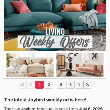
1
2
5
6
...
The latest Joybird weekly ad is here!
The new
Joybird
brochure is valid from
July 6, 2026