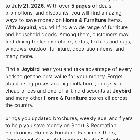
to
July 21, 2026
. With over
5 pages
of deals,
promotions, and discounts, you will find amazing
ways to save money on
Home & Furniture
items.
With
Joybird
, you will find a wide range of furniture
and household goods. Among them, customers may
find dining tables and chairs, sofas, textiles and rugs,
windows, outdoor furniture, decoration items, and
many more.
Find a
Joybird
near you and take advantage of every
perk to get the best value for your money. Forget
about rising prices and high inflation.
, brings you
cheap prices and one-of-a-kind discounts at
Joybird
and many other
Home & Furniture
stores all across
the country.
brings you updated brochures, weekly ads, and flyers
to help you save money on Sport & Recreation,
Electronics, Home & Furniture, Fashion, Others,
Department Stores, Automotive, Health & Beauty,