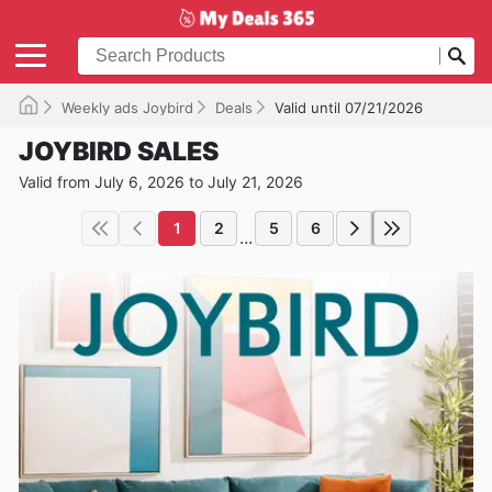
Weekly ads Joybird
Deals
Valid until 07/21/2026
JOYBIRD SALES
Valid from July 6, 2026 to July 21, 2026
1
2
5
6
...