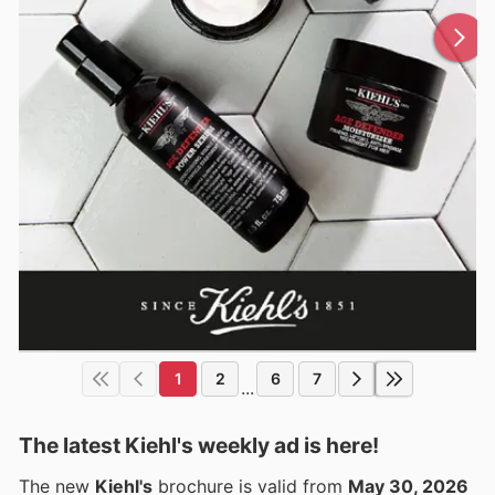
1
2
6
7
...
The latest Kiehl's weekly ad is here!
The new
Kiehl's
brochure is valid from
May 30, 2026