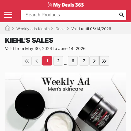
Weekly ads Kiehl's
Deals
Valid until 06/14/2026
KIEHL'S SALES
Valid from May 30, 2026 to June 14, 2026
1
2
6
7
...