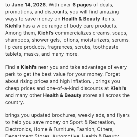
to
June 14, 2026
. With over
6 pages
of deals,
promotions, and discounts, you will find amazing
ways to save money on
Health & Beauty
items.
Kiehl's
has a wide range of body care products.
Among them,
Kiehl's
commercializes creams, soaps,
shampoos, shower gels, lotions, moisturizers, serums,
lip care products, fragrances, scrubs, toothpaste
tablets, masks, and many more.
Find a
Kiehl's
near you and take advantage of every
perk to get the best value for your money. Forget
about rising prices and high inflation.
, brings you
cheap prices and one-of-a-kind discounts at
Kiehl's
and many other
Health & Beauty
stores all across the
country.
brings you updated brochures, weekly ads, and flyers
to help you save money on Sport & Recreation,
Electronics, Home & Furniture, Fashion, Others,
Department Stores, Automotive, Health & Beauty,