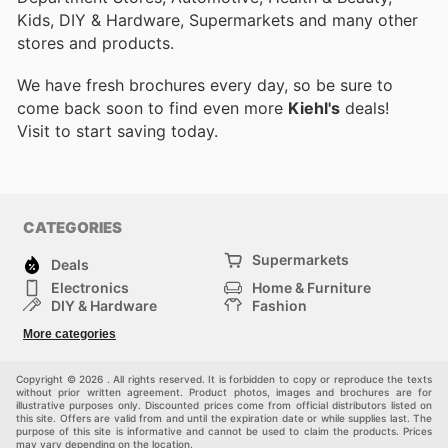
Kids, DIY & Hardware, Supermarkets and many other
stores and products.
We have fresh brochures every day, so be sure to
come back soon to find even more
Kiehl's
deals!
Visit
to start saving today.
CATEGORIES
Supermarkets
Deals
Electronics
Home & Furniture
DIY & Hardware
Fashion
Department Stores
Health & Beauty
More categories
Sport & Recreation
Kids
Others
Automotive
Copyright © 2026 . All rights reserved. It is forbidden to copy or reproduce the texts
without prior written agreement. Product photos, images and brochures are for
illustrative purposes only. Discounted prices come from official distributors listed on
this site. Offers are valid from and until the expiration date or while supplies last. The
purpose of this site is informative and cannot be used to claim the products. Prices
may vary depending on the location.