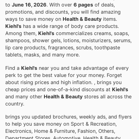
to
June 16, 2026
. With over
6 pages
of deals,
promotions, and discounts, you will find amazing
ways to save money on
Health & Beauty
items.
Kiehl's
has a wide range of body care products.
Among them,
Kiehl's
commercializes creams, soaps,
shampoos, shower gels, lotions, moisturizers, serums,
lip care products, fragrances, scrubs, toothpaste
tablets, masks, and many more.
Find a
Kiehl's
near you and take advantage of every
perk to get the best value for your money. Forget
about rising prices and high inflation.
, brings you
cheap prices and one-of-a-kind discounts at
Kiehl's
and many other
Health & Beauty
stores all across the
country.
brings you updated brochures, weekly ads, and flyers
to help you save money on Sport & Recreation,
Electronics, Home & Furniture, Fashion, Others,
Department Stores, Automotive, Health & Beauty,