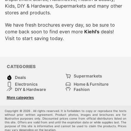
Kids, DIY & Hardware, Supermarkets and many other
stores and products.
We have fresh brochures every day, so be sure to
come back soon to find even more
Kiehl's
deals!
Visit
to start saving today.
CATEGORIES
Supermarkets
Deals
Electronics
Home & Furniture
DIY & Hardware
Fashion
Department Stores
Health & Beauty
More categories
Sport & Recreation
Kids
Others
Automotive
Copyright © 2026 . All rights reserved. It is forbidden to copy or reproduce the texts
without prior written agreement. Product photos, images and brochures are for
illustrative purposes only. Discounted prices come from official distributors listed on
this site. Offers are valid from and until the expiration date or while supplies last. The
purpose of this site is informative and cannot be used to claim the products. Prices
may vary depending on the location.