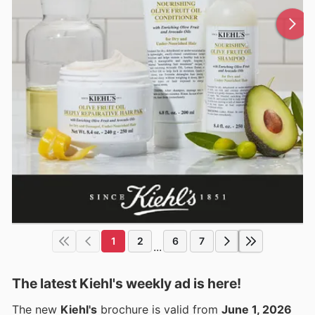
1
2
6
7
...
The latest Kiehl's weekly ad is here!
The new
Kiehl's
brochure is valid from
June 1, 2026