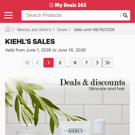
Weekly ads Kiehl's
Deals
Valid until 06/16/2026
KIEHL'S SALES
Valid from June 1, 2026 to June 16, 2026
1
2
6
7
...