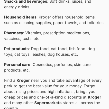
Snacks and beverages
: Soft drinks, juices, and
energy drinks.
Household items
: Kroger offers household items,
such as cleaning supplies, paper towels, and toiletries.
Pharmacy
: Vitamins, prescription medications,
vaccines, tests, etc.
Pet products
: Dog food, cat food, fish food, dog
toys, cat toys, leashes, dog houses, etc.
Personal care
: Cosmetics, perfumes, skin care
products, etc.
Find a
Kroger
near you and take advantage of every
perk to get the best value for your money. Forget
about rising prices and high inflation.
, brings you
cheap prices and one-of-a-kind discounts at
Kroger
and many other
Supermarkets
stores all across the
country.