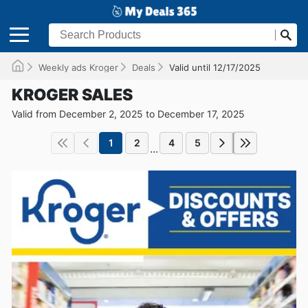
Weekly ads Kroger
Deals
Valid until 12/17/2025
KROGER SALES
Valid from December 2, 2025 to December 17, 2025
1
2
4
5
...