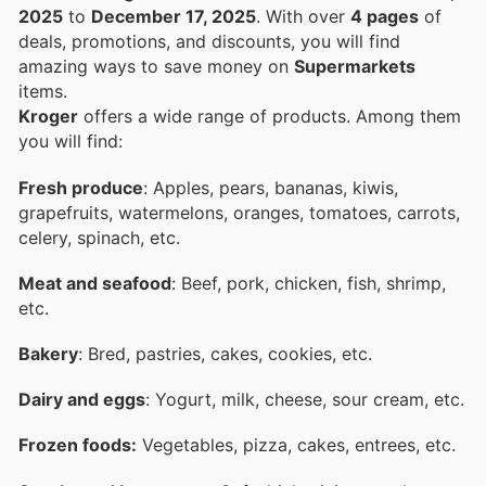
2025
to
December 17, 2025
. With over
4 pages
of
deals, promotions, and discounts, you will find
amazing ways to save money on
Supermarkets
items.
Kroger
offers a wide range of products. Among them
you will find:
Fresh produce
: Apples, pears, bananas, kiwis,
grapefruits, watermelons, oranges, tomatoes, carrots,
celery, spinach, etc.
Meat and seafood
: Beef, pork, chicken, fish, shrimp,
etc.
Bakery
: Bred, pastries, cakes, cookies, etc.
Dairy and eggs
: Yogurt, milk, cheese, sour cream, etc.
Frozen foods:
Vegetables, pizza, cakes, entrees, etc.