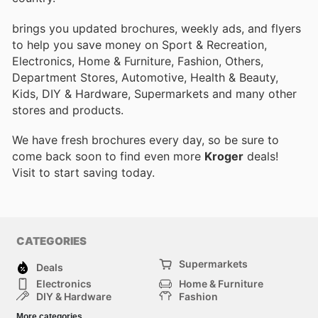
brings you updated brochures, weekly ads, and flyers
to help you save money on Sport & Recreation,
Electronics, Home & Furniture, Fashion, Others,
Department Stores, Automotive, Health & Beauty,
Kids, DIY & Hardware, Supermarkets and many other
stores and products.
We have fresh brochures every day, so be sure to
come back soon to find even more
Kroger
deals!
Visit
to start saving today.
CATEGORIES
Supermarkets
Deals
Electronics
Home & Furniture
DIY & Hardware
Fashion
Department Stores
Health & Beauty
More categories