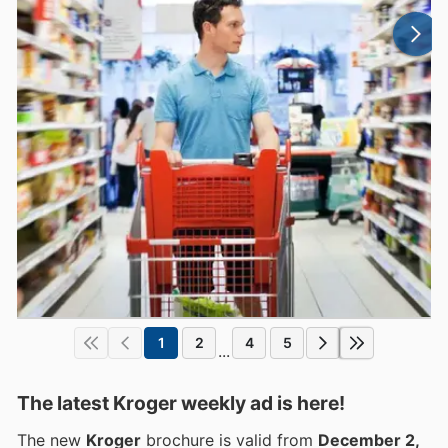
1
2
4
5
...
The latest Kroger weekly ad is here!
The new
Kroger
brochure is valid from
December 2,