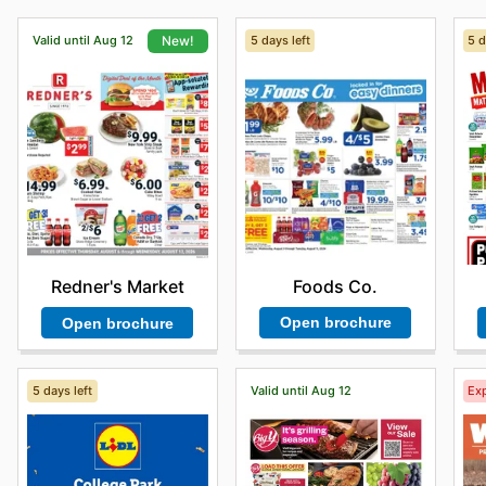
Valid until Aug 12
5 days left
5 d
New!
Foods Co.
Redner's Market
Open brochure
Open brochure
5 days left
Valid until Aug 12
Exp