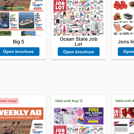
Ocean State Job
Big 5
Jons I
Lot
Open brochure
Open
Open brochure
ires today!
Valid until Aug 12
Valid until 