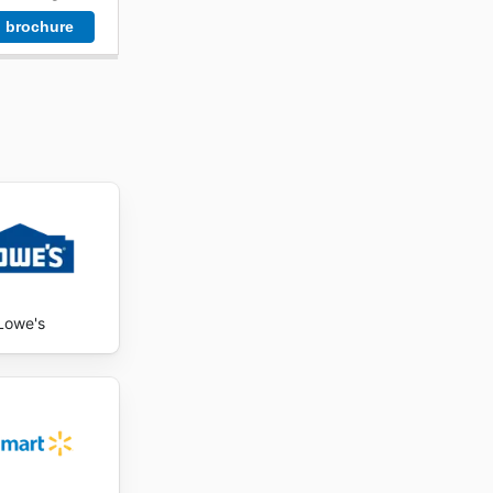
 brochure
Lowe's