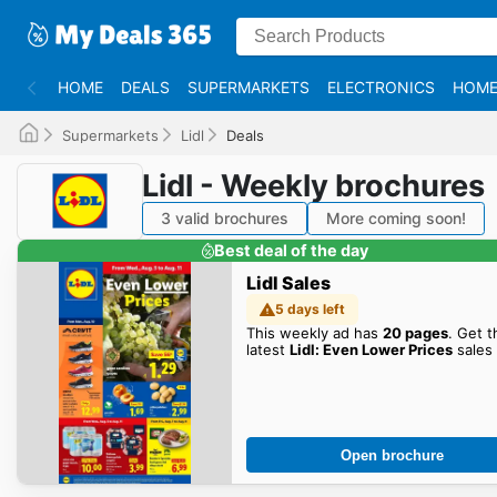
HOME
DEALS
SUPERMARKETS
ELECTRONICS
HOME
Supermarkets
Lidl
Deals
Lidl - Weekly brochures
3 valid brochures
More coming soon!
Best deal of the day
Lidl Sales
5 days left
This weekly ad has
20 pages
. Get t
latest
Lidl: Even Lower Prices
sales 
Open brochure