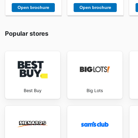
Open brochure
Open brochure
Popular stores
Best Buy
Big Lots