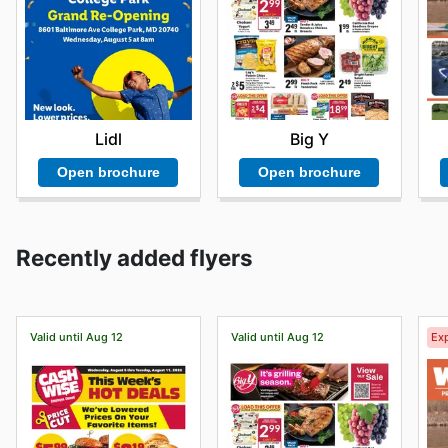
Lidl
Big Y
Open brochure
Open brochure
Recently added flyers
Valid until Aug 12
Valid until Aug 12
Exp