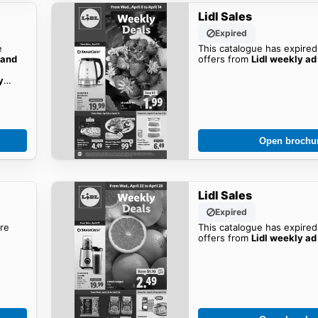
Lidl Sales
Expired
e
This catalogue has expired
rand
offers from
Lidl weekly ad
y
Open brochu
Lidl Sales
Expired
re
This catalogue has expired
offers from
Lidl weekly ad