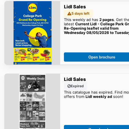
Lidl Sales
5 days left
This weekly ad has
2 pages
. Get th
latest
Current Lidl - College Park G
Re-Opening leaflet valid from
Wednesday 08/05/2026 to Tuesda
08/11/2026
sales here!
Open brochure
Lidl Sales
Expired
This catalogue has expired. Find mo
offers from
Lidl weekly ad
soon!