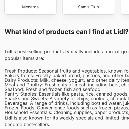
Menards
Sam's Club
What kind of products can I find at Lidl?
Lidl
's best-selling products typically include a mix of g
popular items are:
Fresh Produce: Seasonal fruits and vegetables, known for
Bakery Items: Freshly baked bread, pastries, and other b
Dairy Products: Milk, cheese, yogurt, and other dairy ite
Meat and Poultry: Fresh cuts of meat, including beef, chi
Seafood: Fresh and frozen fish and seafood.
Pantry Staples: Essentials like pasta, rice, canned goods
Snacks and Sweets: A variety of chips, cookies, chocolat
Beverages: A range of drinks, including bottled water, ju
Frozen Foods: Convenience foods such as frozen pizzas,
Household Essentials: Cleaning supplies, paper products,
Lidl
is also known for its weekly specials and limited-tim
become best-sellers.