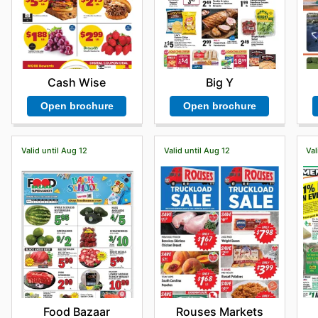
Cash Wise
Big Y
Open brochure
Open brochure
Valid until Aug 12
Valid until Aug 12
Val
Food Bazaar
Rouses Markets