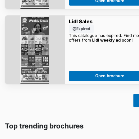
Open brochure
Lidl Sales
Expired
This catalogue has expired. Find mo
offers from
Lidl weekly ad
soon!
Open brochure
Top trending brochures