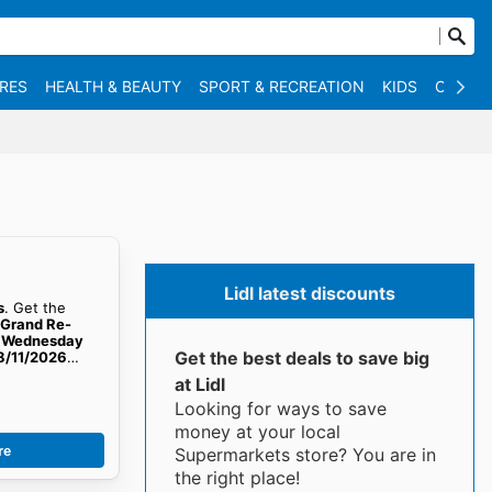
RES
HEALTH & BEAUTY
SPORT & RECREATION
KIDS
OTHER
Lidl latest discounts
s
. Get the
e Grand Re-
om Wednesday
Get the best deals to save big
8/11/2026
at Lidl
Looking for ways to save
money at your local
re
Supermarkets store? You are in
the right place!