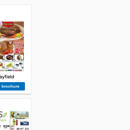
yfield
 brochure