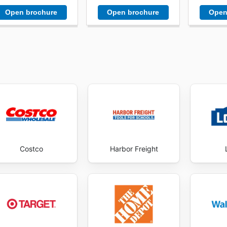
Open brochure
Open brochure
Open
Costco
Harbor Freight