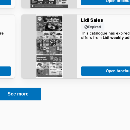
Open brochu
Lidl Sales
Expired
re
This catalogue has expired
offers from
Lidl weekly ad
Open brochu
See more