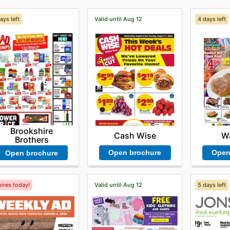
ays left
Valid until Aug 12
4 days left
Brookshire
Cash Wise
Wa
Brothers
Open brochure
Open
Open brochure
ires today!
Valid until Aug 12
5 days left