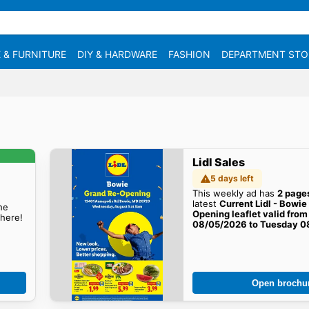
 & FURNITURE
DIY & HARDWARE
FASHION
DEPARTMENT STO
Lidl Sales
5 days left
This weekly ad has
2 page
latest
Current Lidl - Bowi
he
Opening leaflet valid fr
here!
08/05/2026 to Tuesday 0
sales here!
Open brochu