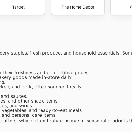
Target
The Home Depot
W
rocery staples, fresh produce, and household essentials. So
 their freshness and competitive prices.
akery goods made in-store daily.
ms.
cken, and pork, often sourced locally.
, and sauces.
es, and other snack items.
ices, and wines.
 vegetables, and ready-to-eat meals.
 and personal care items.
e offers, which often feature unique or seasonal products t