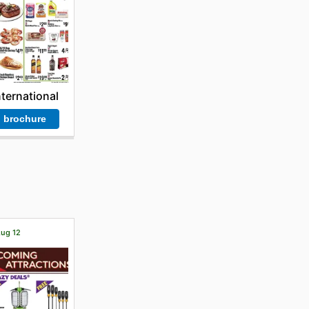
nternational
 brochure
Aug 12