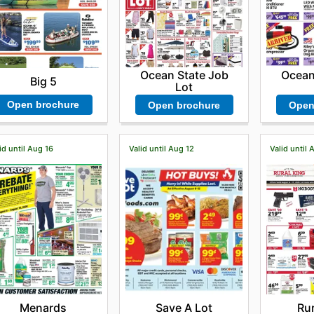
Ocean State Job
Ocean
Big 5
Lot
Open brochure
Open brochure
Open
id until Aug 16
Valid until Aug 12
Valid until 
Menards
Save A Lot
Rur