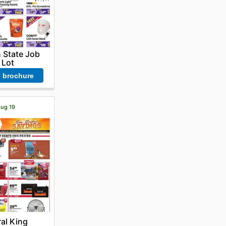
 State Job
Lot
 brochure
Aug 19
al King