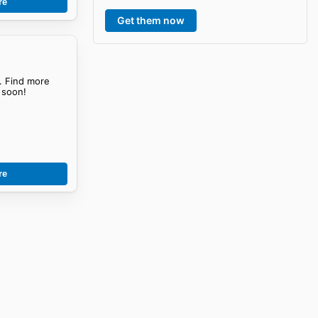
re
Get them now
. Find more
soon!
re