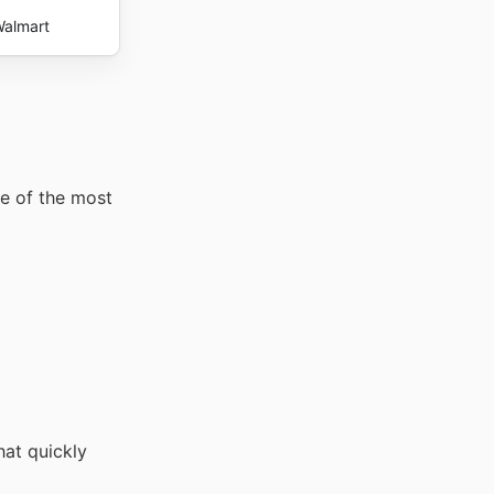
almart
me of the most
hat quickly