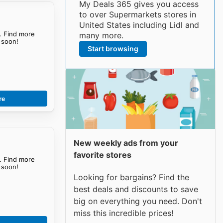
My Deals 365 gives you access
to over Supermarkets stores in
United States including Lidl and
. Find more
many more.
soon!
Start browsing
re
New weekly ads from your
favorite stores
. Find more
soon!
Looking for bargains? Find the
best deals and discounts to save
big on everything you need. Don't
miss this incredible prices!