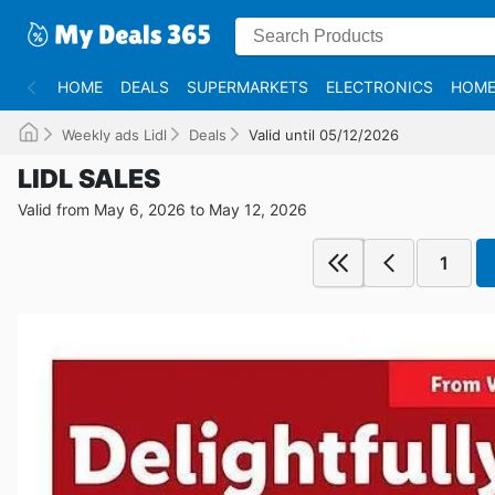
HOME
DEALS
SUPERMARKETS
ELECTRONICS
HOME
Weekly ads Lidl
Deals
Valid until 05/12/2026
LIDL SALES
Valid from May 6, 2026 to May 12, 2026
1