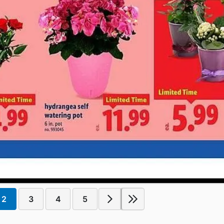
2
3
4
5