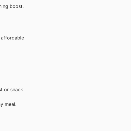
hing boost.
 affordable
st or snack.
ny meal.