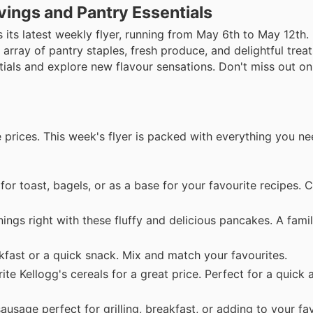
vings and Pantry Essentials
s its latest weekly flyer, running from May 6th to May 12th
 array of pantry staples, fresh produce, and delightful treat
tials and explore new flavour sensations. Don't miss out on
 prices. This week's flyer is packed with everything you ne
 for toast, bagels, or as a base for your favourite recipes.
ings right with these fluffy and delicious pancakes. A famil
akfast or a quick snack. Mix and match your favourites.
te Kellogg's cereals for a great price. Perfect for a quick 
usage perfect for grilling, breakfast, or adding to your fav