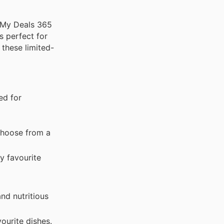
. My Deals 365
s perfect for
 these limited-
ed for
 Choose from a
y favourite
and nutritious
ourite dishes.