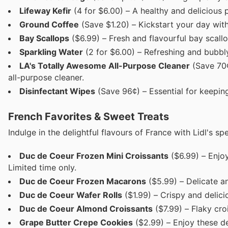
Lifeway Kefir
(4 for $6.00) – A healthy and delicious 
Ground Coffee
(Save $1.20) – Kickstart your day with
Bay Scallops
($6.99) – Fresh and flavourful bay scallo
Sparkling Water
(2 for $6.00) – Refreshing and bubbly
LA's Totally Awesome All-Purpose Cleaner
(Save 70¢
all-purpose cleaner.
Disinfectant Wipes
(Save 96¢) – Essential for keepin
French Favorites & Sweet Treats
Indulge in the delightful flavours of France with Lidl's s
Duc de Coeur Frozen Mini Croissants
($6.99) – Enjoy
Limited time only.
Duc de Coeur Frozen Macarons
($5.99) – Delicate a
Duc de Coeur Wafer Rolls
($1.99) – Crispy and deliciou
Duc de Coeur Almond Croissants
($7.99) – Flaky cro
Grape Butter Crepe Cookies
($2.99) – Enjoy these de