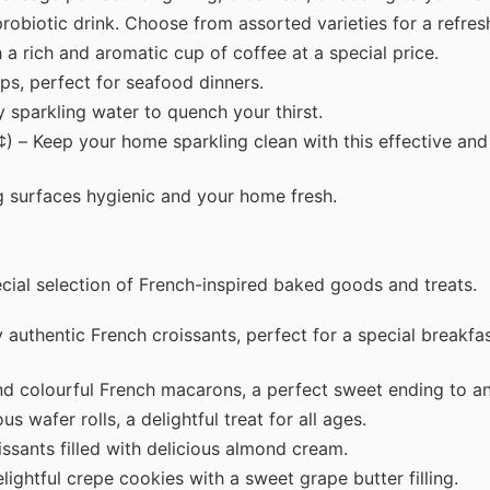
probiotic drink. Choose from assorted varieties for a refres
 a rich and aromatic cup of coffee at a special price.
ps, perfect for seafood dinners.
 sparkling water to quench your thirst.
) – Keep your home sparkling clean with this effective and
g surfaces hygienic and your home fresh.
pecial selection of French-inspired baked goods and treats.
 authentic French croissants, perfect for a special breakfa
nd colourful French macarons, a perfect sweet ending to a
s wafer rolls, a delightful treat for all ages.
issants filled with delicious almond cream.
lightful crepe cookies with a sweet grape butter filling.