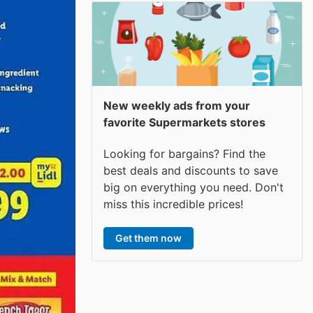
New weekly ads from your
favorite Supermarkets stores
Looking for bargains? Find the
best deals and discounts to save
big on everything you need. Don't
miss this incredible prices!
Get them now