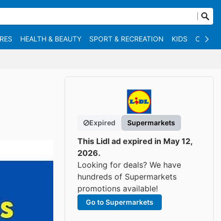
RES
HEALTH & BEAUTY
SPORT & RECREATION
KIDS
OTHER
Expired
Supermarkets
This Lidl ad expired in May 12,
2026.
Looking for deals? We have
hundreds of Supermarkets
promotions available!
Go to Supermarkets