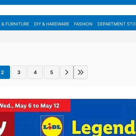
 & FURNITURE
DIY & HARDWARE
FASHION
DEPARTMENT STO
2
3
4
5