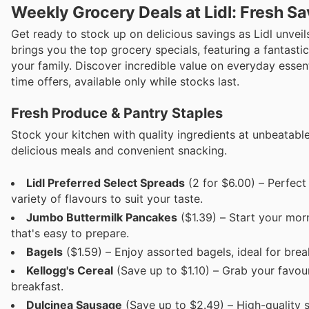
Weekly Grocery Deals at Lidl: Fresh Sa
Get ready to stock up on delicious savings as Lidl unveil
brings you the top grocery specials, featuring a fantastic
your family. Discover incredible value on everyday essen
time offers, available only while stocks last.
Fresh Produce & Pantry Staples
Stock your kitchen with quality ingredients at unbeatable
delicious meals and convenient snacking.
Lidl Preferred Select Spreads
(2 for $6.00) – Perfect
variety of flavours to suit your taste.
Jumbo Buttermilk Pancakes
($1.39) – Start your morn
that's easy to prepare.
Bagels
($1.59) – Enjoy assorted bagels, ideal for bre
Kellogg's Cereal
(Save up to $1.10) – Grab your favouri
breakfast.
Dulcinea Sausage
(Save up to $2.49) – High-quality sa