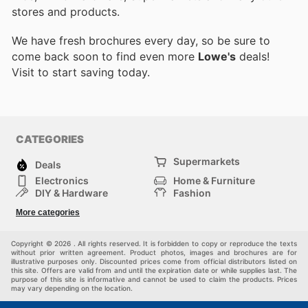
stores and products.
We have fresh brochures every day, so be sure to
come back soon to find even more
Lowe's
deals!
Visit
to start saving today.
CATEGORIES
Supermarkets
Deals
Electronics
Home & Furniture
DIY & Hardware
Fashion
Department Stores
Health & Beauty
More categories
Sport & Recreation
Kids
Others
Automotive
Copyright © 2026 . All rights reserved. It is forbidden to copy or reproduce the texts
without prior written agreement. Product photos, images and brochures are for
illustrative purposes only. Discounted prices come from official distributors listed on
this site. Offers are valid from and until the expiration date or while supplies last. The
purpose of this site is informative and cannot be used to claim the products. Prices
may vary depending on the location.