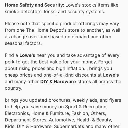
Home Safety and Security
: Lowe's stocks items like
smoke detectors, locks, and security systems.
Please note that specific product offerings may vary
from one The Home Depot's store to another, as well
as change over time based on demand and other
seasonal factors.
Find a
Lowe's
near you and take advantage of every
perk to get the best value for your money. Forget
about rising prices and high inflation.
, brings you
cheap prices and one-of-a-kind discounts at
Lowe's
and many other
DIY & Hardware
stores all across the
country.
brings you updated brochures, weekly ads, and flyers
to help you save money on Sport & Recreation,
Electronics, Home & Furniture, Fashion, Others,
Department Stores, Automotive, Health & Beauty,
Kids, DIY & Hardware, Supermarkets and many other