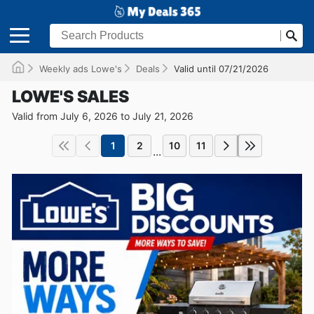
Weekly ads Lowe's
Deals
Valid until 07/21/2026
LOWE'S SALES
Valid from July 6, 2026 to July 21, 2026
1
2
10
11
...