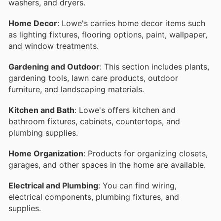
washers, and dryers.
Home Decor
: Lowe's carries home decor items such
as lighting fixtures, flooring options, paint, wallpaper,
and window treatments.
Gardening and Outdoor
: This section includes plants,
gardening tools, lawn care products, outdoor
furniture, and landscaping materials.
Kitchen and Bath
: Lowe's offers kitchen and
bathroom fixtures, cabinets, countertops, and
plumbing supplies.
Home Organization
: Products for organizing closets,
garages, and other spaces in the home are available.
Electrical and Plumbing
: You can find wiring,
electrical components, plumbing fixtures, and
supplies.