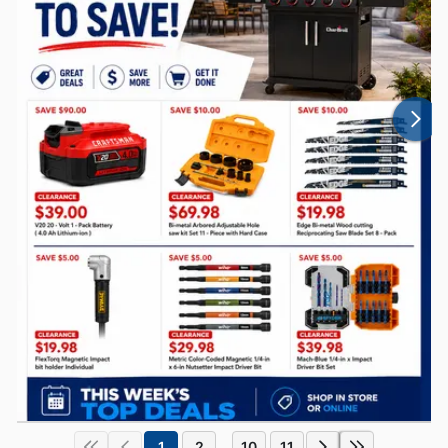
1
2
10
11