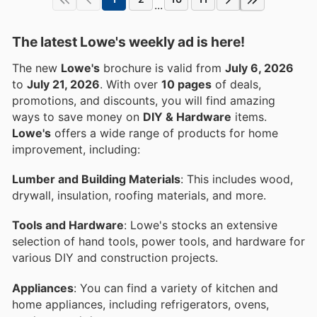
...
The latest Lowe's weekly ad is here!
The new
Lowe's
brochure is valid from
July 6, 2026
to
July 21, 2026
. With over
10 pages
of deals,
promotions, and discounts, you will find amazing
ways to save money on
DIY & Hardware
items.
Lowe's
offers a wide range of products for home
improvement, including:
Lumber and Building Materials
: This includes wood,
drywall, insulation, roofing materials, and more.
Tools and Hardware
: Lowe's stocks an extensive
selection of hand tools, power tools, and hardware for
various DIY and construction projects.
Appliances
: You can find a variety of kitchen and
home appliances, including refrigerators, ovens,