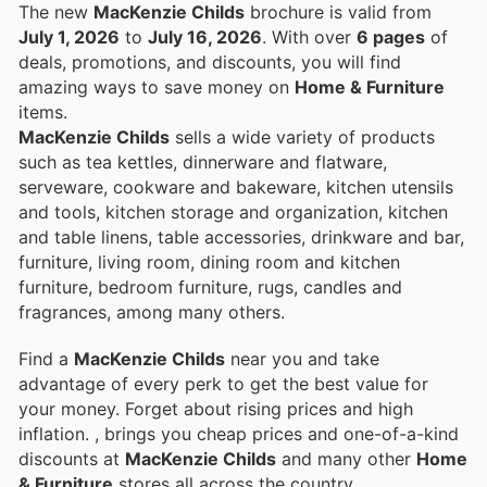
The new
MacKenzie Childs
brochure is valid from
July 1, 2026
to
July 16, 2026
. With over
6 pages
of
deals, promotions, and discounts, you will find
amazing ways to save money on
Home & Furniture
items.
MacKenzie Childs
sells a wide variety of products
such as tea kettles, dinnerware and flatware,
serveware, cookware and bakeware, kitchen utensils
and tools, kitchen storage and organization, kitchen
and table linens, table accessories, drinkware and bar,
furniture, living room, dining room and kitchen
furniture, bedroom furniture, rugs, candles and
fragrances, among many others.
Find a
MacKenzie Childs
near you and take
advantage of every perk to get the best value for
your money. Forget about rising prices and high
inflation.
, brings you cheap prices and one-of-a-kind
discounts at
MacKenzie Childs
and many other
Home
& Furniture
stores all across the country.