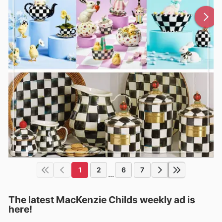
1
2
6
7
...
The latest MacKenzie Childs weekly ad is
here!