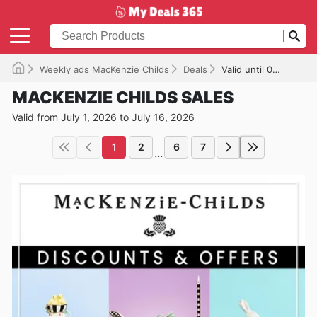
Weekly ads MacKenzie Childs
Deals
Valid until 07/16/2026
MACKENZIE CHILDS SALES
Valid from July 1, 2026 to July 16, 2026
1
2
6
7
...