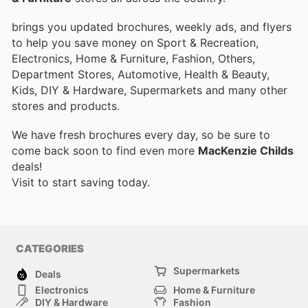
brings you updated brochures, weekly ads, and flyers
to help you save money on Sport & Recreation,
Electronics, Home & Furniture, Fashion, Others,
Department Stores, Automotive, Health & Beauty,
Kids, DIY & Hardware, Supermarkets and many other
stores and products.
We have fresh brochures every day, so be sure to
come back soon to find even more
MacKenzie Childs
deals!
Visit
to start saving today.
CATEGORIES
Supermarkets
Deals
Electronics
Home & Furniture
DIY & Hardware
Fashion