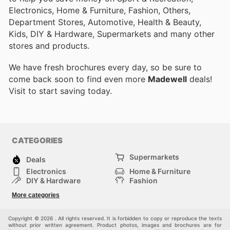
Electronics, Home & Furniture, Fashion, Others,
Department Stores, Automotive, Health & Beauty,
Kids, DIY & Hardware, Supermarkets and many other
stores and products.
We have fresh brochures every day, so be sure to
come back soon to find even more
Madewell
deals!
Visit
to start saving today.
CATEGORIES
Supermarkets
Deals
Electronics
Home & Furniture
DIY & Hardware
Fashion
Department Stores
Health & Beauty
More categories
Sport & Recreation
Kids
Others
Automotive
Copyright © 2026 . All rights reserved. It is forbidden to copy or reproduce the texts
without prior written agreement. Product photos, images and brochures are for