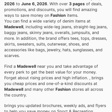
2026
to
June 6, 2026
. With over
3 pages
of deals,
promotions, and discounts, you will find amazing
ways to save money on
Fashion
items.
You can find a wide variety of denim items at
Madewell
, including wide-leg jeans, straight-leg jeans,
baggy jeans, skinny jeans, overalls, jumpsuits, and
more. In addition, the brand offers tees, tops, dresses,
skirts, sweaters, suits, outerwear, shoes, and
accessories like bags, jewelry, hats, sunglasses, and
scarves.
Find a
Madewell
near you and take advantage of
every perk to get the best value for your money.
Forget about rising prices and high inflation.
, brings
you cheap prices and one-of-a-kind discounts at
Madewell
and many other
Fashion
stores all across
the country.
brings you updated brochures, weekly ads, and flyers
to help you save money on Sport & Recreation,