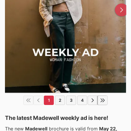
1
2
3
4
The latest Madewell weekly ad is here!
The new
Madewell
brochure is valid from
May 22,