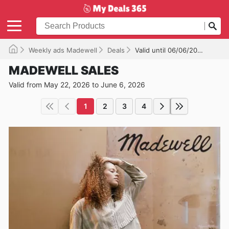
Weekly ads Madewell
Deals
Valid until 06/06/2026
MADEWELL SALES
Valid from May 22, 2026 to June 6, 2026
1
2
3
4