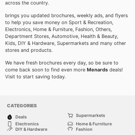
across the country.
brings you updated brochures, weekly ads, and flyers
to help you save money on Sport & Recreation,
Electronics, Home & Furniture, Fashion, Others,
Department Stores, Automotive, Health & Beauty,
Kids, DIY & Hardware, Supermarkets and many other
stores and products.
We have fresh brochures every day, so be sure to
come back soon to find even more
Menards
deals!
Visit
to start saving today.
CATEGORIES
Supermarkets
Deals
Electronics
Home & Furniture
DIY & Hardware
Fashion
Department Stores
Health & Beauty