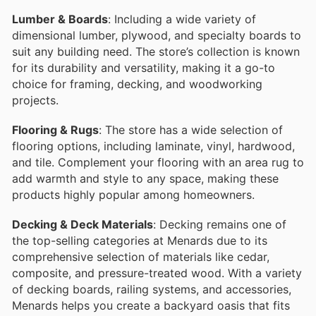
Lumber & Boards
: Including a wide variety of
dimensional lumber, plywood, and specialty boards to
suit any building need. The store’s collection is known
for its durability and versatility, making it a go-to
choice for framing, decking, and woodworking
projects.
Flooring & Rugs
: The store has a wide selection of
flooring options, including laminate, vinyl, hardwood,
and tile. Complement your flooring with an area rug to
add warmth and style to any space, making these
products highly popular among homeowners.
Decking & Deck Materials
: Decking remains one of
the top-selling categories at Menards due to its
comprehensive selection of materials like cedar,
composite, and pressure-treated wood. With a variety
of decking boards, railing systems, and accessories,
Menards helps you create a backyard oasis that fits