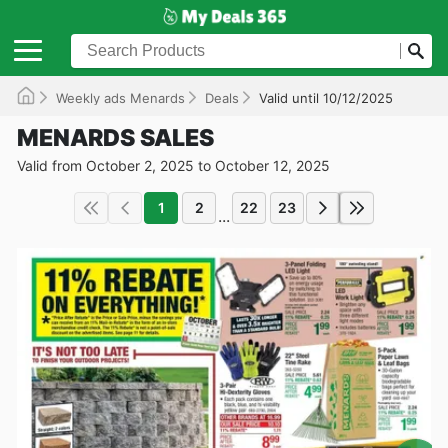
Weekly ads Menards
Deals
Valid until 10/12/2025
MENARDS SALES
Valid from October 2, 2025 to October 12, 2025
1
2
22
23
...