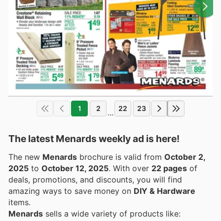
1
2
22
23
...
The latest Menards weekly ad is here!
The new
Menards
brochure is valid from
October 2,
2025
to
October 12, 2025
. With over
22 pages
of
deals, promotions, and discounts, you will find
amazing ways to save money on
DIY & Hardware
items.
Menards
sells a wide variety of products like: