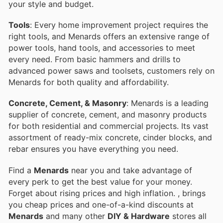
your style and budget.
Tools
: Every home improvement project requires the
right tools, and Menards offers an extensive range of
power tools, hand tools, and accessories to meet
every need. From basic hammers and drills to
advanced power saws and toolsets, customers rely on
Menards for both quality and affordability.
Concrete, Cement, & Masonry
: Menards is a leading
supplier of concrete, cement, and masonry products
for both residential and commercial projects. Its vast
assortment of ready-mix concrete, cinder blocks, and
rebar ensures you have everything you need.
Find a
Menards
near you and take advantage of
every perk to get the best value for your money.
Forget about rising prices and high inflation.
, brings
you cheap prices and one-of-a-kind discounts at
Menards
and many other
DIY & Hardware
stores all