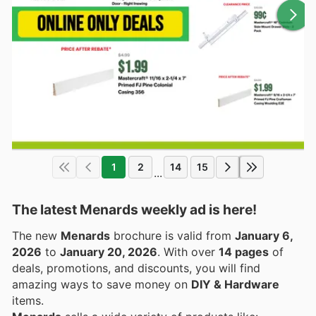
1
2
14
15
...
The latest Menards weekly ad is here!
The new
Menards
brochure is valid from
January 6,
2026
to
January 20, 2026
. With over
14 pages
of
deals, promotions, and discounts, you will find
amazing ways to save money on
DIY & Hardware
items.