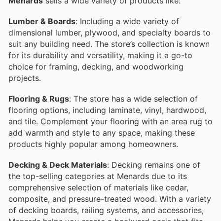
Menards
sells a wide variety of products like:
Lumber & Boards
: Including a wide variety of
dimensional lumber, plywood, and specialty boards to
suit any building need. The store’s collection is known
for its durability and versatility, making it a go-to
choice for framing, decking, and woodworking
projects.
Flooring & Rugs
: The store has a wide selection of
flooring options, including laminate, vinyl, hardwood,
and tile. Complement your flooring with an area rug to
add warmth and style to any space, making these
products highly popular among homeowners.
Decking & Deck Materials
: Decking remains one of
the top-selling categories at Menards due to its
comprehensive selection of materials like cedar,
composite, and pressure-treated wood. With a variety
of decking boards, railing systems, and accessories,