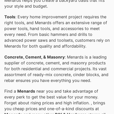
Menards helps you create a backyard oasis that fits
your style and budget.
Tools
: Every home improvement project requires the
right tools, and Menards offers an extensive range of
power tools, hand tools, and accessories to meet
every need. From basic hammers and drills to
advanced power saws and toolsets, customers rely on
Menards for both quality and affordability.
Concrete, Cement, & Masonry
: Menards is a leading
supplier of concrete, cement, and masonry products
for both residential and commercial projects. Its vast
assortment of ready-mix concrete, cinder blocks, and
rebar ensures you have everything you need.
Find a
Menards
near you and take advantage of
every perk to get the best value for your money.
Forget about rising prices and high inflation.
, brings
you cheap prices and one-of-a-kind discounts at