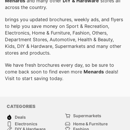
Menards
and many other
DIY & Hardware
stores all
across the country.
brings you updated brochures, weekly ads, and flyers
to help you save money on Sport & Recreation,
Electronics, Home & Furniture, Fashion, Others,
Department Stores, Automotive, Health & Beauty,
Kids, DIY & Hardware, Supermarkets and many other
stores and products.
We have fresh brochures every day, so be sure to
come back soon to find even more
Menards
deals!
Visit
to start saving today.
CATEGORIES
Supermarkets
Deals
Electronics
Home & Furniture
DIY & Hardware
Fashion