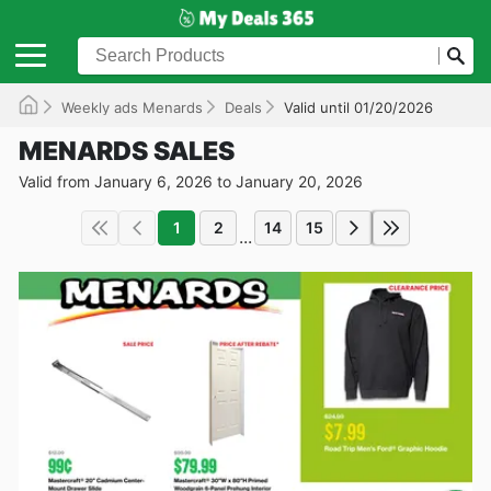
Weekly ads Menards
Deals
Valid until 01/20/2026
MENARDS SALES
Valid from January 6, 2026 to January 20, 2026
1
2
14
15
...