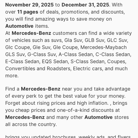
November 29, 2025
to
December 31, 2025
. With
over
11 pages
of deals, promotions, and discounts,
you will find amazing ways to save money on
Automotive
items.
At
Mercedes-Benz
customers can find a wide variety
of vehicles such as suvs, Gla Suv, GLB Suv, GLC Suv,
Glc Coupe, Gle Suv, Gle Coupe, Mercedes-Maybach
GLS Suv, G-Class Suv, A-Class Sedan, C-Class Sedan,
E-Class Sedan, EQS Sedan, S-Class Sedan, Coupes,
Convertibles and Roadsters, Electric cars, and much
more.
Find a
Mercedes-Benz
near you and take advantage
of every perk to get the best value for your money.
Forget about rising prices and high inflation.
, brings
you cheap prices and one-of-a-kind discounts at
Mercedes-Benz
and many other
Automotive
stores
all across the country.
brings you updated brochures, weekly ads, and flyers