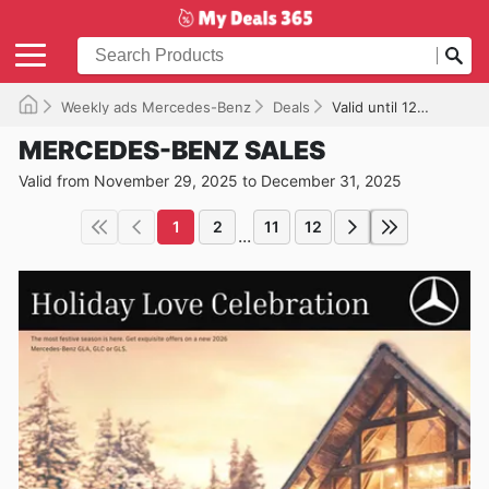
Weekly ads Mercedes-Benz
Deals
Valid until 12/31/2025
MERCEDES-BENZ SALES
Valid from November 29, 2025 to December 31, 2025
1
2
11
12
...