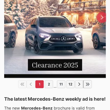
1
2
11
12
...
The latest Mercedes-Benz weekly ad is here!
The new
Mercedes-Benz
brochure is valid from