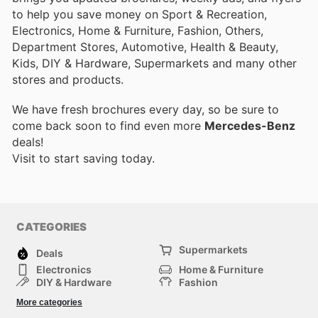
to help you save money on Sport & Recreation,
Electronics, Home & Furniture, Fashion, Others,
Department Stores, Automotive, Health & Beauty,
Kids, DIY & Hardware, Supermarkets and many other
stores and products.
We have fresh brochures every day, so be sure to
come back soon to find even more
Mercedes-Benz
deals!
Visit
to start saving today.
CATEGORIES
Supermarkets
Deals
Electronics
Home & Furniture
DIY & Hardware
Fashion
Department Stores
Health & Beauty
More categories
Sport & Recreation
Kids