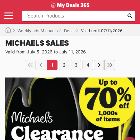
Weekly ads Michaels
Deals
Valid until 07/11/2026
MICHAELS SALES
Valid from July 5, 2026 to July 11, 2026
1
2
3
4