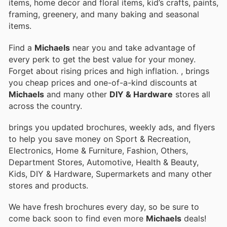
items, home decor and floral items, kid’s crafts, paints,
framing, greenery, and many baking and seasonal
items.
Find a
Michaels
near you and take advantage of
every perk to get the best value for your money.
Forget about rising prices and high inflation.
, brings
you cheap prices and one-of-a-kind discounts at
Michaels
and many other
DIY & Hardware
stores all
across the country.
brings you updated brochures, weekly ads, and flyers
to help you save money on Sport & Recreation,
Electronics, Home & Furniture, Fashion, Others,
Department Stores, Automotive, Health & Beauty,
Kids, DIY & Hardware, Supermarkets and many other
stores and products.
We have fresh brochures every day, so be sure to
come back soon to find even more
Michaels
deals!