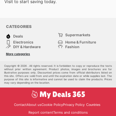
Visit
to start saving today.
CATEGORIES
Supermarkets
Deals
Electronics
Home & Furniture
DIY & Hardware
Fashion
Department Stores
Health & Beauty
More categories
Sport & Recreation
Kids
Others
Automotive
Copyright © 2026 . All rights reserved. It is forbidden to copy or reproduce the texts
without prior written agreement. Product photos, images and brochures are for
illustrative purposes only. Discounted prices come from official distributors listed on
this site. Offers are valid from and until the expiration date or while supplies last. The
purpose of this site is informative and cannot be used to claim the products. Prices
may vary depending on the location.
Contact
About us
Cookie Policy
Privacy Policy
Countries
Report content
Terms and conditions