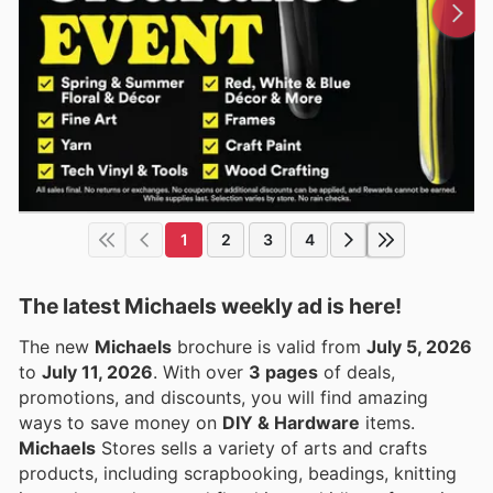
1
2
3
4
The latest Michaels weekly ad is here!
The new
Michaels
brochure is valid from
July 5, 2026
to
July 11, 2026
. With over
3 pages
of deals,
promotions, and discounts, you will find amazing
ways to save money on
DIY & Hardware
items.
Michaels
Stores sells a variety of arts and crafts
products, including scrapbooking, beadings, knitting