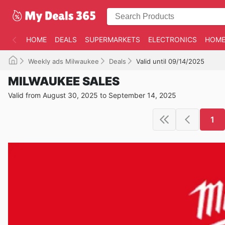
HOME
DEALS
SUPERMARKETS
ELECTRONICS
HOME
Weekly ads Milwaukee
Deals
Valid until 09/14/2025
MILWAUKEE SALES
Valid from August 30, 2025 to September 14, 2025
1