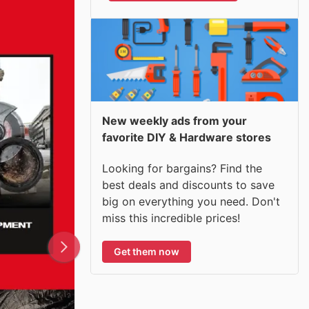
New weekly ads from your
favorite DIY & Hardware stores
Looking for bargains? Find the
best deals and discounts to save
big on everything you need. Don't
miss this incredible prices!
Get them now