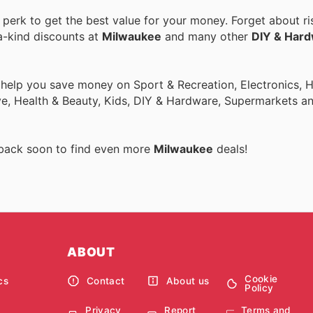
erk to get the best value for your money. Forget about ri
a-kind discounts at
Milwaukee
and many other
DIY & Har
o help you save money on Sport & Recreation, Electronics,
ive, Health & Beauty, Kids, DIY & Hardware, Supermarkets a
 back soon to find even more
Milwaukee
deals!
ABOUT
Cookie
cs
Contact
About us
Policy
Privacy
Report
Terms and