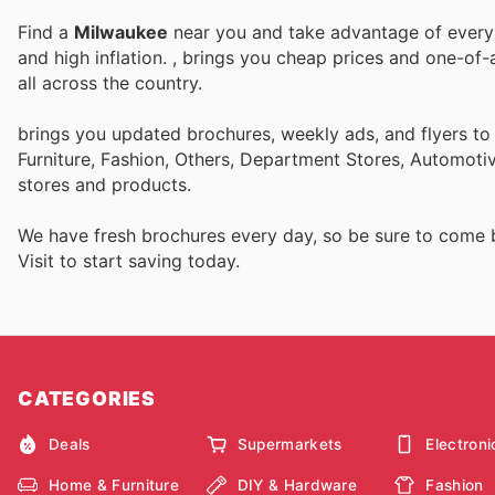
Find a
Milwaukee
near you and take advantage of every p
and high inflation.
, brings you cheap prices and one-of-
all across the country.
brings you updated brochures, weekly ads, and flyers t
Furniture, Fashion, Others, Department Stores, Automot
stores and products.
We have fresh brochures every day, so be sure to come
Visit
to start saving today.
CATEGORIES
Deals
Supermarkets
Electroni
Home & Furniture
DIY & Hardware
Fashion