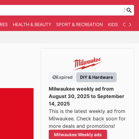
RES
HEALTH & BEAUTY
SPORT & RECREATION
KIDS
OTHER
Expired
DIY & Hardware
Milwaukee weekly ad from
August 30, 2025 to September
14, 2025
This is the latest weekly ad from
Milwaukee. Check back soon for
more deals and promotions!
Milwaukee Weekly ads