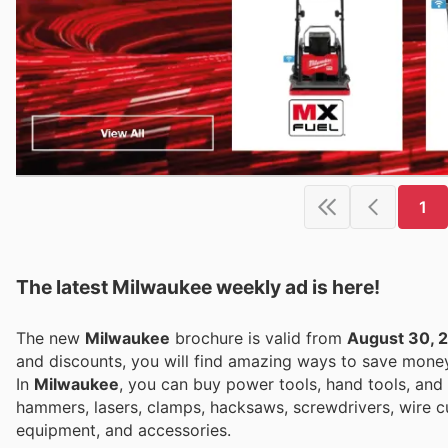
1
The latest Milwaukee weekly ad is here!
The new
Milwaukee
brochure is valid from
August 30, 
and discounts, you will find amazing ways to save mon
In
Milwaukee
, you can buy power tools, hand tools, and 
hammers, lasers, clamps, hacksaws, screwdrivers, wire cut
equipment, and accessories.