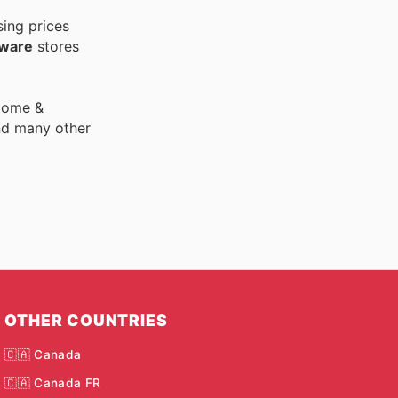
sing prices
dware
stores
 Home &
nd many other
OTHER COUNTRIES
🇨🇦 Canada
🇨🇦 Canada FR