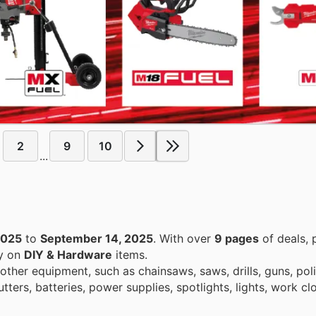
2
9
10
...
2025
to
September 14, 2025
. With over
9 pages
of deals, 
ey on
DIY & Hardware
items.
other equipment, such as chainsaws, saws, drills, guns, poli
ters, batteries, power supplies, spotlights, lights, work cl