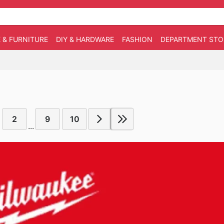
 & FURNITURE
DIY & HARDWARE
FASHION
DEPARTMENT STO
2
9
10
...