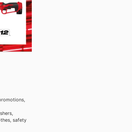
promotions,
shers,
othes, safety