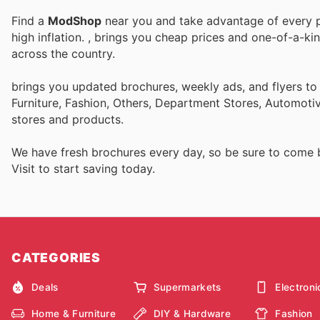
Find a
ModShop
near you and take advantage of every pe
high inflation.
, brings you cheap prices and one-of-a-ki
across the country.
brings you updated brochures, weekly ads, and flyers t
Furniture, Fashion, Others, Department Stores, Automot
stores and products.
We have fresh brochures every day, so be sure to come
Visit
to start saving today.
CATEGORIES
Deals
Supermarkets
Electroni
Home & Furniture
DIY & Hardware
Fashion