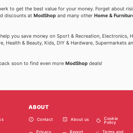
rk to get the best value for your money. Forget about risi
nd discounts at
ModShop
and many other
Home & Furnitur
o help you save money on Sport & Recreation, Electronics,
ive, Health & Beauty, Kids, DIY & Hardware, Supermarkets a
 back soon to find even more
ModShop
deals!
ABOUT
Cookie
cs
Contact
About us
Policy
Privacy
Report
Terms and