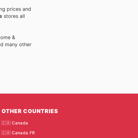
ng prices and
e
stores all
 Home &
nd many other
OTHER COUNTRIES
🇨🇦 Canada
🇨🇦 Canada FR