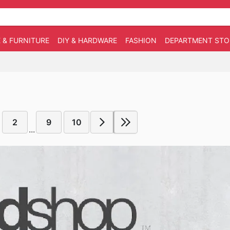
 & FURNITURE
DIY & HARDWARE
FASHION
DEPARTMENT STO
2
9
10
...