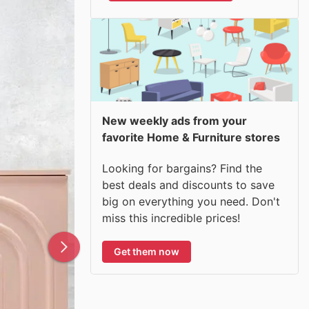
New weekly ads from your
favorite Home & Furniture stores
Looking for bargains? Find the
best deals and discounts to save
big on everything you need. Don't
miss this incredible prices!
Get them now