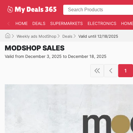
HOME
DEALS
SUPERMARKETS
ELECTRONICS
HOME
Weekly ads ModShop
Deals
Valid until 12/18/2025
MODSHOP SALES
Valid from December 3, 2025 to December 18, 2025
1