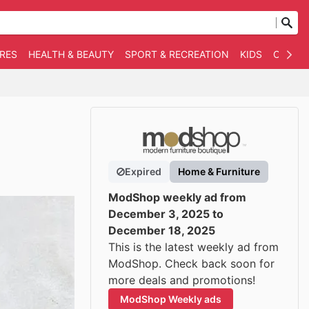
RES
HEALTH & BEAUTY
SPORT & RECREATION
KIDS
OTHER
Expired
Home & Furniture
ModShop weekly ad from
December 3, 2025 to
December 18, 2025
This is the latest weekly ad from
ModShop. Check back soon for
more deals and promotions!
ModShop Weekly ads