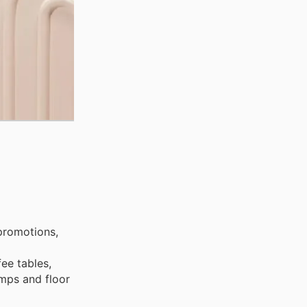
promotions,
fee tables,
amps and floor