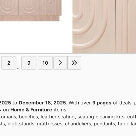
2
9
10
...
2025
to
December 18, 2025
. With over
9 pages
of deals, 
ey on
Home & Furniture
items.
ttomans, benches, leather seating, seating cleaning kits, cof
sts, nightstands, mattresses, chandeliers, pendants, table l