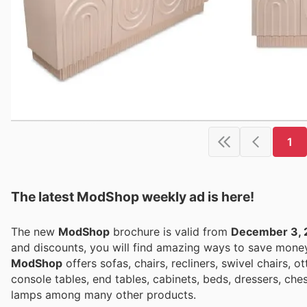
1
The latest ModShop weekly ad is here!
The new
ModShop
brochure is valid from
December 3, 
and discounts, you will find amazing ways to save mon
ModShop
offers sofas, chairs, recliners, swivel chairs, o
console tables, end tables, cabinets, beds, dressers, che
lamps among many other products.