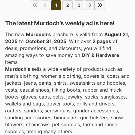
1
2
3
The latest Murdoch’s weekly ad is here!
The new
Murdoch’s
brochure is valid from
August 21,
2025
to
October 31, 2025
. With over
2 pages
of
deals, promotions, and discounts, you will find
amazing ways to save money on
DIY & Hardware
items.
Murdoch’s
sells a wide variety of products such as
men's clothing, women's clothing, coveralls, coats and
jackets, jeans, pants, shirts, sweatshirts and hoodies,
vests, casual shoes, hiking boots, rubber and muck
boots, gloves, caps, belts, jewelry, socks, sunglasses,
wallets and bags, power tools, drills and drivers,
routers, sanders, screw guns, grinder accessories,
sanding accessories, binoculars, gun holsters, snow
blowers, chainsaws, pet supplies, farm and ranch
supplies, among many others.