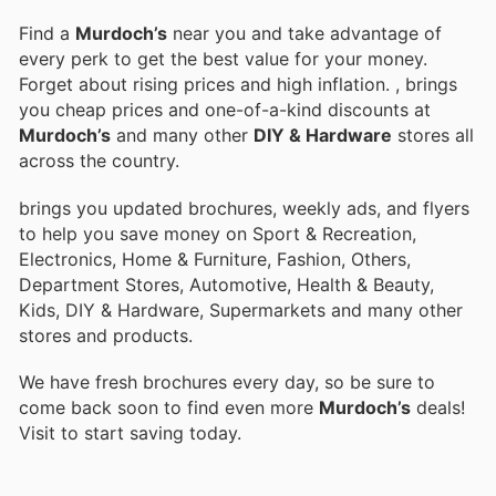
Find a
Murdoch’s
near you and take advantage of
every perk to get the best value for your money.
Forget about rising prices and high inflation.
, brings
you cheap prices and one-of-a-kind discounts at
Murdoch’s
and many other
DIY & Hardware
stores all
across the country.
brings you updated brochures, weekly ads, and flyers
to help you save money on Sport & Recreation,
Electronics, Home & Furniture, Fashion, Others,
Department Stores, Automotive, Health & Beauty,
Kids, DIY & Hardware, Supermarkets and many other
stores and products.
We have fresh brochures every day, so be sure to
come back soon to find even more
Murdoch’s
deals!
Visit
to start saving today.