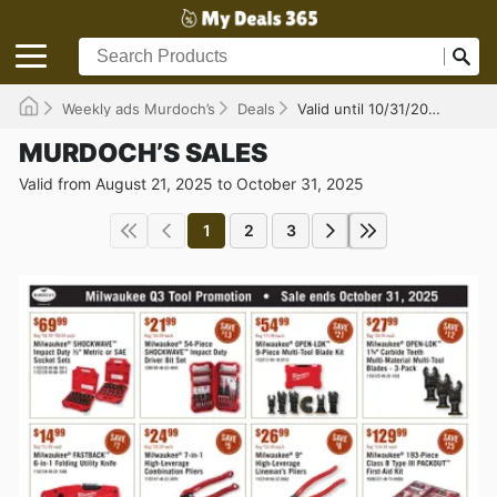
Weekly ads Murdoch’s
Deals
Valid until 10/31/2025
MURDOCH’S SALES
Valid from August 21, 2025 to October 31, 2025
1
2
3