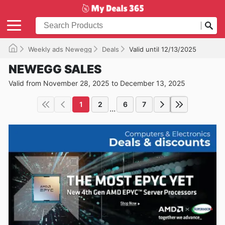
Weekly ads Newegg
Deals
Valid until 12/13/2025
NEWEGG SALES
Valid from November 28, 2025 to December 13, 2025
1
2
6
7
...