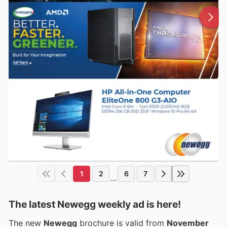
1
2
6
7
...
The latest Newegg weekly ad is here!
The new
Newegg
brochure is valid from
November