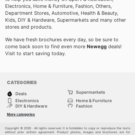
Electronics, Home & Furniture, Fashion, Others,
Department Stores, Automotive, Health & Beauty,
Kids, DIY & Hardware, Supermarkets and many other
stores and products.
We have fresh brochures every day, so be sure to
come back soon to find even more
Newegg
deals!
Visit
to start saving today.
CATEGORIES
Supermarkets
Deals
Electronics
Home & Furniture
DIY & Hardware
Fashion
Department Stores
Health & Beauty
More categories
Sport & Recreation
Kids
Others
Automotive
Copyright © 2026 . All rights reserved. It is forbidden to copy or reproduce the texts
without prior written agreement. Product photos, images and brochures are for