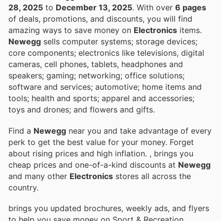
28, 2025
to
December 13, 2025
. With over
6 pages
of deals, promotions, and discounts, you will find
amazing ways to save money on
Electronics
items.
Newegg
sells computer systems; storage devices;
core components; electronics like televisions, digital
cameras, cell phones, tablets, headphones and
speakers; gaming; networking; office solutions;
software and services; automotive; home items and
tools; health and sports; apparel and accessories;
toys and drones; and flowers and gifts.
Find a
Newegg
near you and take advantage of every
perk to get the best value for your money. Forget
about rising prices and high inflation.
, brings you
cheap prices and one-of-a-kind discounts at
Newegg
and many other
Electronics
stores all across the
country.
brings you updated brochures, weekly ads, and flyers
to help you save money on Sport & Recreation,