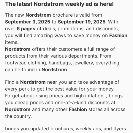
The latest Nordstrom weekly ad is here!
The new
Nordstrom
brochure is valid from
September 3, 2025
to
September 19, 2025
. With
over
6 pages
of deals, promotions, and discounts,
you will find amazing ways to save money on
Fashion
items.
Nordstrom
offers their customers a full range of
products from their various departments. From
footwear, clothing, handbags, jewellery, everything
can be found in
Nordstrom
.
Find a
Nordstrom
near you and take advantage of
every perk to get the best value for your money.
Forget about rising prices and high inflation.
, brings
you cheap prices and one-of-a-kind discounts at
Nordstrom
and many other
Fashion
stores all across
the country.
brings you updated brochures, weekly ads, and flyers