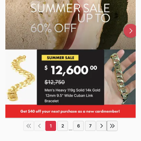
1
2
6
7
...