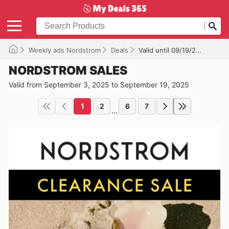
Weekly ads Nordstrom
Deals
Valid until 09/19/2025
NORDSTROM SALES
Valid from September 3, 2025 to September 19, 2025
1
2
6
7
...