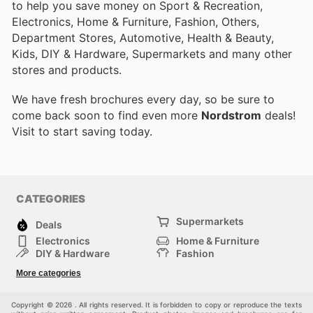
to help you save money on Sport & Recreation,
Electronics, Home & Furniture, Fashion, Others,
Department Stores, Automotive, Health & Beauty,
Kids, DIY & Hardware, Supermarkets and many other
stores and products.
We have fresh brochures every day, so be sure to
come back soon to find even more
Nordstrom
deals!
Visit
to start saving today.
CATEGORIES
Supermarkets
Deals
Electronics
Home & Furniture
DIY & Hardware
Fashion
Department Stores
Health & Beauty
More categories
Sport & Recreation
Kids
Others
Automotive
Copyright © 2026 . All rights reserved. It is forbidden to copy or reproduce the texts