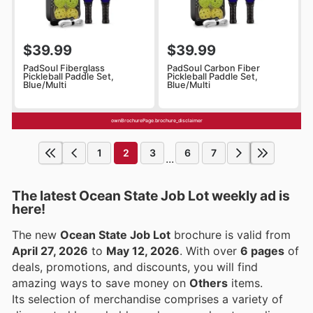
$39.99
$39.99
PadSoul Fiberglass
PadSoul Carbon Fiber
Pickleball Paddle Set,
Pickleball Paddle Set,
Blue/Multi
Blue/Multi
ownBrochurePage.brochure_disclaimer
1
2
3
6
7
...
The latest Ocean State Job Lot weekly ad is
here!
The new
Ocean State Job Lot
brochure is valid from
April 27, 2026
to
May 12, 2026
. With over
6 pages
of
deals, promotions, and discounts, you will find
amazing ways to save money on
Others
items.
Its selection of merchandise comprises a variety of