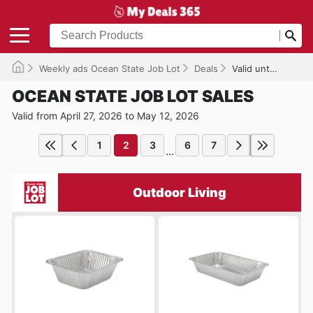
Weekly ads Ocean State Job Lot
Deals
Valid until 05/12/2026
OCEAN STATE JOB LOT SALES
Valid from April 27, 2026 to May 12, 2026
1
2
3
6
7
...
Outdoor Living