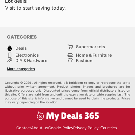
Lot
deals!
Visit
to start saving today.
CATEGORIES
Supermarkets
Deals
Electronics
Home & Furniture
DIY & Hardware
Fashion
Department Stores
Health & Beauty
More categories
Sport & Recreation
Kids
Others
Automotive
Copyright © 2026 . All rights reserved. It is forbidden to copy or reproduce the texts
without prior written agreement. Product photos, images and brochures are for
illustrative purposes only. Discounted prices come from official distributors listed on
this site. Offers are valid from and until the expiration date or while supplies last. The
purpose of this site is informative and cannot be used to claim the products. Prices
may vary depending on the location.
Contact
About us
Cookie Policy
Privacy Policy
Countries