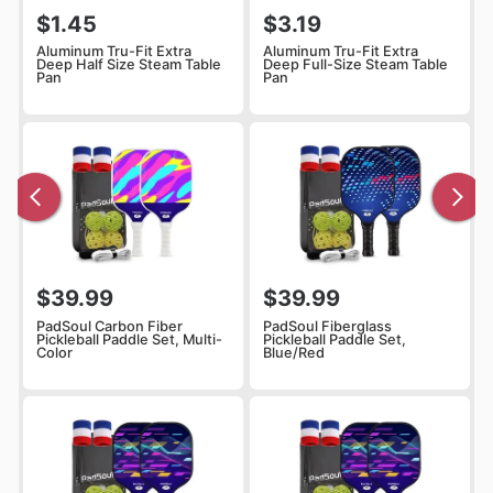
$1.45
$3.19
Aluminum Tru-Fit Extra
Aluminum Tru-Fit Extra
Deep Half Size Steam Table
Deep Full-Size Steam Table
Pan
Pan
$39.99
$39.99
PadSoul Carbon Fiber
PadSoul Fiberglass
Pickleball Paddle Set, Multi-
Pickleball Paddle Set,
Color
Blue/Red