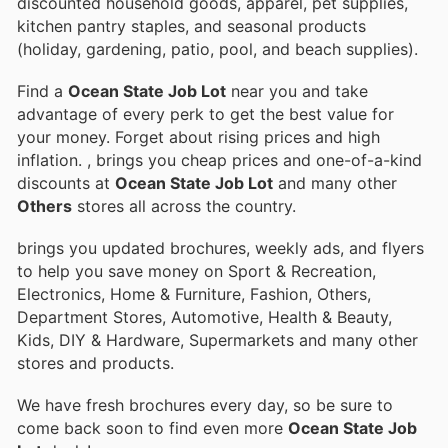
discounted household goods, apparel, pet supplies,
kitchen pantry staples, and seasonal products
(holiday, gardening, patio, pool, and beach supplies).
Find a
Ocean State Job Lot
near you and take
advantage of every perk to get the best value for
your money. Forget about rising prices and high
inflation.
, brings you cheap prices and one-of-a-kind
discounts at
Ocean State Job Lot
and many other
Others
stores all across the country.
brings you updated brochures, weekly ads, and flyers
to help you save money on Sport & Recreation,
Electronics, Home & Furniture, Fashion, Others,
Department Stores, Automotive, Health & Beauty,
Kids, DIY & Hardware, Supermarkets and many other
stores and products.
We have fresh brochures every day, so be sure to
come back soon to find even more
Ocean State Job