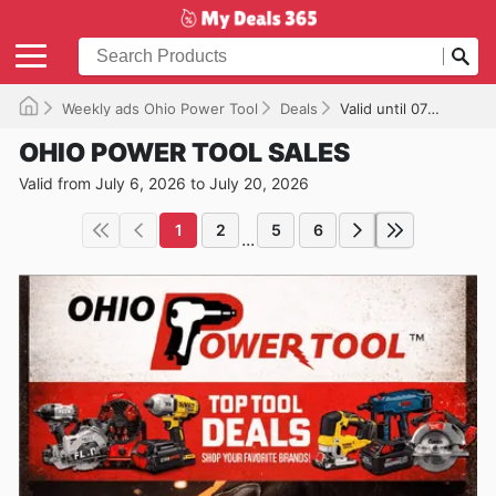
Weekly ads Ohio Power Tool
Deals
Valid until 07/20/2026
OHIO POWER TOOL SALES
Valid from July 6, 2026 to July 20, 2026
1
2
5
6
...