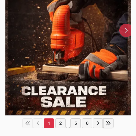
1
2
5
6
...