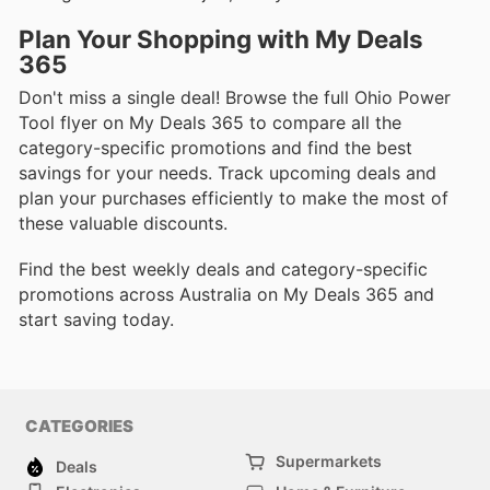
Plan Your Shopping with My Deals
365
Don't miss a single deal! Browse the full Ohio Power
Tool flyer on My Deals 365 to compare all the
category-specific promotions and find the best
savings for your needs. Track upcoming deals and
plan your purchases efficiently to make the most of
these valuable discounts.
Find the best weekly deals and category-specific
promotions across Australia on My Deals 365 and
start saving today.
CATEGORIES
Supermarkets
Deals