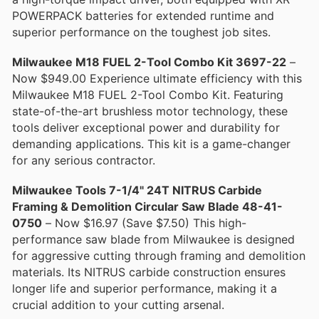
POWERPACK batteries for extended runtime and
superior performance on the toughest job sites.
Milwaukee M18 FUEL 2-Tool Combo Kit 3697-22
–
Now $949.00 Experience ultimate efficiency with this
Milwaukee M18 FUEL 2-Tool Combo Kit. Featuring
state-of-the-art brushless motor technology, these
tools deliver exceptional power and durability for
demanding applications. This kit is a game-changer
for any serious contractor.
Milwaukee Tools 7-1/4" 24T NITRUS Carbide
Framing & Demolition Circular Saw Blade 48-41-
0750
– Now $16.97 (Save $7.50) This high-
performance saw blade from Milwaukee is designed
for aggressive cutting through framing and demolition
materials. Its NITRUS carbide construction ensures
longer life and superior performance, making it a
crucial addition to your cutting arsenal.