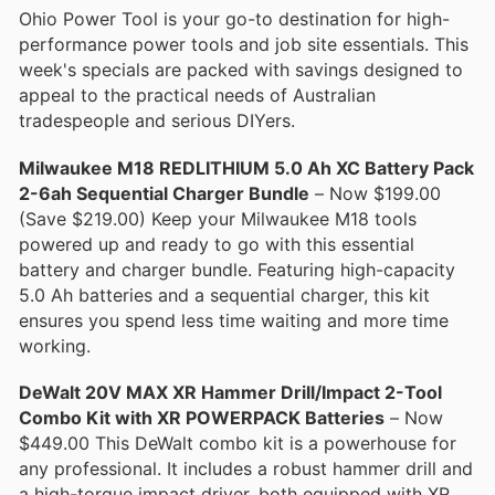
Ohio Power Tool is your go-to destination for high-
performance power tools and job site essentials. This
week's specials are packed with savings designed to
appeal to the practical needs of Australian
tradespeople and serious DIYers.
Milwaukee M18 REDLITHIUM 5.0 Ah XC Battery Pack
2-6ah Sequential Charger Bundle
– Now $199.00
(Save $219.00) Keep your Milwaukee M18 tools
powered up and ready to go with this essential
battery and charger bundle. Featuring high-capacity
5.0 Ah batteries and a sequential charger, this kit
ensures you spend less time waiting and more time
working.
DeWalt 20V MAX XR Hammer Drill/Impact 2-Tool
Combo Kit with XR POWERPACK Batteries
– Now
$449.00 This DeWalt combo kit is a powerhouse for
any professional. It includes a robust hammer drill and
a high-torque impact driver, both equipped with XR