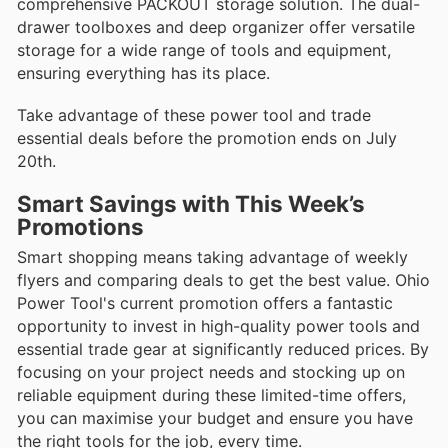
comprehensive PACKOUT storage solution. The dual-
drawer toolboxes and deep organizer offer versatile
storage for a wide range of tools and equipment,
ensuring everything has its place.
Take advantage of these power tool and trade
essential deals before the promotion ends on July
20th.
Smart Savings with This Week’s
Promotions
Smart shopping means taking advantage of weekly
flyers and comparing deals to get the best value. Ohio
Power Tool's current promotion offers a fantastic
opportunity to invest in high-quality power tools and
essential trade gear at significantly reduced prices. By
focusing on your project needs and stocking up on
reliable equipment during these limited-time offers,
you can maximise your budget and ensure you have
the right tools for the job, every time.