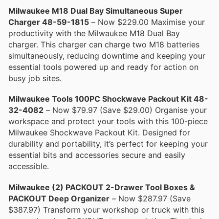
Milwaukee M18 Dual Bay Simultaneous Super
Charger 48-59-1815
– Now $229.00 Maximise your
productivity with the Milwaukee M18 Dual Bay
charger. This charger can charge two M18 batteries
simultaneously, reducing downtime and keeping your
essential tools powered up and ready for action on
busy job sites.
Milwaukee Tools 100PC Shockwave Packout Kit 48-
32-4082
– Now $79.97 (Save $29.00) Organise your
workspace and protect your tools with this 100-piece
Milwaukee Shockwave Packout Kit. Designed for
durability and portability, it’s perfect for keeping your
essential bits and accessories secure and easily
accessible.
Milwaukee (2) PACKOUT 2-Drawer Tool Boxes &
PACKOUT Deep Organizer
– Now $287.97 (Save
$387.97) Transform your workshop or truck with this