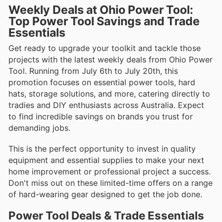
Weekly Deals at Ohio Power Tool:
Top Power Tool Savings and Trade
Essentials
Get ready to upgrade your toolkit and tackle those
projects with the latest weekly deals from Ohio Power
Tool. Running from July 6th to July 20th, this
promotion focuses on essential power tools, hard
hats, storage solutions, and more, catering directly to
tradies and DIY enthusiasts across Australia. Expect
to find incredible savings on brands you trust for
demanding jobs.
This is the perfect opportunity to invest in quality
equipment and essential supplies to make your next
home improvement or professional project a success.
Don't miss out on these limited-time offers on a range
of hard-wearing gear designed to get the job done.
Power Tool Deals & Trade Essentials