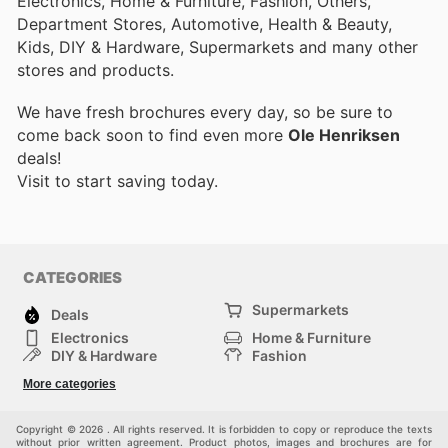
Electronics, Home & Furniture, Fashion, Others,
Department Stores, Automotive, Health & Beauty,
Kids, DIY & Hardware, Supermarkets and many other
stores and products.
We have fresh brochures every day, so be sure to
come back soon to find even more
Ole Henriksen
deals!
Visit
to start saving today.
CATEGORIES
Supermarkets
Deals
Electronics
Home & Furniture
DIY & Hardware
Fashion
Department Stores
Health & Beauty
More categories
Sport & Recreation
Kids
Others
Automotive
Copyright © 2026 . All rights reserved. It is forbidden to copy or reproduce the texts
without prior written agreement. Product photos, images and brochures are for