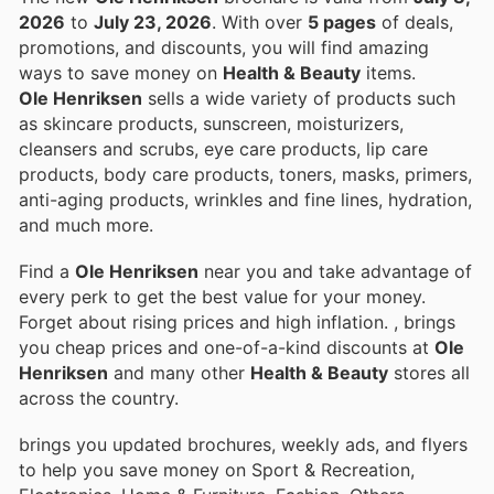
2026
to
July 23, 2026
. With over
5 pages
of deals,
promotions, and discounts, you will find amazing
ways to save money on
Health & Beauty
items.
Ole Henriksen
sells a wide variety of products such
as skincare products, sunscreen, moisturizers,
cleansers and scrubs, eye care products, lip care
products, body care products, toners, masks, primers,
anti-aging products, wrinkles and fine lines, hydration,
and much more.
Find a
Ole Henriksen
near you and take advantage of
every perk to get the best value for your money.
Forget about rising prices and high inflation.
, brings
you cheap prices and one-of-a-kind discounts at
Ole
Henriksen
and many other
Health & Beauty
stores all
across the country.
brings you updated brochures, weekly ads, and flyers
to help you save money on Sport & Recreation,