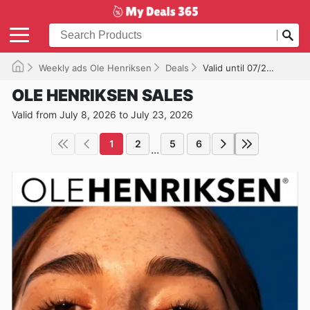
Weekly ads Ole Henriksen
Deals
Valid until 07/23/2026
OLE HENRIKSEN SALES
Valid from July 8, 2026 to July 23, 2026
1
2
5
6
...