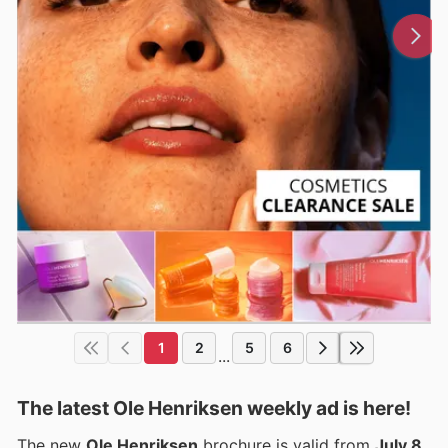
1
2
5
6
...
The latest Ole Henriksen weekly ad is here!
The new
Ole Henriksen
brochure is valid from
July 8,