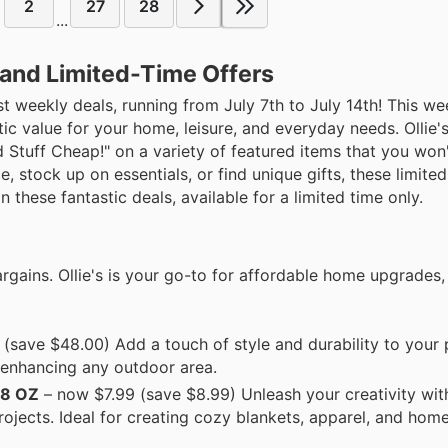
2
27
28
...
s and Limited-Time Offers
est weekly deals, running from July 7th to July 14th! This wee
ic value for your home, leisure, and everyday needs. Ollie'
d Stuff Cheap!" on a variety of featured items that you won
, stock up on essentials, or find unique gifts, these limited
 these fantastic deals, available for a limited time only.
gains. Ollie's is your go-to for affordable home upgrades,
(save $48.00) Add a touch of style and durability to your 
r enhancing any outdoor area.
8 OZ
– now $7.99 (save $8.99) Unleash your creativity with 
projects. Ideal for creating cozy blankets, apparel, and hom