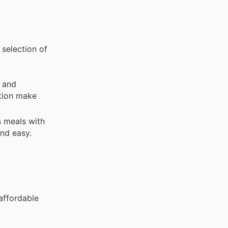
 selection of
 and
ction make
s meals with
and easy.
 affordable