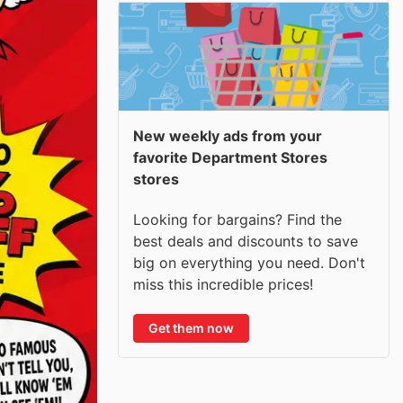
New weekly ads from your
favorite Department Stores
stores
Looking for bargains? Find the
best deals and discounts to save
big on everything you need. Don't
miss this incredible prices!
Get them now