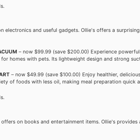
s.
lectronics and useful gadgets. Ollie's offers a surprising
VACUUM
– now $99.99 (save $200.00) Experience powerful
 for homes with pets. Its lightweight design and strong su
UART
– now $49.99 (save $100.00) Enjoy healthier, deliciou
ariety of foods with less oil, making meal preparation quick 
s.
e offers on books and entertainment items. Ollie's provides