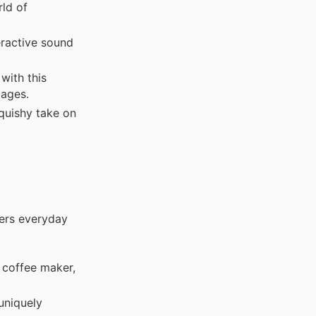
ld of
eractive sound
with this
 ages.
quishy take on
fers everyday
 coffee maker,
uniquely