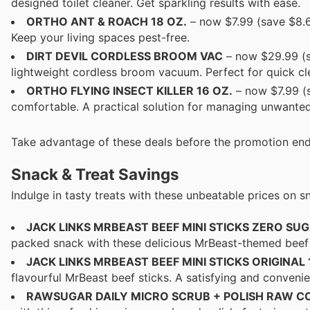
designed toilet cleaner. Get sparkling results with ease.
ORTHO ANT & ROACH 18 OZ.
– now $7.99 (save $8.6
Keep your living spaces pest-free.
DIRT DEVIL CORDLESS BROOM VAC
– now $29.99 (s
lightweight cordless broom vacuum. Perfect for quick cl
ORTHO FLYING INSECT KILLER 16 OZ.
– now $7.99 (s
comfortable. A practical solution for managing unwanted
Take advantage of these deals before the promotion end
Snack & Treat Savings
Indulge in tasty treats with these unbeatable prices on sn
JACK LINKS MRBEAST BEEF MINI STICKS ZERO SUGA
packed snack with these delicious MrBeast-themed beef s
JACK LINKS MRBEAST BEEF MINI STICKS ORIGINAL 1
flavourful MrBeast beef sticks. A satisfying and convenie
RAWSUGAR DAILY MICRO SCRUB + POLISH RAW C