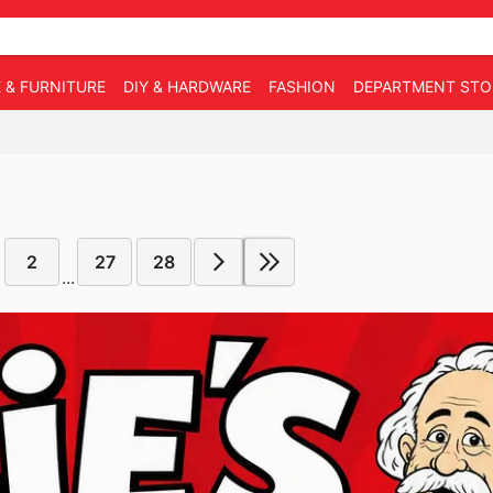
 & FURNITURE
DIY & HARDWARE
FASHION
DEPARTMENT STO
2
27
28
...