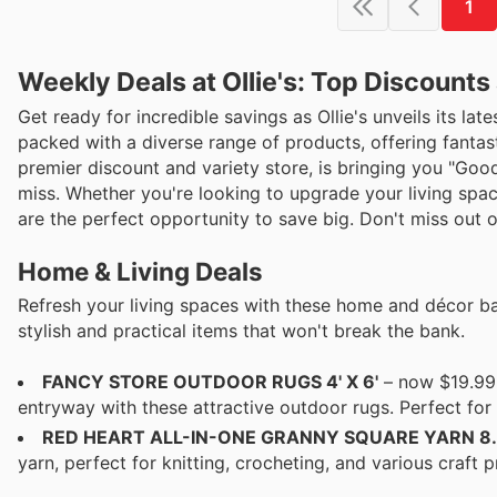
1
Weekly Deals at Ollie's: Top Discount
Get ready for incredible savings as Ollie's unveils its lat
packed with a diverse range of products, offering fantast
premier discount and variety store, is bringing you "Goo
miss. Whether you're looking to upgrade your living space
are the perfect opportunity to save big. Don't miss out on
Home & Living Deals
Refresh your living spaces with these home and décor bar
stylish and practical items that won't break the bank.
FANCY STORE OUTDOOR RUGS 4' X 6'
– now $19.99 
entryway with these attractive outdoor rugs. Perfect fo
RED HEART ALL-IN-ONE GRANNY SQUARE YARN 8.
yarn, perfect for knitting, crocheting, and various craft 