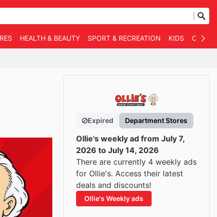
RES
HEALTH & BEAUTY
SPORT & RECREATION
KIDS
OTHER
Expired
Department Stores
Ollie's weekly ad from July 7,
2026 to July 14, 2026
There are currently 4 weekly ads
for Ollie's. Access their latest
deals and discounts!
Ollie's Weekly ads