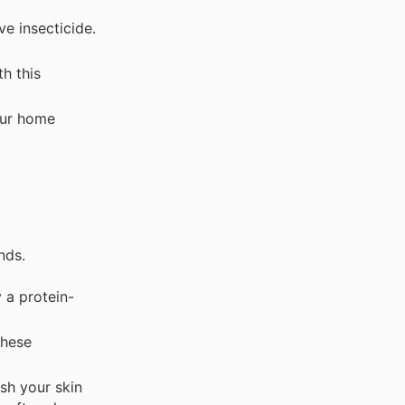
e insecticide.
h this
our home
nds.
 a protein-
these
sh your skin