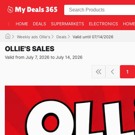
HOME
DEALS
SUPERMARKETS
ELECTRONICS
HOME
Weekly ads Ollie's
Deals
Valid until 07/14/2026
OLLIE'S SALES
Valid from July 7, 2026 to July 14, 2026
1