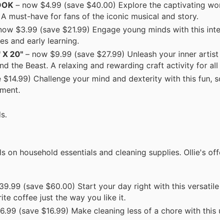
OOK
– now $4.99 (save $40.00) Explore the captivating wor
A must-have for fans of the iconic musical and story.
now $3.99 (save $21.99) Engage young minds with this int
es and early learning.
X 20"
– now $9.99 (save $27.99) Unleash your inner artist 
d the Beast. A relaxing and rewarding craft activity for all
$14.99) Challenge your mind and dexterity with this fun, s
nment.
s.
s on household essentials and cleaning supplies. Ollie's of
9.99 (save $60.00) Start your day right with this versatile
te coffee just the way you like it.
.99 (save $16.99) Make cleaning less of a chore with this 