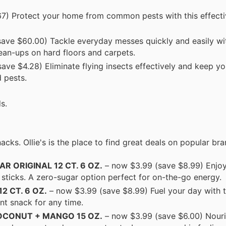
7) Protect your home from common pests with this effectiv
ave $60.00) Tackle everyday messes quickly and easily wit
ean-ups on hard floors and carpets.
ave $4.28) Eliminate flying insects effectively and keep y
 pests.
s.
acks. Ollie's is the place to find great deals on popular bra
R ORIGINAL 12 CT. 6 OZ.
– now $3.99 (save $8.99) Enjoy
ticks. A zero-sugar option perfect for on-the-go energy.
2 CT. 6 OZ.
– now $3.99 (save $8.99) Fuel your day with 
nt snack for any time.
OCONUT + MANGO 15 OZ.
– now $3.99 (save $6.00) Nouri