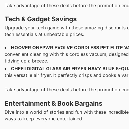
Take advantage of these deals before the promotion end
Tech & Gadget Savings
Upgrade your tech game with these amazing discounts on e
tech essentials at unbeatable prices.
HOOVER ONEPWR EVOLVE CORDLESS PET ELITE 
convenient cleaning with this cordless vacuum, designed
tidying up a breeze.
CHEFII DIGITAL GLASS AIR FRYER NAVY BLUE 5-Q
this versatile air fryer. It perfectly crisps and cooks a v
Take advantage of these deals before the promotion end
Entertainment & Book Bargains
Dive into a world of stories and fun with these incredibl
ways to keep everyone entertained.