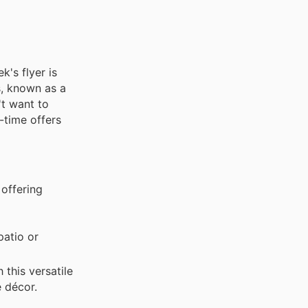
k's flyer is
s, known as a
't want to
-time offers
 offering
patio or
this versatile
e décor.