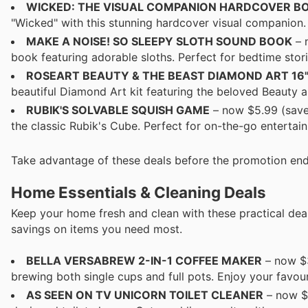
WICKED: THE VISUAL COMPANION HARDCOVER B
"Wicked" with this stunning hardcover visual companion. 
MAKE A NOISE! SO SLEEPY SLOTH SOUND BOOK
– 
book featuring adorable sloths. Perfect for bedtime stori
ROSEART BEAUTY & THE BEAST DIAMOND ART 16" 
beautiful Diamond Art kit featuring the beloved Beauty an
RUBIK'S SOLVABLE SQUISH GAME
– now $5.99 (save 
the classic Rubik's Cube. Perfect for on-the-go entertai
Take advantage of these deals before the promotion end
Home Essentials & Cleaning Deals
Keep your home fresh and clean with these practical deal
savings on items you need most.
BELLA VERSABREW 2-IN-1 COFFEE MAKER
– now $3
brewing both single cups and full pots. Enjoy your favouri
AS SEEN ON TV UNICORN TOILET CLEANER
– now $6