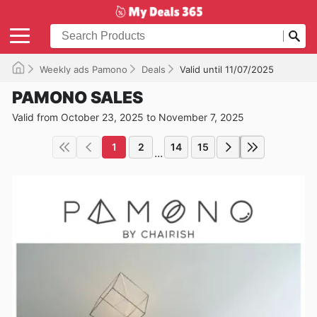
Weekly ads Pamono
Deals
Valid until 11/07/2025
PAMONO SALES
Valid from October 23, 2025 to November 7, 2025
1
2
14
15
...