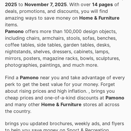
2025
to
November 7, 2025
. With over
14 pages
of
deals, promotions, and discounts, you will find
amazing ways to save money on
Home & Furniture
items.
Pamono
offers more than 100,000 design objects,
including chairs, armchairs, stools, sofas, benches,
coffee tables, side tables, garden tables, desks,
nightstands, shelves, dressers, cabinets, lamps,
mirrors, posters, magazine racks, bowls, sculptures,
photographies, paintings, and much more.
Find a
Pamono
near you and take advantage of every
perk to get the best value for your money. Forget
about rising prices and high inflation.
, brings you
cheap prices and one-of-a-kind discounts at
Pamono
and many other
Home & Furniture
stores all across
the country.
brings you updated brochures, weekly ads, and flyers
to help you save money on Sport & Recreation,