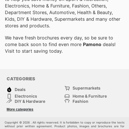
Electronics, Home & Furniture, Fashion, Others,
Department Stores, Automotive, Health & Beauty,
Kids, DIY & Hardware, Supermarkets and many other
stores and products.
We have fresh brochures every day, so be sure to
come back soon to find even more
Pamono
deals!
Visit
to start saving today.
CATEGORIES
Supermarkets
Deals
Electronics
Home & Furniture
DIY & Hardware
Fashion
Department Stores
Health & Beauty
More categories
Sport & Recreation
Kids
Others
Automotive
Copyright © 2026 . All rights reserved. It is forbidden to copy or reproduce the texts
without prior written agreement. Product photos, images and brochures are for