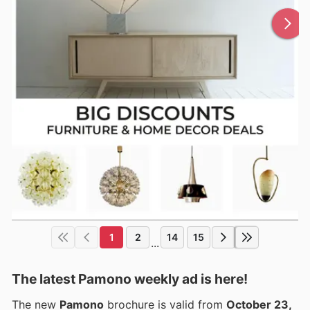
1
2
14
15
...
The latest Pamono weekly ad is here!
The new
Pamono
brochure is valid from
October 23,