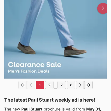
1
2
7
8
...
The latest Paul Stuart weekly ad is here!
The new
Paul Stuart
brochure is valid from
May 31,