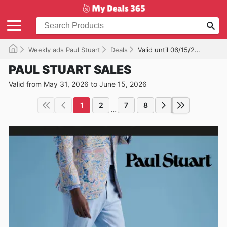
Weekly ads Paul Stuart
Deals
Valid until 06/15/2026
PAUL STUART SALES
Valid from May 31, 2026 to June 15, 2026
1
2
7
8
...