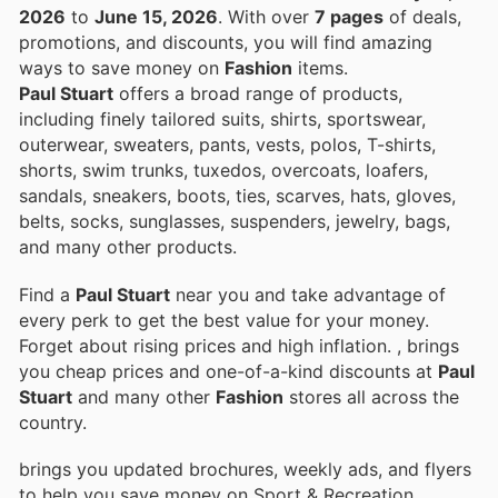
2026
to
June 15, 2026
. With over
7 pages
of deals,
promotions, and discounts, you will find amazing
ways to save money on
Fashion
items.
Paul Stuart
offers a broad range of products,
including finely tailored suits, shirts, sportswear,
outerwear, sweaters, pants, vests, polos, T-shirts,
shorts, swim trunks, tuxedos, overcoats, loafers,
sandals, sneakers, boots, ties, scarves, hats, gloves,
belts, socks, sunglasses, suspenders, jewelry, bags,
and many other products.
Find a
Paul Stuart
near you and take advantage of
every perk to get the best value for your money.
Forget about rising prices and high inflation.
, brings
you cheap prices and one-of-a-kind discounts at
Paul
Stuart
and many other
Fashion
stores all across the
country.
brings you updated brochures, weekly ads, and flyers
to help you save money on Sport & Recreation,