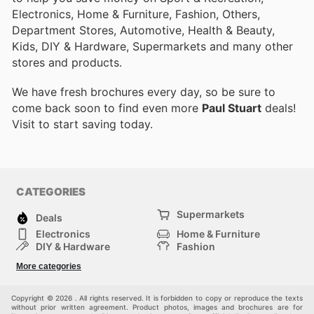
Electronics, Home & Furniture, Fashion, Others,
Department Stores, Automotive, Health & Beauty,
Kids, DIY & Hardware, Supermarkets and many other
stores and products.
We have fresh brochures every day, so be sure to
come back soon to find even more
Paul Stuart
deals!
Visit
to start saving today.
CATEGORIES
Supermarkets
Deals
Electronics
Home & Furniture
DIY & Hardware
Fashion
Department Stores
Health & Beauty
More categories
Sport & Recreation
Kids
Others
Automotive
Copyright © 2026 . All rights reserved. It is forbidden to copy or reproduce the texts
without prior written agreement. Product photos, images and brochures are for