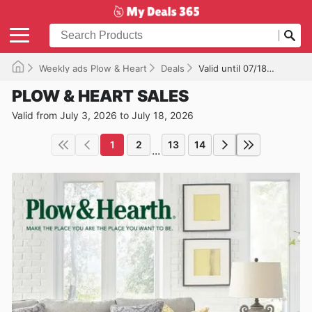
Weekly ads Plow & Heart
Deals
Valid until 07/18/2026
PLOW & HEART SALES
Valid from July 3, 2026 to July 18, 2026
1
2
13
14
...