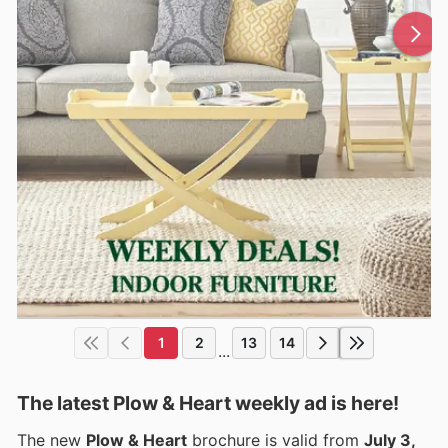
1
2
13
14
...
The latest Plow & Heart weekly ad is here!
The new
Plow & Heart
brochure is valid from
July 3,