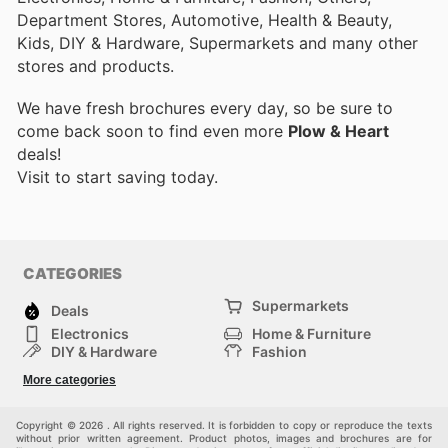
Department Stores, Automotive, Health & Beauty,
Kids, DIY & Hardware, Supermarkets and many other
stores and products.
We have fresh brochures every day, so be sure to
come back soon to find even more
Plow & Heart
deals!
Visit
to start saving today.
CATEGORIES
Supermarkets
Deals
Electronics
Home & Furniture
DIY & Hardware
Fashion
Department Stores
Health & Beauty
More categories
Sport & Recreation
Kids
Others
Automotive
Copyright © 2026 . All rights reserved. It is forbidden to copy or reproduce the texts
without prior written agreement. Product photos, images and brochures are for