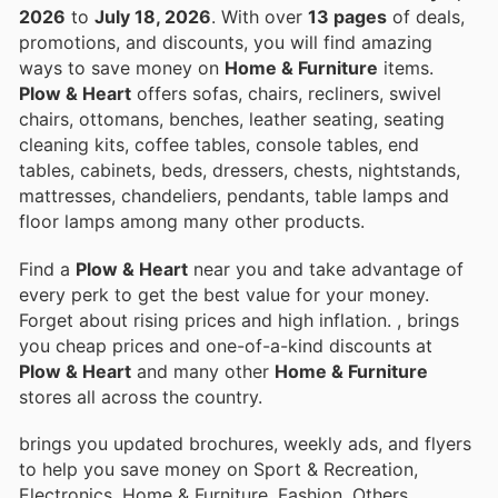
2026
to
July 18, 2026
. With over
13 pages
of deals,
promotions, and discounts, you will find amazing
ways to save money on
Home & Furniture
items.
Plow & Heart
offers sofas, chairs, recliners, swivel
chairs, ottomans, benches, leather seating, seating
cleaning kits, coffee tables, console tables, end
tables, cabinets, beds, dressers, chests, nightstands,
mattresses, chandeliers, pendants, table lamps and
floor lamps among many other products.
Find a
Plow & Heart
near you and take advantage of
every perk to get the best value for your money.
Forget about rising prices and high inflation.
, brings
you cheap prices and one-of-a-kind discounts at
Plow & Heart
and many other
Home & Furniture
stores all across the country.
brings you updated brochures, weekly ads, and flyers
to help you save money on Sport & Recreation,
Electronics, Home & Furniture, Fashion, Others,