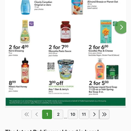
1
2
10
11
...