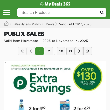
Weekly ads Publix
Deals
Valid until 11/14/2025
PUBLIX SALES
Valid from November 1, 2025 to November 14, 2025
1
2
10
11
...