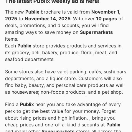
The latest Publix weekly ad is here!
The new
Publix
brochure is valid from
November 1,
2025
to
November 14, 2025
. With over
10 pages
of
deals, promotions, and discounts, you will find
amazing ways to save money on
Supermarkets
items.
Each
Publix
store provides products and services in
its grocery, deli, bakery, produce, floral, meat, and
seafood departments.
Some stores also have valet parking, cafés, sushi bars
departments, and a liquor store. Customers will also
find baby, beauty, and personal care products as well
as housewares; non-foods products, and a pet shop.
Find a
Publix
near you and take advantage of every
perk to get the best value for your money. Forget
about rising prices and high inflation.
, brings you
cheap prices and one-of-a-kind discounts at
Publix
and many other
Supermarkets
stores all across the