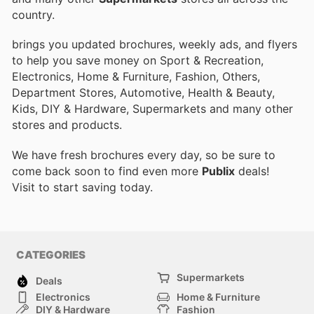
country.
brings you updated brochures, weekly ads, and flyers
to help you save money on Sport & Recreation,
Electronics, Home & Furniture, Fashion, Others,
Department Stores, Automotive, Health & Beauty,
Kids, DIY & Hardware, Supermarkets and many other
stores and products.
We have fresh brochures every day, so be sure to
come back soon to find even more
Publix
deals!
Visit
to start saving today.
CATEGORIES
Supermarkets
Deals
Electronics
Home & Furniture
DIY & Hardware
Fashion