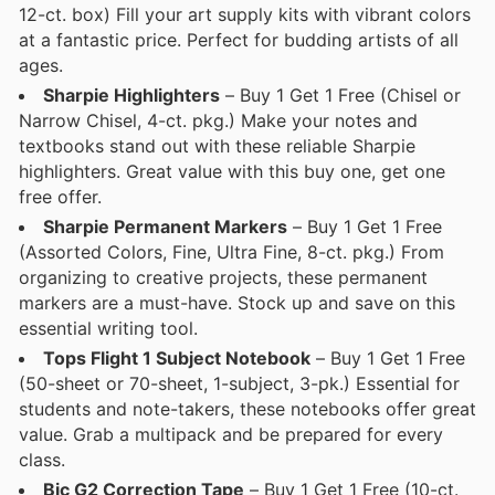
12-ct. box) Fill your art supply kits with vibrant colors
at a fantastic price. Perfect for budding artists of all
ages.
Sharpie Highlighters
– Buy 1 Get 1 Free (Chisel or
Narrow Chisel, 4-ct. pkg.) Make your notes and
textbooks stand out with these reliable Sharpie
highlighters. Great value with this buy one, get one
free offer.
Sharpie Permanent Markers
– Buy 1 Get 1 Free
(Assorted Colors, Fine, Ultra Fine, 8-ct. pkg.) From
organizing to creative projects, these permanent
markers are a must-have. Stock up and save on this
essential writing tool.
Tops Flight 1 Subject Notebook
– Buy 1 Get 1 Free
(50-sheet or 70-sheet, 1-subject, 3-pk.) Essential for
students and note-takers, these notebooks offer great
value. Grab a multipack and be prepared for every
class.
Bic G2 Correction Tape
– Buy 1 Get 1 Free (10-ct.