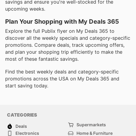
savings and ensure you're well-stocked for the
upcoming weeks.
Plan Your Shopping with My Deals 365
Explore the full Publix flyer on My Deals 365 to
discover all the weekly specials and category-specific
promotions. Compare deals, track upcoming offers,
and plan your shopping trip efficiently to make the
most of these fantastic savings.
Find the best weekly deals and category-specific
promotions across the USA on My Deals 365 and
start saving today.
CATEGORIES
Supermarkets
Deals
Electronics
Home & Furniture