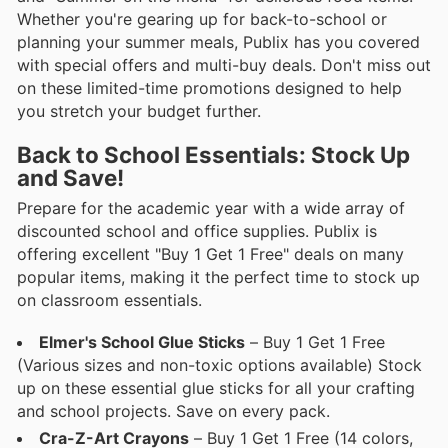
Whether you're gearing up for back-to-school or
planning your summer meals, Publix has you covered
with special offers and multi-buy deals. Don't miss out
on these limited-time promotions designed to help
you stretch your budget further.
Back to School Essentials: Stock Up
and Save!
Prepare for the academic year with a wide array of
discounted school and office supplies. Publix is
offering excellent "Buy 1 Get 1 Free" deals on many
popular items, making it the perfect time to stock up
on classroom essentials.
Elmer's School Glue Sticks
– Buy 1 Get 1 Free
(Various sizes and non-toxic options available) Stock
up on these essential glue sticks for all your crafting
and school projects. Save on every pack.
Cra-Z-Art Crayons
– Buy 1 Get 1 Free (14 colors,