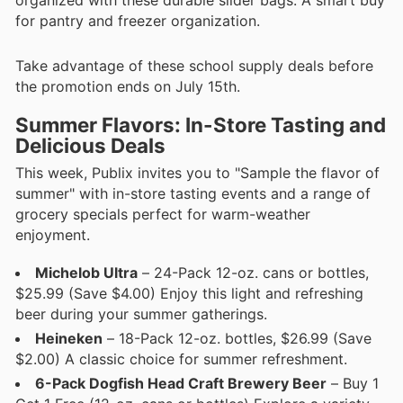
for pantry and freezer organization.
Take advantage of these school supply deals before
the promotion ends on July 15th.
Summer Flavors: In-Store Tasting and
Delicious Deals
This week, Publix invites you to "Sample the flavor of
summer" with in-store tasting events and a range of
grocery specials perfect for warm-weather
enjoyment.
Michelob Ultra
– 24-Pack 12-oz. cans or bottles,
$25.99 (Save $4.00) Enjoy this light and refreshing
beer during your summer gatherings.
Heineken
– 18-Pack 12-oz. bottles, $26.99 (Save
$2.00) A classic choice for summer refreshment.
6-Pack Dogfish Head Craft Brewery Beer
– Buy 1