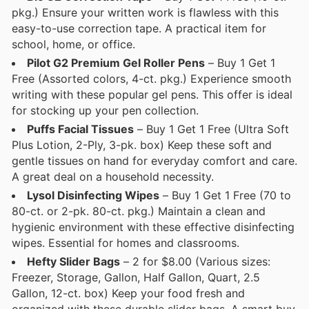
pkg.) Ensure your written work is flawless with this
easy-to-use correction tape. A practical item for
school, home, or office.
Pilot G2 Premium Gel Roller Pens
– Buy 1 Get 1
Free (Assorted colors, 4-ct. pkg.) Experience smooth
writing with these popular gel pens. This offer is ideal
for stocking up your pen collection.
Puffs Facial Tissues
– Buy 1 Get 1 Free (Ultra Soft
Plus Lotion, 2-Ply, 3-pk. box) Keep these soft and
gentle tissues on hand for everyday comfort and care.
A great deal on a household necessity.
Lysol Disinfecting Wipes
– Buy 1 Get 1 Free (70 to
80-ct. or 2-pk. 80-ct. pkg.) Maintain a clean and
hygienic environment with these effective disinfecting
wipes. Essential for homes and classrooms.
Hefty Slider Bags
– 2 for $8.00 (Various sizes:
Freezer, Storage, Gallon, Half Gallon, Quart, 2.5
Gallon, 12-ct. box) Keep your food fresh and
organized with these durable slider bags. A smart buy