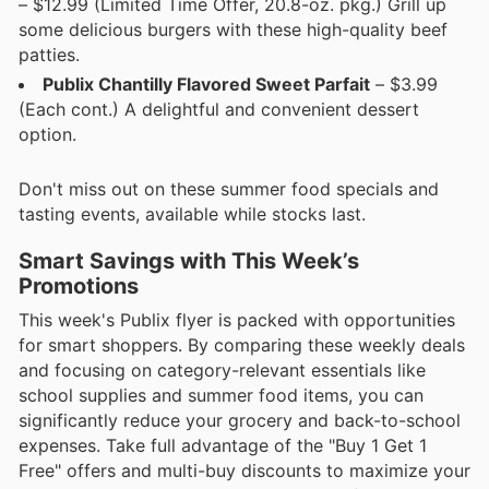
– $12.99 (Limited Time Offer, 20.8-oz. pkg.) Grill up
some delicious burgers with these high-quality beef
patties.
Publix Chantilly Flavored Sweet Parfait
– $3.99
(Each cont.) A delightful and convenient dessert
option.
Don't miss out on these summer food specials and
tasting events, available while stocks last.
Smart Savings with This Week’s
Promotions
This week's Publix flyer is packed with opportunities
for smart shoppers. By comparing these weekly deals
and focusing on category-relevant essentials like
school supplies and summer food items, you can
significantly reduce your grocery and back-to-school
expenses. Take full advantage of the "Buy 1 Get 1
Free" offers and multi-buy discounts to maximize your