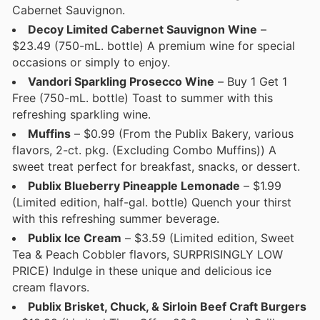
Cabernet Sauvignon.
Decoy Limited Cabernet Sauvignon Wine
–
$23.49 (750-mL. bottle) A premium wine for special
occasions or simply to enjoy.
Vandori Sparkling Prosecco Wine
– Buy 1 Get 1
Free (750-mL. bottle) Toast to summer with this
refreshing sparkling wine.
Muffins
– $0.99 (From the Publix Bakery, various
flavors, 2-ct. pkg. (Excluding Combo Muffins)) A
sweet treat perfect for breakfast, snacks, or dessert.
Publix Blueberry Pineapple Lemonade
– $1.99
(Limited edition, half-gal. bottle) Quench your thirst
with this refreshing summer beverage.
Publix Ice Cream
– $3.59 (Limited edition, Sweet
Tea & Peach Cobbler flavors, SURPRISINGLY LOW
PRICE) Indulge in these unique and delicious ice
cream flavors.
Publix Brisket, Chuck, & Sirloin Beef Craft Burgers