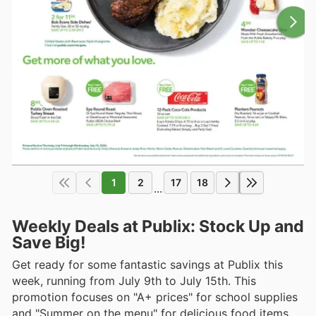
1
2
17
18
...
Weekly Deals at Publix: Stock Up and
Save Big!
Get ready for some fantastic savings at Publix this
week, running from July 9th to July 15th. This
promotion focuses on "A+ prices" for school supplies
and "Summer on the menu" for delicious food items.