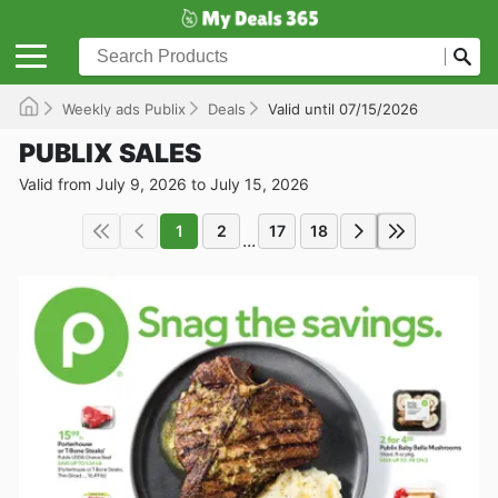
Weekly ads Publix
Deals
Valid until 07/15/2026
PUBLIX SALES
Valid from July 9, 2026 to July 15, 2026
1
2
17
18
...