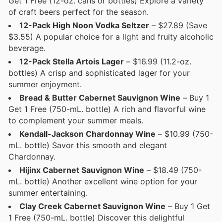
Get 1 Free (12-oz. cans or bottles) Explore a variety
of craft beers perfect for the season.
12-Pack High Noon Vodka Seltzer
– $27.89 (Save
$3.55) A popular choice for a light and fruity alcoholic
beverage.
12-Pack Stella Artois Lager
– $16.99 (11.2-oz.
bottles) A crisp and sophisticated lager for your
summer enjoyment.
Bread & Butter Cabernet Sauvignon Wine
– Buy 1
Get 1 Free (750-mL. bottle) A rich and flavorful wine
to complement your summer meals.
Kendall-Jackson Chardonnay Wine
– $10.99 (750-
mL. bottle) Savor this smooth and elegant
Chardonnay.
Hijinx Cabernet Sauvignon Wine
– $18.49 (750-
mL. bottle) Another excellent wine option for your
summer entertaining.
Clay Creek Cabernet Sauvignon Wine
– Buy 1 Get
1 Free (750-mL. bottle) Discover this delightful