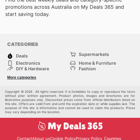
promotions across Australia on My Deals 365 and
start saving today.
CATEGORIES
Supermarkets
Deals
Electronics
Home & Furniture
DIY & Hardware
Fashion
Department Stores
Health & Beauty
More categories
Sport & Recreation
Kids
Others
Automotive
Copyright © 2026 . All rights reserved. It is forbidden to copy or reproduce the texts
without prior written agreement. Product photos, images and brochures are for
illustrative purposes only. Discounted prices come from official distributors listed on
this site. Offers are valid from and until the expiration date or while supplies last. The
purpose of this site is informative and cannot be used to claim the products. Prices
may vary depending on the location.
Contact
About us
Cookie Policy
Privacy Policy
Countries