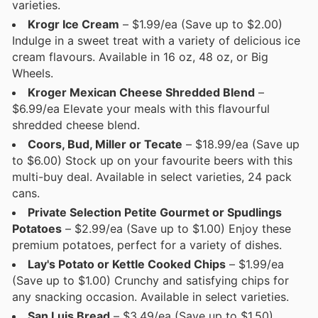
varieties.
Krogr Ice Cream
– $1.99/ea (Save up to $2.00)
Indulge in a sweet treat with a variety of delicious ice
cream flavours. Available in 16 oz, 48 oz, or Big
Wheels.
Kroger Mexican Cheese Shredded Blend
–
$6.99/ea Elevate your meals with this flavourful
shredded cheese blend.
Coors, Bud, Miller or Tecate
– $18.99/ea (Save up
to $6.00) Stock up on your favourite beers with this
multi-buy deal. Available in select varieties, 24 pack
cans.
Private Selection Petite Gourmet or Spudlings
Potatoes
– $2.99/ea (Save up to $1.00) Enjoy these
premium potatoes, perfect for a variety of dishes.
Lay's Potato or Kettle Cooked Chips
– $1.99/ea
(Save up to $1.00) Crunchy and satisfying chips for
any snacking occasion. Available in select varieties.
San Luis Bread
– $3.49/ea (Save up to $1.50)