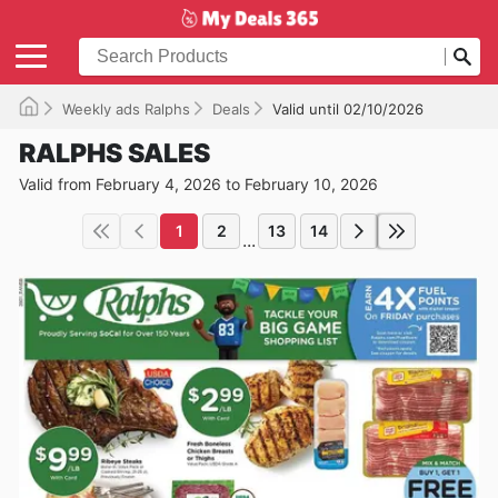
Weekly ads Ralphs
Deals
Valid until 02/10/2026
RALPHS SALES
Valid from February 4, 2026 to February 10, 2026
1
2
13
14
...