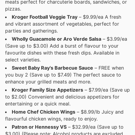
meats perfect for charcuterie boards, sandwiches, or
pizzas.
Kroger Football Veggie Tray
– $9.99/ea A fresh
and vibrant assortment of vegetables, perfect for
parties and gatherings.
Wholly Guacamole or Aro Verde Salsa
– $3.99/ea
(Save up to $3.00) Add a burst of flavour to your
favourite dishes with these fresh dips. Available in
select varieties.
Sweet Baby Ray's Barbecue Sauce
– FREE when
you buy 2 (Save up to $7.49) The perfect sauce to
enhance your grilled meats and more.
Kroger Family Size Appetizers
– $7.99/ea (Save up
to $2.00) Convenient and delicious appetizers for
entertaining or a quick meal.
Home Chef Chicken Wings
– $8.99/lb Juicy and
flavourful chicken wings, ready to enjoy.
Patron or Hennessy VS
– $32.99/ea (Save up to
$3.00) (Please note: Alcohol products are excluded