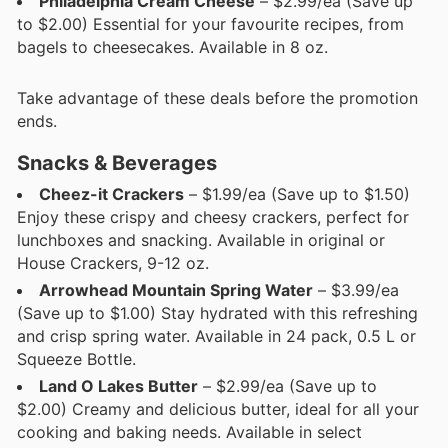
Philadelphia Cream Cheese
– $2.99/ea (Save up
to $2.00) Essential for your favourite recipes, from
bagels to cheesecakes. Available in 8 oz.
Take advantage of these deals before the promotion
ends.
Snacks & Beverages
Cheez-it Crackers
– $1.99/ea (Save up to $1.50)
Enjoy these crispy and cheesy crackers, perfect for
lunchboxes and snacking. Available in original or
House Crackers, 9-12 oz.
Arrowhead Mountain Spring Water
– $3.99/ea
(Save up to $1.00) Stay hydrated with this refreshing
and crisp spring water. Available in 24 pack, 0.5 L or
Squeeze Bottle.
Land O Lakes Butter
– $2.99/ea (Save up to
$2.00) Creamy and delicious butter, ideal for all your
cooking and baking needs. Available in select