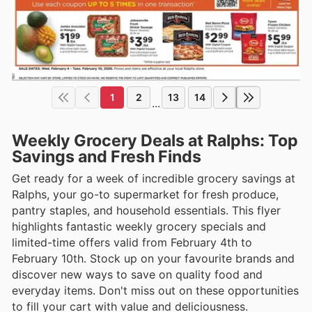
1
2
13
14
...
Weekly Grocery Deals at Ralphs: Top
Savings and Fresh Finds
Get ready for a week of incredible grocery savings at
Ralphs, your go-to supermarket for fresh produce,
pantry staples, and household essentials. This flyer
highlights fantastic weekly grocery specials and
limited-time offers valid from February 4th to
February 10th. Stock up on your favourite brands and
discover new ways to save on quality food and
everyday items. Don't miss out on these opportunities
to fill your cart with value and deliciousness.