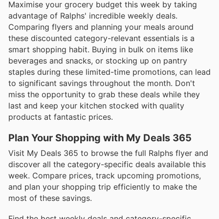
Maximise your grocery budget this week by taking
advantage of Ralphs' incredible weekly deals.
Comparing flyers and planning your meals around
these discounted category-relevant essentials is a
smart shopping habit. Buying in bulk on items like
beverages and snacks, or stocking up on pantry
staples during these limited-time promotions, can lead
to significant savings throughout the month. Don't
miss the opportunity to grab these deals while they
last and keep your kitchen stocked with quality
products at fantastic prices.
Plan Your Shopping with My Deals 365
Visit My Deals 365 to browse the full Ralphs flyer and
discover all the category-specific deals available this
week. Compare prices, track upcoming promotions,
and plan your shopping trip efficiently to make the
most of these savings.
Find the best weekly deals and category-specific