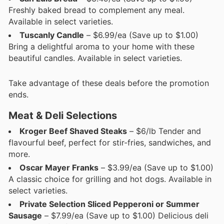
Freshly baked bread to complement any meal.
Available in select varieties.
Tuscanly Candle
– $6.99/ea (Save up to $1.00)
Bring a delightful aroma to your home with these
beautiful candles. Available in select varieties.
Take advantage of these deals before the promotion
ends.
Meat & Deli Selections
Kroger Beef Shaved Steaks
– $6/lb Tender and
flavourful beef, perfect for stir-fries, sandwiches, and
more.
Oscar Mayer Franks
– $3.99/ea (Save up to $1.00)
A classic choice for grilling and hot dogs. Available in
select varieties.
Private Selection Sliced Pepperoni or Summer
Sausage
– $7.99/ea (Save up to $1.00) Delicious deli