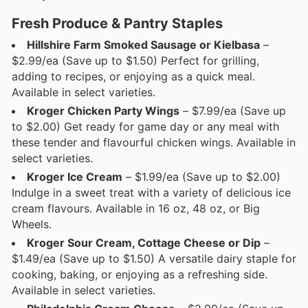
Fresh Produce & Pantry Staples
Hillshire Farm Smoked Sausage or Kielbasa
–
$2.99/ea (Save up to $1.50) Perfect for grilling,
adding to recipes, or enjoying as a quick meal.
Available in select varieties.
Kroger Chicken Party Wings
– $7.99/ea (Save up
to $2.00) Get ready for game day or any meal with
these tender and flavourful chicken wings. Available in
select varieties.
Kroger Ice Cream
– $1.99/ea (Save up to $2.00)
Indulge in a sweet treat with a variety of delicious ice
cream flavours. Available in 16 oz, 48 oz, or Big
Wheels.
Kroger Sour Cream, Cottage Cheese or Dip
–
$1.49/ea (Save up to $1.50) A versatile dairy staple for
cooking, baking, or enjoying as a refreshing side.
Available in select varieties.