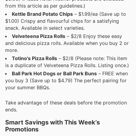
from this article as per guidelines.)
Kettle Brand Potato Chips
– $1.99/ea (Save up to
$1.00) Crispy and flavourful chips for a satisfying
snack. Available in select varieties.
Velveteena Pizza Rolls
– $2/8 Enjoy these easy
and delicious pizza rolls. Available when you buy 2 or
more.
Totino's Pizza Rolls
– $2/8 (Please note: This item
is a duplicate of Velveteena Pizza Rolls. Listing once.)
Ball Park Hot Dogs or Ball Park Buns
– FREE when
you buy 3 (Save up to $4.79) The perfect pairing for
your summer BBQs.
Take advantage of these deals before the promotion
ends.
Smart Savings with This Week’s
Promotions