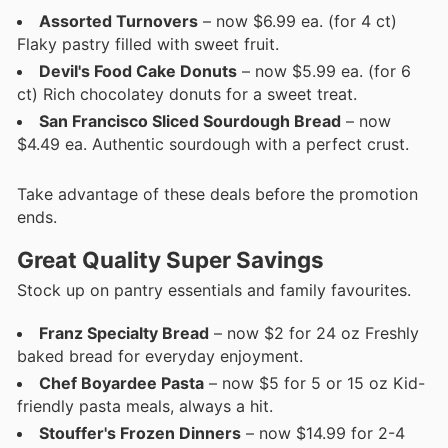
Assorted Turnovers
– now $6.99 ea. (for 4 ct)
Flaky pastry filled with sweet fruit.
Devil's Food Cake Donuts
– now $5.99 ea. (for 6
ct) Rich chocolatey donuts for a sweet treat.
San Francisco Sliced Sourdough Bread
– now
$4.49 ea. Authentic sourdough with a perfect crust.
Take advantage of these deals before the promotion
ends.
Great Quality Super Savings
Stock up on pantry essentials and family favourites.
Franz Specialty Bread
– now $2 for 24 oz Freshly
baked bread for everyday enjoyment.
Chef Boyardee Pasta
– now $5 for 5 or 15 oz Kid-
friendly pasta meals, always a hit.
Stouffer's Frozen Dinners
– now $14.99 for 2-4