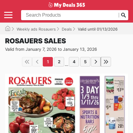
Weekly ads Rosauers
Deals
Valid until 01/13/2026
ROSAUERS SALES
Valid from January 7, 2026 to January 13, 2026
1
2
4
5
...