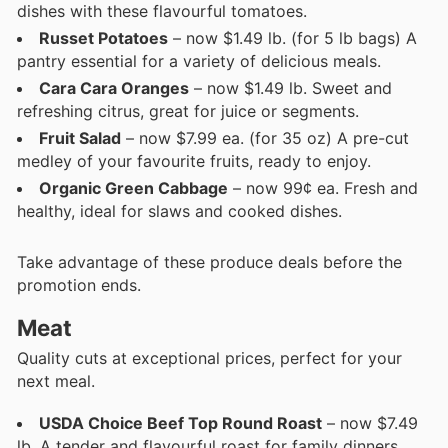
dishes with these flavourful tomatoes.
Russet Potatoes
– now $1.49 lb. (for 5 lb bags) A
pantry essential for a variety of delicious meals.
Cara Cara Oranges
– now $1.49 lb. Sweet and
refreshing citrus, great for juice or segments.
Fruit Salad
– now $7.99 ea. (for 35 oz) A pre-cut
medley of your favourite fruits, ready to enjoy.
Organic Green Cabbage
– now 99¢ ea. Fresh and
healthy, ideal for slaws and cooked dishes.
Take advantage of these produce deals before the
promotion ends.
Meat
Quality cuts at exceptional prices, perfect for your
next meal.
USDA Choice Beef Top Round Roast
– now $7.49
lb. A tender and flavourful roast for family dinners.