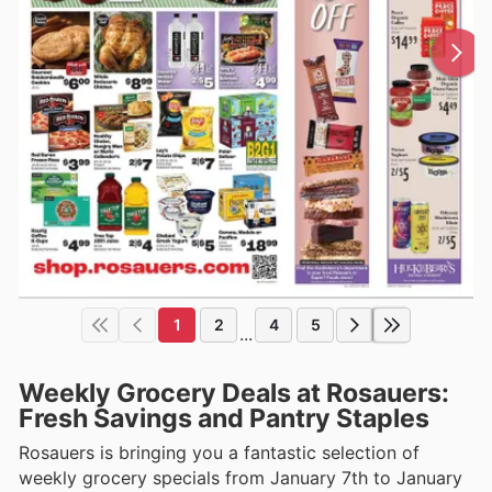
1
2
4
5
...
Weekly Grocery Deals at Rosauers:
Fresh Savings and Pantry Staples
Rosauers is bringing you a fantastic selection of
weekly grocery specials from January 7th to January