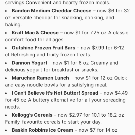
servings Convenient and hearty frozen meals.
Bandon Medium Cheddar Cheese
– now $6 for 32
oz Versatile cheddar for snacking, cooking, and
baking.
Kraft Mac & Cheese
– now $1 for 7.25 oz A classic
comfort food for all ages.
Outshine Frozen Fruit Bars
– now $7.99 for 6-12
ct Refreshing and fruity frozen treats.
Dannon Yogurt
– now $1 for 6 oz Creamy and
delicious yogurt for breakfast or snacks.
Maruchan Ramen Lunch
– now $1 for 12 oz Quick
and easy noodle bowls for a satisfying meal.
I Can't Believe It's Not Butter! Spread
– now $4.49
for 45 oz A buttery alternative for all your spreading
needs.
Kellogg's Cereals
– now $2.97 for 10.1 to 18.2 oz
Family-favourite cereals to start your day.
Baskin Robbins Ice Cream
– now $7 for 14 oz