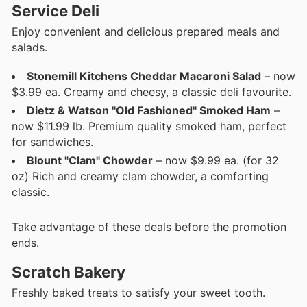
Service Deli
Enjoy convenient and delicious prepared meals and
salads.
Stonemill Kitchens Cheddar Macaroni Salad
– now
$3.99 ea. Creamy and cheesy, a classic deli favourite.
Dietz & Watson "Old Fashioned" Smoked Ham
–
now $11.99 lb. Premium quality smoked ham, perfect
for sandwiches.
Blount "Clam" Chowder
– now $9.99 ea. (for 32
oz) Rich and creamy clam chowder, a comforting
classic.
Take advantage of these deals before the promotion
ends.
Scratch Bakery
Freshly baked treats to satisfy your sweet tooth.