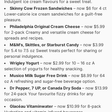
Indulgent ice cream flavours for a sweet treat.
Skinny Cow Frozen Sandwiches
– now $6 for 4 ct
Lower-calorie ice cream sandwiches for a guilt-free
pleasure.
Philadelphia Original Cream Cheese
– now $5.99
for 2-pack Creamy and versatile cream cheese for
spreads and recipes.
M&M's, Skittles, or Starburst Candy
– now $3.99
for 5.4 to 7.5 oz Sweet treats perfect for sharing or
personal indulgence.
Wrigley Yogurt
– now $2.99 for 10 – 16 oz A
selection of yogurts for healthy snacking.
Musico Milk Sugar Free Drink
– now $8.99 for 64
oz A refreshing and sugar-free beverage option.
Dr Pepper, 7 UP, or Canada Dry Soda
– now $13.99
for 24-pack Your favourite fizzy drinks for any
occasion.
Glacéau Vitaminwater
– now $10.99 for 8-pack
Hydrating and vitamin-infused beverages.