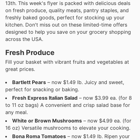
13th. This week's flyer is packed with delicious deals
on fresh produce, quality meats, pantry staples, and
freshly baked goods, perfect for stocking up your
kitchen. Don't miss out on these limited-time offers
designed to help you save on your grocery shopping
across the USA.
Fresh Produce
Fill your basket with vibrant fruits and vegetables at
great prices.
Bartlett Pears
– now $1.49 lb. Juicy and sweet,
perfect for snacking or baking.
Fresh Express Italian Salad
– now $3.99 ea. (for 8
to 11 oz bags) A convenient and crisp salad base for
any meal.
White or Brown Mushrooms
– now $4.99 ea. (for
16 oz) Versatile mushrooms to elevate your cooking.
Bona Roma Tomatoes
– now $1.49 lb. Ripen your