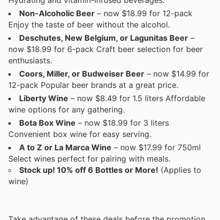
Non-Alcoholic Beer
– now $18.99 for 12-pack
Enjoy the taste of beer without the alcohol.
Deschutes, New Belgium, or Lagunitas Beer
–
now $18.99 for 6-pack Craft beer selection for beer
enthusiasts.
Coors, Miller, or Budweiser Beer
– now $14.99 for
12-pack Popular beer brands at a great price.
Liberty Wine
– now $8.49 for 1.5 liters Affordable
wine options for any gathering.
Bota Box Wine
– now $18.99 for 3 liters
Convenient box wine for easy serving.
A to Z or La Marca Wine
– now $17.99 for 750ml
Select wines perfect for pairing with meals.
Stock up! 10% off 6 Bottles or More!
(Applies to
wine)
Take advantage of these deals before the promotion