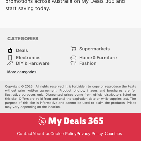
promotions across Australia on My Deals 365 and
start saving today.
CATEGORIES
Supermarkets
Deals
Electronics
Home & Furniture
DIY & Hardware
Fashion
Department Stores
Health & Beauty
More categories
Sport & Recreation
Kids
Others
Automotive
Copyright © 2026 . All rights reserved. It is forbidden to copy or reproduce the texts
without prior written agreement. Product photos, images and brochures are for
illustrative purposes only. Discounted prices come from official distributors listed on
this site. Offers are valid from and until the expiration date or while supplies last. The
purpose of this site is informative and cannot be used to claim the products. Prices
may vary depending on the location.
Contact
About us
Cookie Policy
Privacy Policy
Countries