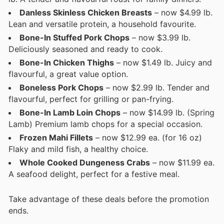
Danless Skinless Chicken Breasts
– now $4.99 lb.
Lean and versatile protein, a household favourite.
Bone-In Stuffed Pork Chops
– now $3.99 lb.
Deliciously seasoned and ready to cook.
Bone-In Chicken Thighs
– now $1.49 lb. Juicy and
flavourful, a great value option.
Boneless Pork Chops
– now $2.99 lb. Tender and
flavourful, perfect for grilling or pan-frying.
Bone-In Lamb Loin Chops
– now $14.99 lb. (Spring
Lamb) Premium lamb chops for a special occasion.
Frozen Mahi Fillets
– now $12.99 ea. (for 16 oz)
Flaky and mild fish, a healthy choice.
Whole Cooked Dungeness Crabs
– now $11.99 ea.
A seafood delight, perfect for a festive meal.
Take advantage of these deals before the promotion
ends.