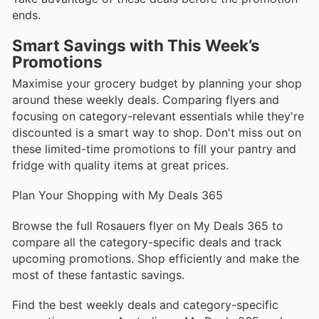
ends.
Smart Savings with This Week’s
Promotions
Maximise your grocery budget by planning your shop
around these weekly deals. Comparing flyers and
focusing on category-relevant essentials while they're
discounted is a smart way to shop. Don't miss out on
these limited-time promotions to fill your pantry and
fridge with quality items at great prices.
Plan Your Shopping with My Deals 365
Browse the full Rosauers flyer on My Deals 365 to
compare all the category-specific deals and track
upcoming promotions. Shop efficiently and make the
most of these fantastic savings.
Find the best weekly deals and category-specific