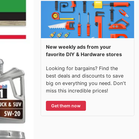
New weekly ads from your
favorite DIY & Hardware stores
Looking for bargains? Find the
best deals and discounts to save
big on everything you need. Don't
miss this incredible prices!
Get them now