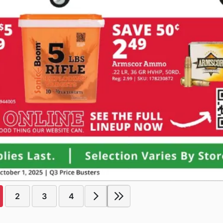
2
3
4