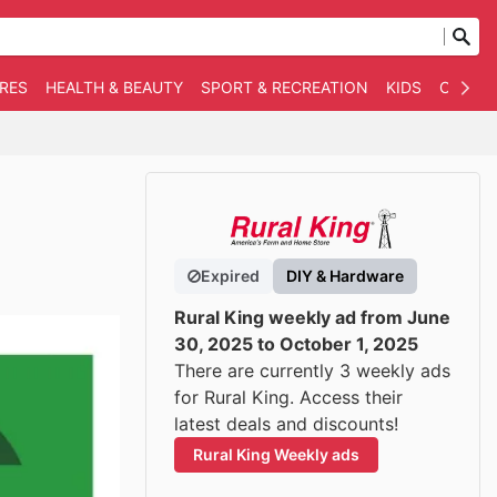
RES
HEALTH & BEAUTY
SPORT & RECREATION
KIDS
OTHER
Expired
DIY & Hardware
Rural King weekly ad from June
30, 2025 to October 1, 2025
There are currently 3 weekly ads
for Rural King. Access their
latest deals and discounts!
Rural King Weekly ads