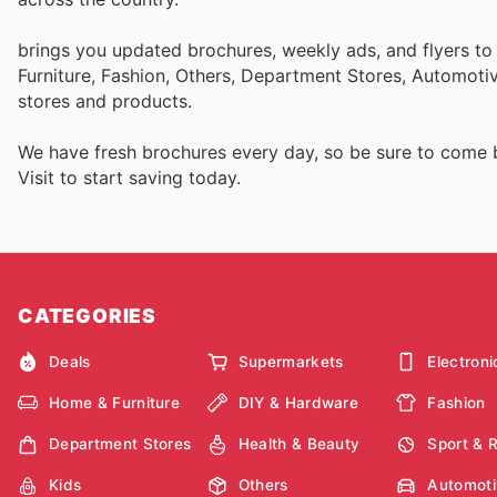
brings you updated brochures, weekly ads, and flyers t
Furniture, Fashion, Others, Department Stores, Automot
stores and products.
We have fresh brochures every day, so be sure to come
Visit
to start saving today.
CATEGORIES
Deals
Supermarkets
Electroni
Home & Furniture
DIY & Hardware
Fashion
Department Stores
Health & Beauty
Sport & 
Kids
Others
Automoti