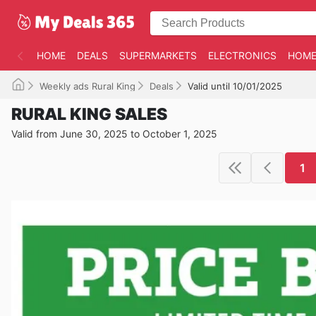
HOME
DEALS
SUPERMARKETS
ELECTRONICS
HOME
Weekly ads Rural King
Deals
Valid until 10/01/2025
RURAL KING SALES
Valid from June 30, 2025 to October 1, 2025
1