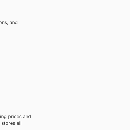
ons, and
ing prices and
stores all