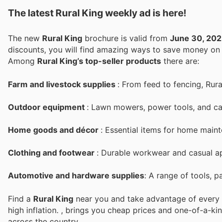
The latest Rural King weekly ad is here!
The new
Rural King
brochure is valid from
June 30, 20
discounts, you will find amazing ways to save money o
Among
Rural King’s top-seller products
there are:
Farm and livestock supplies
: From feed to fencing, Rura
Outdoor equipment
: Lawn mowers, power tools, and ca
Home goods and décor
: Essential items for home mai
Clothing and footwear
: Durable workwear and casual ap
Automotive and hardware supplies
: A range of tools, p
Find a
Rural King
near you and take advantage of every p
high inflation.
, brings you cheap prices and one-of-a-ki
across the country.