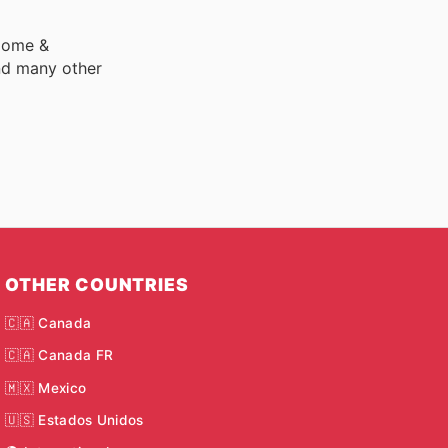
 Home &
nd many other
OTHER COUNTRIES
🇨🇦 Canada
🇨🇦 Canada FR
🇲🇽 Mexico
🇺🇸 Estados Unidos