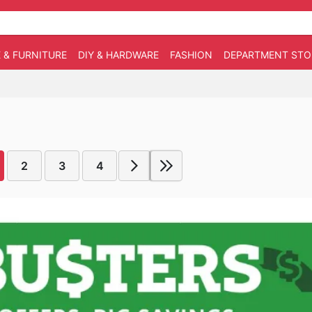
 & FURNITURE
DIY & HARDWARE
FASHION
DEPARTMENT STO
2
3
4