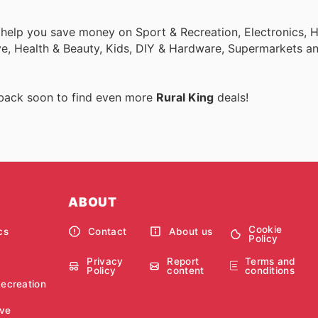
o help you save money on Sport & Recreation, Electronics,
ive, Health & Beauty, Kids, DIY & Hardware, Supermarkets a
 back soon to find even more
Rural King
deals!
ABOUT
Cookie
cs
Contact
About us
Policy
Privacy
Report
Terms and
Policy
content
conditions
Recreation
ve