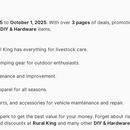
25
to
October 1, 2025
. With over
3 pages
of deals, promoti
n
DIY & Hardware
items.
l King has everything for livestock care.
mping gear for outdoor enthusiasts.
ntenance and improvement.
parel for all seasons.
arts, and accessories for vehicle maintenance and repair.
erk to get the best value for your money. Forget about ris
nd discounts at
Rural King
and many other
DIY & Hardware