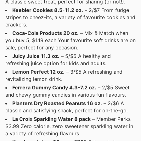
A classic sweet treat, perfect for sharing (or not!).
Keebler Cookies 8.5-11.2 oz.
– 2/$7 From fudge
stripes to cheez-its, a variety of favourite cookies and
crackers.
Coca-Cola Products 20 oz.
– Mix & Match when
you buy 5, $1.19 each Your favourite soft drinks are on
sale, perfect for any occasion.
Juicy Juice 11.3 oz.
– 5/$5 A healthy and
refreshing juice option for kids and adults.
Lemon Perfect 12 oz.
– 3/$5 A refreshing and
revitalizing lemon drink.
Ferrera Gummy Candy 4.3-7.2 oz.
– 2/$5 Sweet
and chewy gummy candies in various fun flavours.
Planters Dry Roasted Peanuts 16 oz.
– 2/$6 A
classic and satisfying snack, perfect for on-the-go.
La Croix Sparkling Water 8 pack
– Member Perks
$3.99 Zero calorie, zero sweetener sparkling water in
a variety of refreshing flavours.