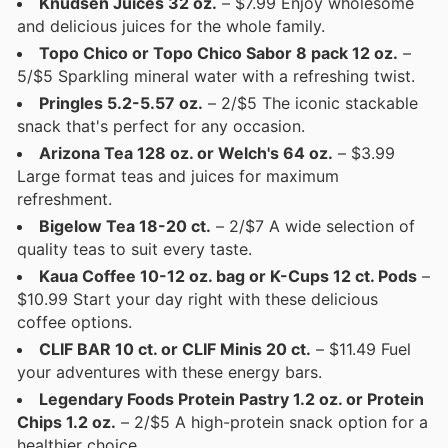
Knudsen Juices 32 oz.
– $7.99 Enjoy wholesome
and delicious juices for the whole family.
Topo Chico or Topo Chico Sabor 8 pack 12 oz.
–
5/$5 Sparkling mineral water with a refreshing twist.
Pringles 5.2-5.57 oz.
– 2/$5 The iconic stackable
snack that's perfect for any occasion.
Arizona Tea 128 oz. or Welch's 64 oz.
– $3.99
Large format teas and juices for maximum
refreshment.
Bigelow Tea 18-20 ct.
– 2/$7 A wide selection of
quality teas to suit every taste.
Kaua Coffee 10-12 oz. bag or K-Cups 12 ct. Pods
–
$10.99 Start your day right with these delicious
coffee options.
CLIF BAR 10 ct. or CLIF Minis 20 ct.
– $11.49 Fuel
your adventures with these energy bars.
Legendary Foods Protein Pastry 1.2 oz. or Protein
Chips 1.2 oz.
– 2/$5 A high-protein snack option for a
healthier choice.