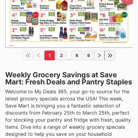
1
2
8
9
...
Weekly Grocery Savings at Save
Mart: Fresh Deals and Pantry Staples
Welcome to My Deals 365, your go-to source for the
latest grocery specials across the USA! This week,
Save Mart is bringing you a fantastic selection of
discounts from February 25th to March 25th, perfect
for stocking your pantry and fridge with fresh, quality
items. Dive into a range of weekly grocery specials
designed to help you save on your household