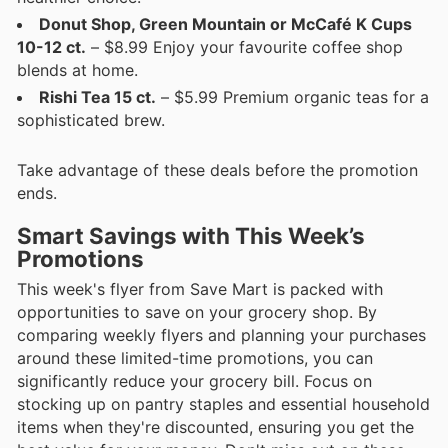
Donut Shop, Green Mountain or McCafé K Cups
10-12 ct.
– $8.99 Enjoy your favourite coffee shop
blends at home.
Rishi Tea 15 ct.
– $5.99 Premium organic teas for a
sophisticated brew.
Take advantage of these deals before the promotion
ends.
Smart Savings with This Week’s
Promotions
This week's flyer from Save Mart is packed with
opportunities to save on your grocery shop. By
comparing weekly flyers and planning your purchases
around these limited-time promotions, you can
significantly reduce your grocery bill. Focus on
stocking up on pantry staples and essential household
items when they're discounted, ensuring you get the