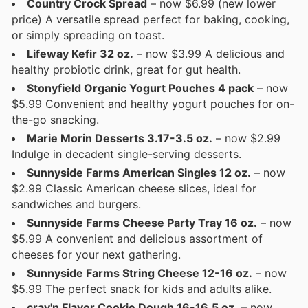
Country Crock Spread
– now $6.99 (new lower
price) A versatile spread perfect for baking, cooking,
or simply spreading on toast.
Lifeway Kefir 32 oz.
– now $3.99 A delicious and
healthy probiotic drink, great for gut health.
Stonyfield Organic Yogurt Pouches 4 pack
– now
$5.99 Convenient and healthy yogurt pouches for on-
the-go snacking.
Marie Morin Desserts 3.17-3.5 oz.
– now $2.99
Indulge in decadent single-serving desserts.
Sunnyside Farms American Singles 12 oz.
– now
$2.99 Classic American cheese slices, ideal for
sandwiches and burgers.
Sunnyside Farms Cheese Party Tray 16 oz.
– now
$5.99 A convenient and delicious assortment of
cheeses for your next gathering.
Sunnyside Farms String Cheese 12-16 oz.
– now
$5.99 The perfect snack for kids and adults alike.
crav'n Flavor Cookie Dough 16-16.5 oz.
– now