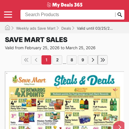
Weekly ads Save Mart
Deals
Valid until 03/25/2026
SAVE MART SALES
Valid from February 25, 2026 to March 25, 2026
1
2
8
9
...