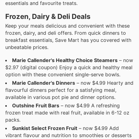
essentials and favourite treats.
Frozen, Dairy & Deli Deals
Keep your meals delicious and convenient with these
frozen, dairy, and deli offers. From quick dinners to
breakfast essentials, Save Mart has you covered with
unbeatable prices.
Marie Callender's Healthy Choice Steamers
– now
$2.97 (digital coupon) Enjoy a quick and healthy meal
option with these convenient single-serve bowls.
Marie Callender's Dinners
– now $4.99 Hearty and
flavourful dinners perfect for a satisfying meal,
available in various pot pie and dinner options.
Outshine Fruit Bars
– now $4.99 A refreshing
frozen treat made with real fruit, available in 6-12 oz
packs.
Sunkist Select Frozen Fruit
– now $4.99 Add
vibrant flavour and nutrition to smoothies or desserts