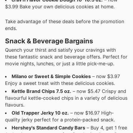
$3.99 Bake your own delicious cookies at home.
Take advantage of these deals before the promotion
ends.
Snack & Beverage Bargains
Quench your thirst and satisfy your cravings with
these fantastic snack and beverage offers. Perfect for
movie nights, lunches, or just a little pick-me-up.
Milano or Sweet & Simple Cookies
– now $3.97
Enjoy a sweet treat with these delicious cookies.
Kettle Brand Chips 7.5 oz.
– now $5.47 Crispy and
flavourful kettle-cooked chips in a variety of delicious
flavours.
Old Trapper Jerky 10 oz.
– now $16.97 High-
quality jerky perfect for a protein-packed snack.
Hershey's Standard Candy Bars
– Buy 4, get 1 free