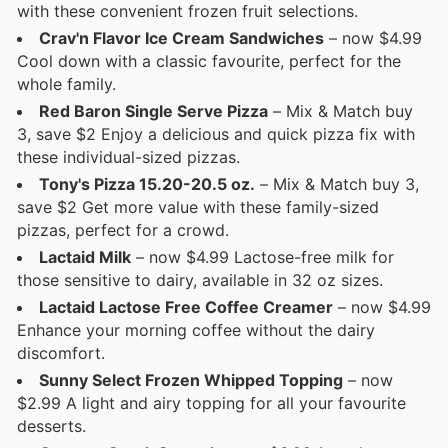
with these convenient frozen fruit selections.
Crav'n Flavor Ice Cream Sandwiches
– now $4.99
Cool down with a classic favourite, perfect for the
whole family.
Red Baron Single Serve Pizza
– Mix & Match buy
3, save $2 Enjoy a delicious and quick pizza fix with
these individual-sized pizzas.
Tony's Pizza 15.20-20.5 oz.
– Mix & Match buy 3,
save $2 Get more value with these family-sized
pizzas, perfect for a crowd.
Lactaid Milk
– now $4.99 Lactose-free milk for
those sensitive to dairy, available in 32 oz sizes.
Lactaid Lactose Free Coffee Creamer
– now $4.99
Enhance your morning coffee without the dairy
discomfort.
Sunny Select Frozen Whipped Topping
– now
$2.99 A light and airy topping for all your favourite
desserts.