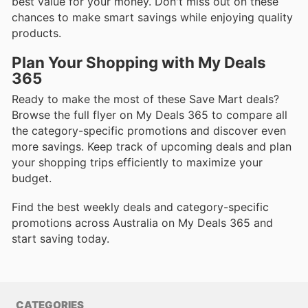
best value for your money. Don't miss out on these
chances to make smart savings while enjoying quality
products.
Plan Your Shopping with My Deals
365
Ready to make the most of these Save Mart deals?
Browse the full flyer on My Deals 365 to compare all
the category-specific promotions and discover even
more savings. Keep track of upcoming deals and plan
your shopping trips efficiently to maximize your
budget.
Find the best weekly deals and category-specific
promotions across Australia on My Deals 365 and
start saving today.
CATEGORIES