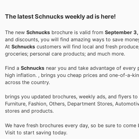
The latest Schnucks weekly ad is here!
The new
Schnucks
brochure is valid from
September 3,
and discounts, you will find amazing ways to save mon
At
Schnucks
customers will find local and fresh produce; meat; seafood
groceries; personal care products; and much more.
Find a
Schnucks
near you and take advantage of every pe
high inflation.
, brings you cheap prices and one-of-a-ki
across the country.
brings you updated brochures, weekly ads, and flyers t
Furniture, Fashion, Others, Department Stores, Automot
stores and products.
We have fresh brochures every day, so be sure to come
Visit
to start saving today.