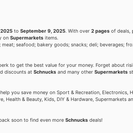
 2025
to
September 9, 2025
. With over
2 pages
of deals,
ey on
Supermarkets
items.
; bakery goods; snacks; deli; beverages; frozen food;
rk to get the best value for your money. Forget about ris
nd discounts at
Schnucks
and many other
Supermarkets
st
o help you save money on Sport & Recreation, Electronics,
ive, Health & Beauty, Kids, DIY & Hardware, Supermarkets a
 back soon to find even more
Schnucks
deals!