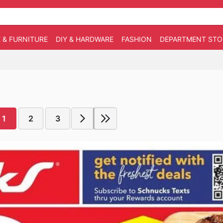
 & FURNITURE
DIY & HARDWARE
FASHION
DEPARTMENT STO
1
2
3