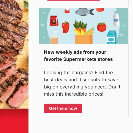
New weekly ads from your
favorite Supermarkets stores
Looking for bargains? Find the
best deals and discounts to save
big on everything you need. Don't
miss this incredible prices!
Get them now