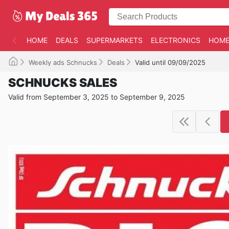
HOME
DEALS
SUPERMARKETS
ELECTRONICS
HOME
Weekly ads Schnucks
Deals
Valid until 09/09/2025
SCHNUCKS SALES
Valid from September 3, 2025 to September 9, 2025