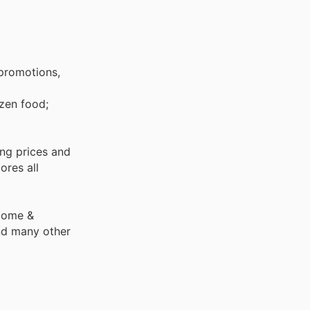
 promotions,
ing prices and
ores all
 Home &
nd many other