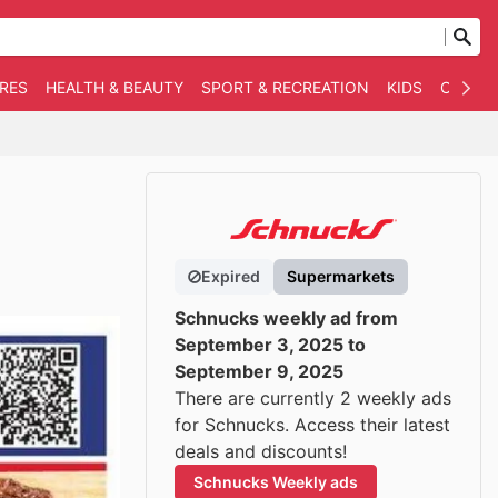
RES
HEALTH & BEAUTY
SPORT & RECREATION
KIDS
OTHER
Expired
Supermarkets
Schnucks weekly ad from
September 3, 2025 to
September 9, 2025
There are currently 2 weekly ads
for Schnucks. Access their latest
deals and discounts!
Schnucks Weekly ads