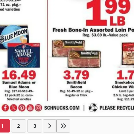
1
2
3