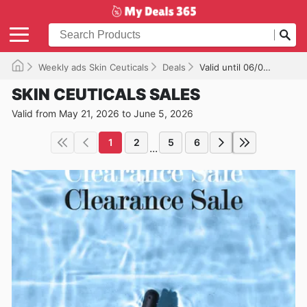
Weekly ads Skin Ceuticals
Deals
Valid until 06/05/2026
SKIN CEUTICALS SALES
Valid from May 21, 2026 to June 5, 2026
1
2
5
6
...