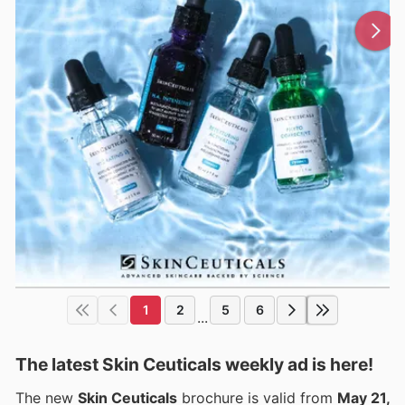
1
2
5
6
...
The latest Skin Ceuticals weekly ad is here!
The new
Skin Ceuticals
brochure is valid from
May 21,