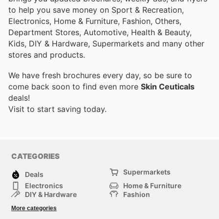
to help you save money on Sport & Recreation,
Electronics, Home & Furniture, Fashion, Others,
Department Stores, Automotive, Health & Beauty,
Kids, DIY & Hardware, Supermarkets and many other
stores and products.
We have fresh brochures every day, so be sure to
come back soon to find even more
Skin Ceuticals
deals!
Visit
to start saving today.
CATEGORIES
Supermarkets
Deals
Electronics
Home & Furniture
DIY & Hardware
Fashion
Department Stores
Health & Beauty
More categories
Sport & Recreation
Kids