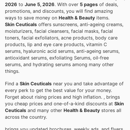
2026
to
June 5, 2026
. With over
5 pages
of deals,
promotions, and discounts, you will find amazing
ways to save money on
Health & Beauty
items.
Skin Ceuticals
offers sunscreens, anti-ageing creams,
moisturizers, facial cleansers, facial masks, facial
toners, facial exfoliators, acne products, body care
products, lip and eye care products, vitamin C
serums, hyaluronic acid serums, anti-ageing serums,
antioxidant serums, exfoliating Serums, oil-free
serums, and hydrating serums among many other
things.
Find a
Skin Ceuticals
near you and take advantage of
every perk to get the best value for your money.
Forget about rising prices and high inflation.
, brings
you cheap prices and one-of-a-kind discounts at
Skin
Ceuticals
and many other
Health & Beauty
stores all
across the country.
brings you updated brochures, weekly ads, and flyers