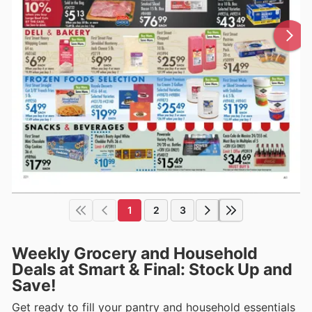
1
2
3
Weekly Grocery and Household
Deals at Smart & Final: Stock Up and
Save!
Get ready to fill your pantry and household essentials