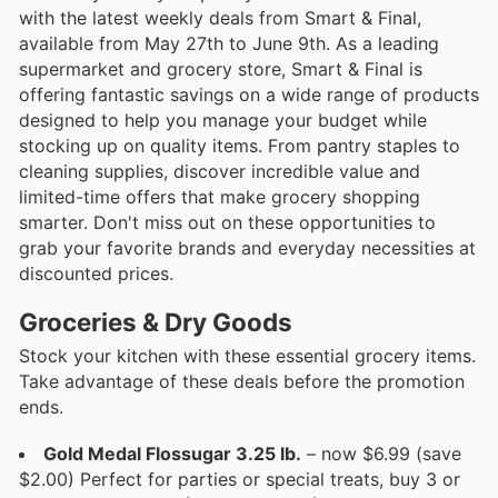
with the latest weekly deals from Smart & Final,
available from May 27th to June 9th. As a leading
supermarket and grocery store, Smart & Final is
offering fantastic savings on a wide range of products
designed to help you manage your budget while
stocking up on quality items. From pantry staples to
cleaning supplies, discover incredible value and
limited-time offers that make grocery shopping
smarter. Don't miss out on these opportunities to
grab your favorite brands and everyday necessities at
discounted prices.
Groceries & Dry Goods
Stock your kitchen with these essential grocery items.
Take advantage of these deals before the promotion
ends.
Gold Medal Flossugar 3.25 lb.
– now $6.99 (save
$2.00) Perfect for parties or special treats, buy 3 or