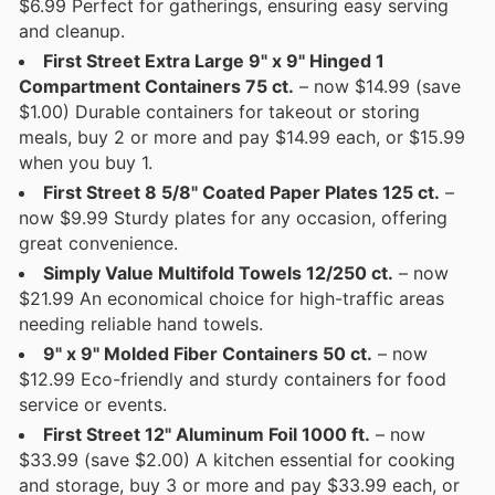
$6.99 Perfect for gatherings, ensuring easy serving
and cleanup.
First Street Extra Large 9" x 9" Hinged 1
Compartment Containers 75 ct.
– now $14.99 (save
$1.00) Durable containers for takeout or storing
meals, buy 2 or more and pay $14.99 each, or $15.99
when you buy 1.
First Street 8 5/8" Coated Paper Plates 125 ct.
–
now $9.99 Sturdy plates for any occasion, offering
great convenience.
Simply Value Multifold Towels 12/250 ct.
– now
$21.99 An economical choice for high-traffic areas
needing reliable hand towels.
9" x 9" Molded Fiber Containers 50 ct.
– now
$12.99 Eco-friendly and sturdy containers for food
service or events.
First Street 12" Aluminum Foil 1000 ft.
– now
$33.99 (save $2.00) A kitchen essential for cooking
and storage, buy 3 or more and pay $33.99 each, or