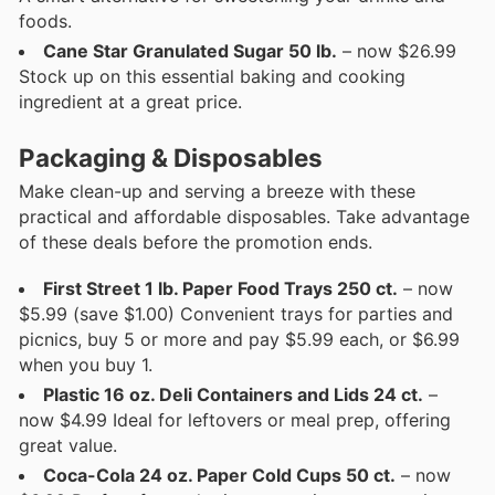
foods.
Cane Star Granulated Sugar 50 lb.
– now $26.99
Stock up on this essential baking and cooking
ingredient at a great price.
Packaging & Disposables
Make clean-up and serving a breeze with these
practical and affordable disposables. Take advantage
of these deals before the promotion ends.
First Street 1 lb. Paper Food Trays 250 ct.
– now
$5.99 (save $1.00) Convenient trays for parties and
picnics, buy 5 or more and pay $5.99 each, or $6.99
when you buy 1.
Plastic 16 oz. Deli Containers and Lids 24 ct.
–
now $4.99 Ideal for leftovers or meal prep, offering
great value.
Coca-Cola 24 oz. Paper Cold Cups 50 ct.
– now