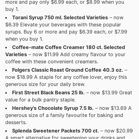
more and pay only $6.99 each, or $8.99 when you
buy 1.
Torani Syrup 750 ml. Selected Varieties
– now
$6.39 Elevate your beverages with these popular
syrups. Buy 6 or more and pay $6.39 each, or $7.99
when you buy 1.
Coffee-mate Coffee Creamer 180 ct. Selected
Varieties
– now $11.99 Add creamy flavour to your
coffee with these convenient creamers.
Folgers Classic Roast Ground Coffee 40.3 oz.
–
now $18.99 A staple for any coffee lover, enjoy this
generous size for your daily brew.
First Street Black Beans 25 lb.
– now $13.99 Great
value for a bulk pantry staple.
Hershey's Chocolate Syrup 7.5 lb.
– now $13.69 A
generous size of a family favourite for baking and
desserts.
Splenda Sweetener Packets 700 ct.
– now $20.99
A smart alternative for sweetening your drinks and