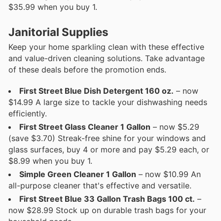
$35.99 when you buy 1.
Janitorial Supplies
Keep your home sparkling clean with these effective
and value-driven cleaning solutions. Take advantage
of these deals before the promotion ends.
First Street Blue Dish Detergent 160 oz.
– now
$14.99 A large size to tackle your dishwashing needs
efficiently.
First Street Glass Cleaner 1 Gallon
– now $5.29
(save $3.70) Streak-free shine for your windows and
glass surfaces, buy 4 or more and pay $5.29 each, or
$8.99 when you buy 1.
Simple Green Cleaner 1 Gallon
– now $10.99 An
all-purpose cleaner that's effective and versatile.
First Street Blue 33 Gallon Trash Bags 100 ct.
–
now $28.99 Stock up on durable trash bags for your