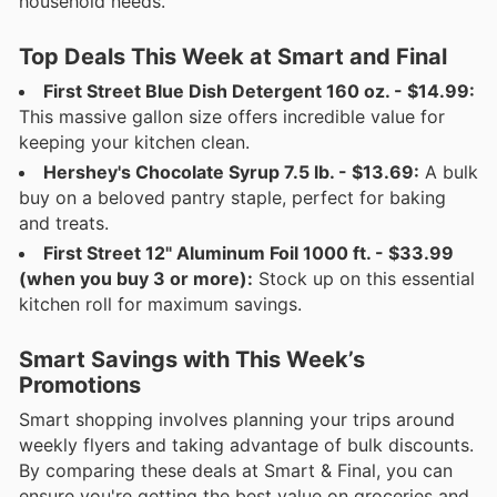
household needs.
Top Deals This Week at Smart and Final
First Street Blue Dish Detergent 160 oz. - $14.99:
This massive gallon size offers incredible value for
keeping your kitchen clean.
Hershey's Chocolate Syrup 7.5 lb. - $13.69:
A bulk
buy on a beloved pantry staple, perfect for baking
and treats.
First Street 12" Aluminum Foil 1000 ft. - $33.99
(when you buy 3 or more):
Stock up on this essential
kitchen roll for maximum savings.
Smart Savings with This Week’s
Promotions
Smart shopping involves planning your trips around
weekly flyers and taking advantage of bulk discounts.
By comparing these deals at Smart & Final, you can
ensure you're getting the best value on groceries and