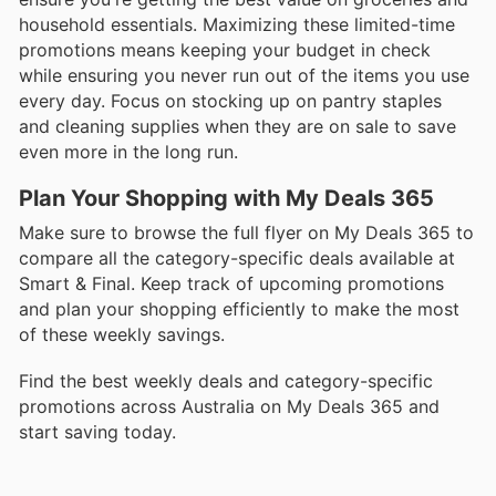
household essentials. Maximizing these limited-time
promotions means keeping your budget in check
while ensuring you never run out of the items you use
every day. Focus on stocking up on pantry staples
and cleaning supplies when they are on sale to save
even more in the long run.
Plan Your Shopping with My Deals 365
Make sure to browse the full flyer on My Deals 365 to
compare all the category-specific deals available at
Smart & Final. Keep track of upcoming promotions
and plan your shopping efficiently to make the most
of these weekly savings.
Find the best weekly deals and category-specific
promotions across Australia on My Deals 365 and
start saving today.