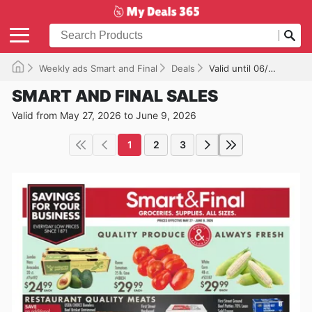
Weekly ads Smart and Final
Deals
Valid until 06/09/2026
SMART AND FINAL SALES
Valid from May 27, 2026 to June 9, 2026
1
2
3